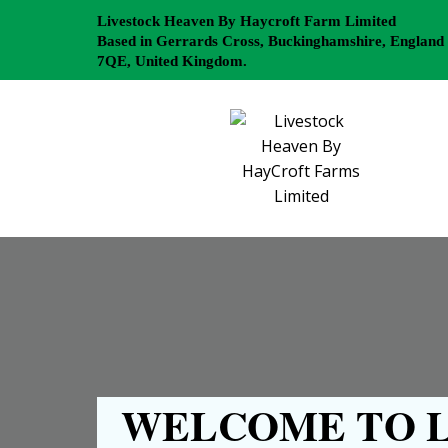
Livestock Heaven By Haycroft Farm Limited
Based in Gerrards Cross, Buckinghamshire, England
7QE, United Kingdom.
WELCOME TO L