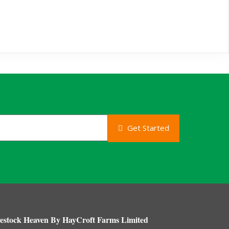
Get Started
estock Heaven By HayCroft Farms Limited