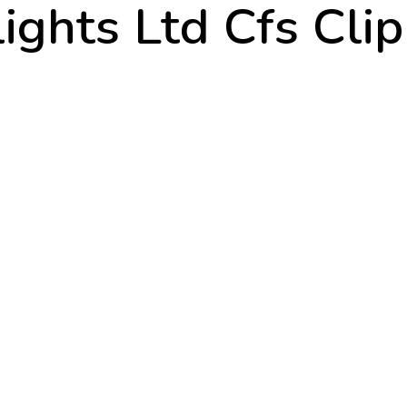
ights Ltd Cfs Cli