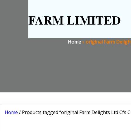
FARM LIMITED
Home
»
original Farm Deligh
Home
/ Products tagged “original Farm Delights Ltd Cfs Cl