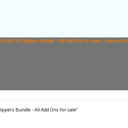
ts Ltd Cfs Clippers Bundle - All Add Ons for sale - Livestoc
ippers Bundle - All Add Ons for sale”