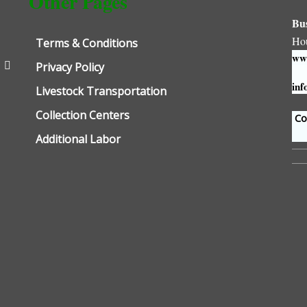
Other Pages
Bu
Ho
Terms & Conditions
www
Privacy Policy
inf
Livestock Transportation
Collection Centers
Con
Additional Labor