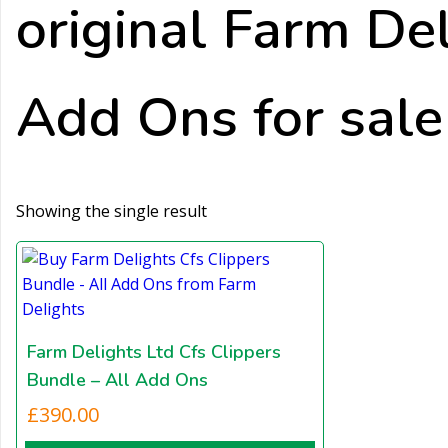
original Farm Del
Add Ons for sale
Showing the single result
Farm Delights Ltd Cfs Clippers
Bundle – All Add Ons
£
390.00