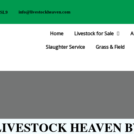
info@livestockheaven.com
 SL9
Home
Livestock for Sale
A
Slaughter Service
Grass & Field
IVESTOCK HEAVEN B