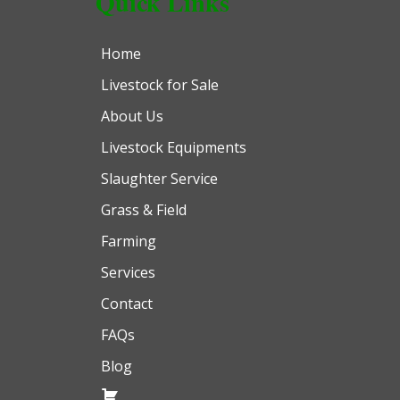
Quick Links
Home
Livestock for Sale
About Us
Livestock Equipments
Slaughter Service
Grass & Field
Farming
Services
Contact
FAQs
Blog