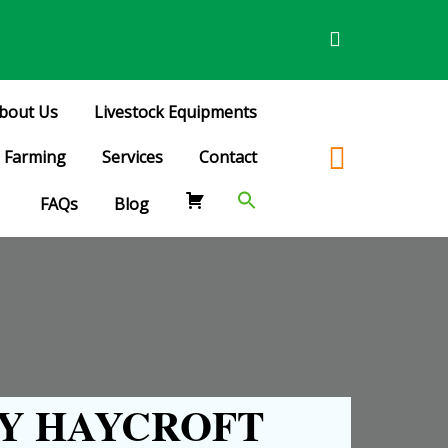
bout Us
Livestock Equipments
Farming
Services
Contact
FAQs
Blog
Y HAYCROFT