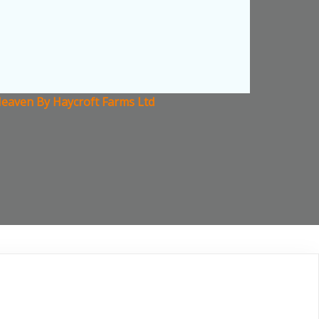
k Heaven By Haycroft Farms Ltd