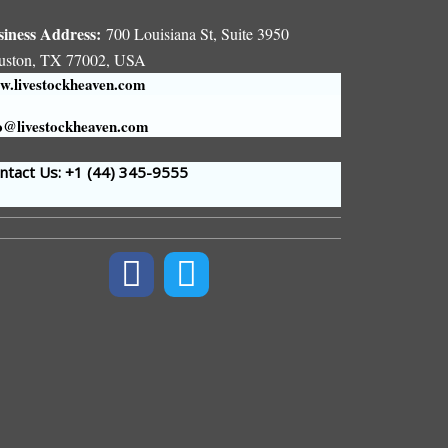
siness Address:
700 Louisiana St, Suite 3950
uston, TX 77002, USA
.livestockheaven.com
o@livestockheaven.com
tact Us: +1 (44
) 345-9555