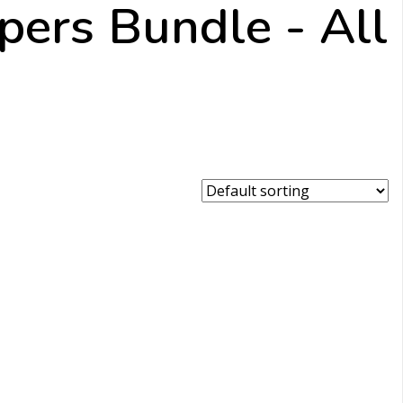
ppers Bundle - All