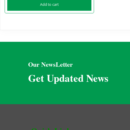
Add to cart
Our NewsLetter
Get Updated News