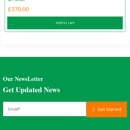
£
370.00
Add to cart
Our NewsLetter
Get Updated News
Get Started