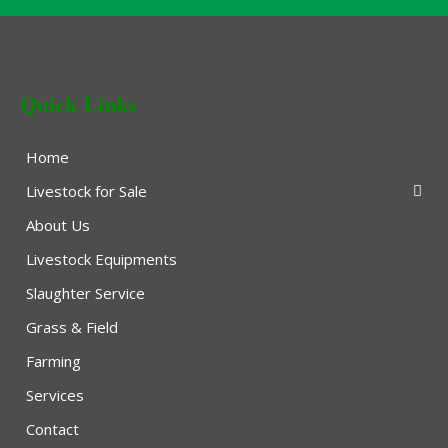
Quick Links
Home
Livestock for Sale
About Us
Livestock Equipments
Slaughter Service
Grass & Field
Farming
Services
Contact