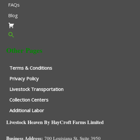
FAQs
Blog
Other Pages
Terms & Conditions
Privacy Policy
Livestock Transportation
Collection Centers
Additional Labor
Livestock Heaven By HayCroft Farms Limited
Business Address:
700 Louisiana St, Suite 3950