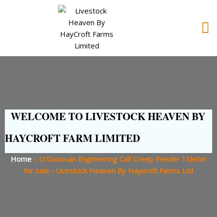
WELCOME TO LIVESTOCK HEAVEN BY
HAYCROFT FARM LIMITED
Home
»
O'Donovan Engineering Calf Creep Feeder 1Meter
for sale - Livestock Heaven By Haycroft Farms Ltd