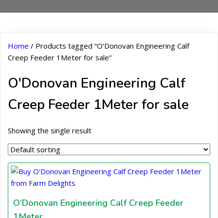
Home
/ Products tagged “O'Donovan Engineering Calf
Creep Feeder 1Meter for sale”
O'Donovan Engineering Calf
Creep Feeder 1Meter for sale
Showing the single result
O’Donovan Engineering Calf Creep Feeder
1Meter