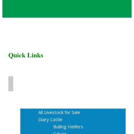
Quick Links
Home
Livestock for Sale
All Livestock for Sale
Diary Cattle
Bulling Heifers
Calves