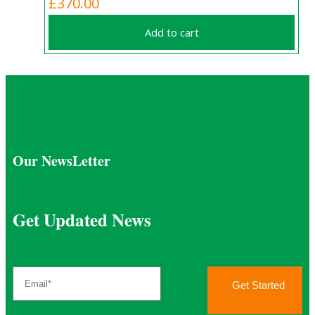
£
370.00
Add to cart
Our NewsLetter
Get Updated News
Get Started