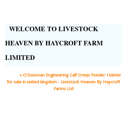
WELCOME TO LIVESTOCK
HEAVEN BY HAYCROFT FARM
LIMITED
Home
»
O'Donovan Engineering Calf Creep Feeder 1Meter
for sale in united kingdom - Livestock Heaven By Haycroft
Farms Ltd