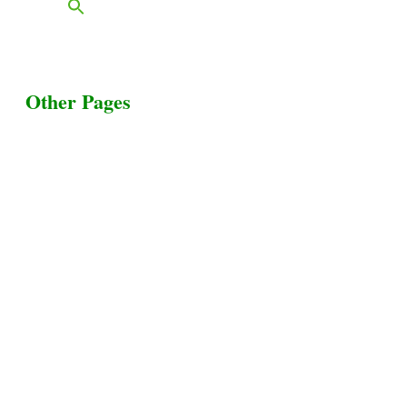
Other Pages
Terms & Conditions
Privacy Policy
Livestock Transportation
Collection Centers
Additional Labor
Livestock Heaven By HayCroft Farms Limited