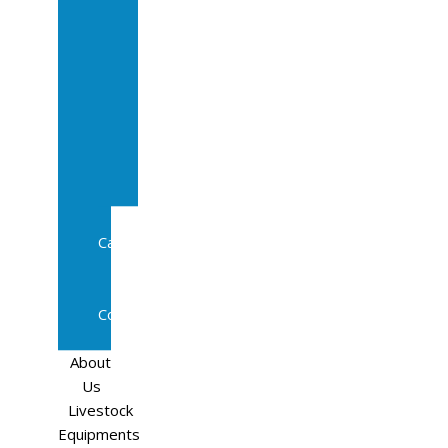
Sale
In
Calf
Cows
In
Calf
Heifers
Milking
Cows
Beef
Cattle
Goats
Pedigree
Cows
Sheep
About
Us
Livestock
Equipments