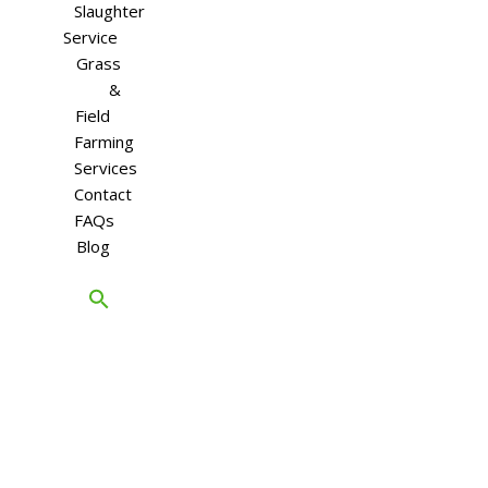
Slaughter
Service
Grass
&
Field
Farming
Services
Contact
FAQs
Blog