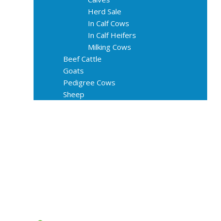
Herd Sale
In Calf Cows
In Calf Heifers
Milking Cows
Beef Cattle
Goats
Pedigree Cows
Sheep
About Us
Livestock Equipments
Slaughter Service
Grass & Field
Farming
Services
Contact
FAQs
Blog