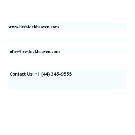
Business Address:
700 Louisiana St, Suite 3950
Houston, TX 77002, USA
www.livestockheaven.com
info@livestockheaven.com
Contact Us: +1 (44
) 345-9555