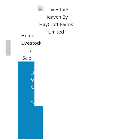
Home
Livestock
for
Sale
All
Livestock
for
Sale
Diary
Cattle
Bulling
Heifers
Calves
Herd