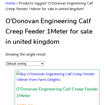
Home
/ Products tagged “O'Donovan Engineering Calf
Creep Feeder 1Meter for sale in united kingdom”
O'Donovan Engineering Calf
Creep Feeder 1Meter for sale
in united kingdom
Showing the single result
O’Donovan Engineering Calf Creep Feeder
1Meter