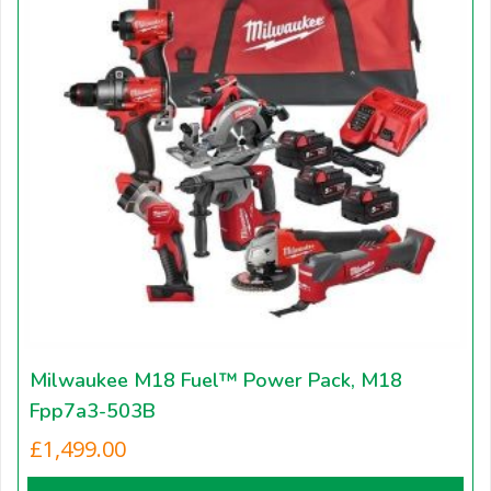
Milwaukee M18 Fuel™ Power Pack, M18
Fpp7a3-503B
£
1,499.00