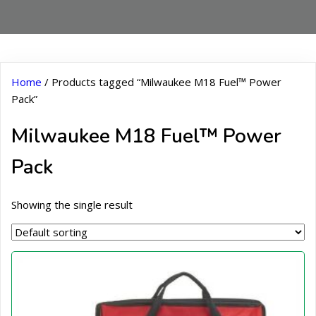
Home
/ Products tagged “Milwaukee M18 Fuel™ Power
Pack”
Milwaukee M18 Fuel™ Power
Pack
Showing the single result