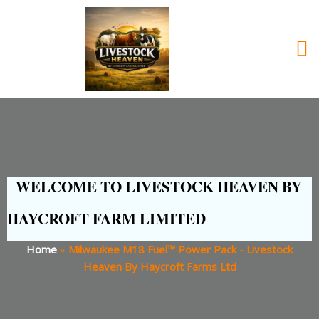
WELCOME TO LIVESTOCK HEAVEN BY
HAYCROFT FARM LIMITED
Home
»
Milwaukee M18 Fuel™ Power Pack - Livestock
Heaven By Haycroft Farms Ltd