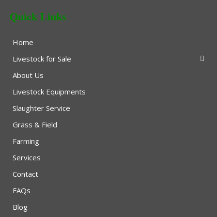
Quick Links
Home
Livestock for Sale
About Us
Livestock Equipments
Slaughter Service
Grass & Field
Farming
Services
Contact
FAQs
Blog