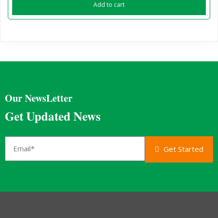
Add to cart
Our NewsLetter
Get Updated News
Get Started