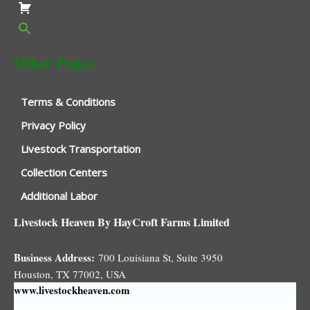
Other Pages
Terms & Conditions
Privacy Policy
Livestock Transportation
Collection Centers
Additional Labor
Livestock Heaven By HayCroft Farms Limited
Business Address:
700 Louisiana St, Suite 3950
Houston, TX 77002, USA
www.livestockheaven.com