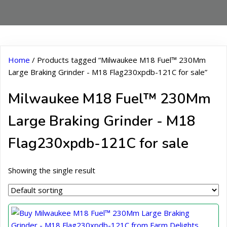
Home
/ Products tagged “Milwaukee M18 Fuel™ 230Mm
Large Braking Grinder - M18 Flag230xpdb-121C for sale”
Milwaukee M18 Fuel™ 230Mm
Large Braking Grinder - M18
Flag230xpdb-121C for sale
Showing the single result