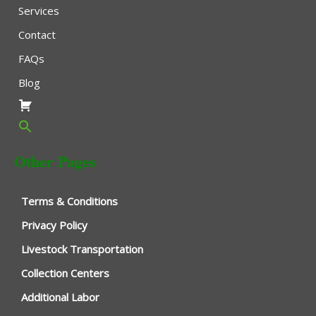
Services
Contact
FAQs
Blog
Other Pages
Terms & Conditions
Privacy Policy
Livestock Transportation
Collection Centers
Additional Labor