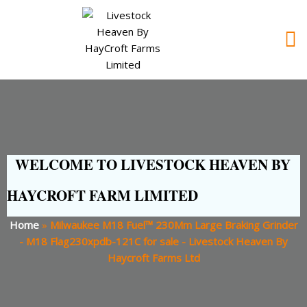
WELCOME TO LIVESTOCK HEAVEN BY
HAYCROFT FARM LIMITED
Home
»
Milwaukee M18 Fuel™ 230Mm Large Braking Grinder
- M18 Flag230xpdb-121C for sale - Livestock Heaven By
Haycroft Farms Ltd