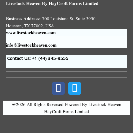
Livestock Heaven By HayCroft Farms Limited
Business Address:
700 Louisiana St, Suite 3950
Houston, TX 77002, USA
www.livestockheaven.com
info@livestockheaven.com
Contact Us: +1 (44
) 345-9555
@2026 All Rights Reversed
Powered By Livestock Heaven
HayCroft Farms Limited