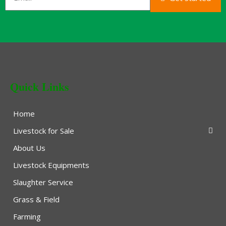
Quick Links
Home
Livestock for Sale
About Us
Livestock Equipments
Slaughter Service
Grass & Field
Farming