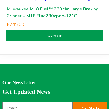
Milwaukee M18 Fuel™ 230Mm Large Braking
Grinder – M18 Flag230xpdb-121C
£
745.00
Add to cart
Our NewsLetter
Get Updated News
Get Started