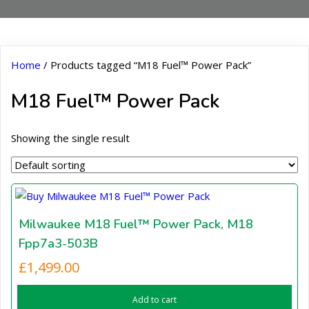
Home
/ Products tagged “M18 Fuel™ Power Pack”
M18 Fuel™ Power Pack
Showing the single result
Milwaukee M18 Fuel™ Power Pack, M18
Fpp7a3-503B
£
1,499.00
Add to cart