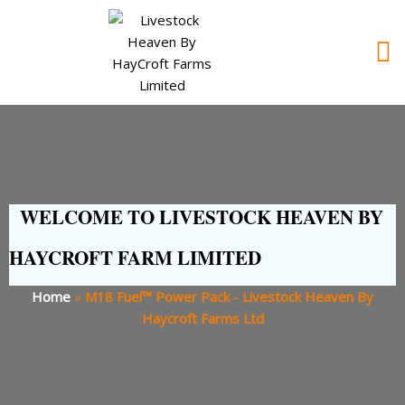
WELCOME TO LIVESTOCK HEAVEN BY
HAYCROFT FARM LIMITED
Home
»
M18 Fuel™ Power Pack - Livestock Heaven By
Haycroft Farms Ltd