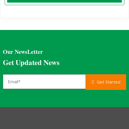
Our NewsLetter
Get Updated News
Get Started