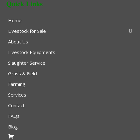
Quick Links
Home
Livestock for Sale
About Us
Livestock Equipments
Slaughter Service
Grass & Field
Farming
Services
Contact
FAQs
Blog