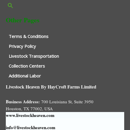
Other Pages
Terms & Conditions
Privacy Policy
Livestock Transportation
Collection Centers
Additional Labor
Livestock Heaven By HayCroft Farms Limited
Business Address:
700 Louisiana St, Suite 3950
Houston, TX 77002, USA
www.livestockheaven.com
info@livestockheaven.com