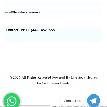
info@livestockheaven.com
Contact Us: +1 (44
) 345-9555
@2026 All Rights Reversed
Powered By Livestock Heaven
HayCroft Farms Limited
Contact us
Lottie &
web animation
. Απίστευτη διασκέδαση και bettyspin
casino για
ώρες αδρεναλίνης και κέρδη στους