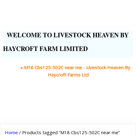
WELCOME TO LIVESTOCK HEAVEN BY
HAYCROFT FARM LIMITED
Home
»
M18 Cbs125-502C near me - Livestock Heaven By
Haycroft Farms Ltd
Home
/ Products tagged “M18 Cbs125-502C near me”