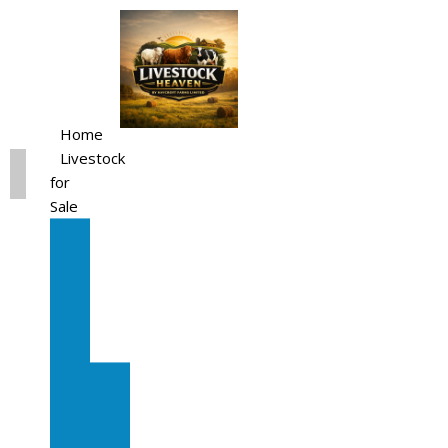
Home
Livestock
for
Sale
All
Livestock
for
Sale
Diary
Cattle
Bulling
Heifers
Calves
Herd