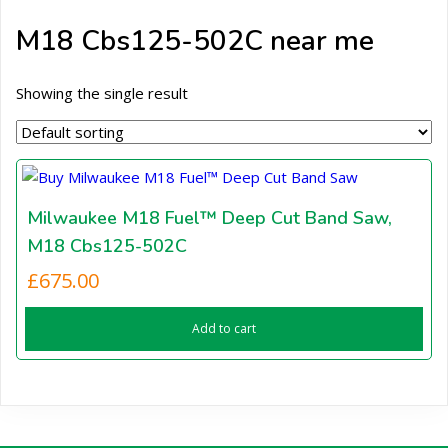
M18 Cbs125-502C near me
Showing the single result
Milwaukee M18 Fuel™ Deep Cut Band Saw,
M18 Cbs125-502C
£
675.00
Add to cart