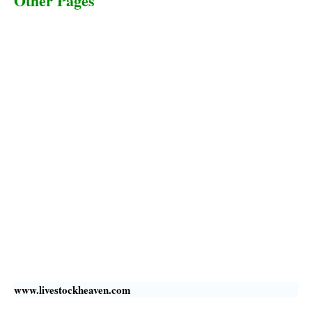
Other Pages
Terms & Conditions
Privacy Policy
Livestock Transportation
Collection Centers
Additional Labor
Livestock Heaven By HayCroft Farms Limited
Business Address:
700 Louisiana St, Suite 3950
Houston, TX 77002, USA
www.livestockheaven.com