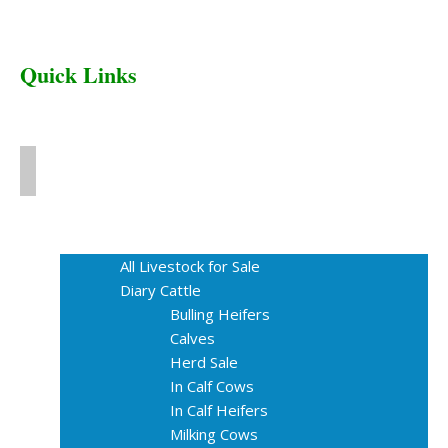
Quick Links
Home
Livestock for Sale
All Livestock for Sale
Diary Cattle
Bulling Heifers
Calves
Herd Sale
In Calf Cows
In Calf Heifers
Milking Cows