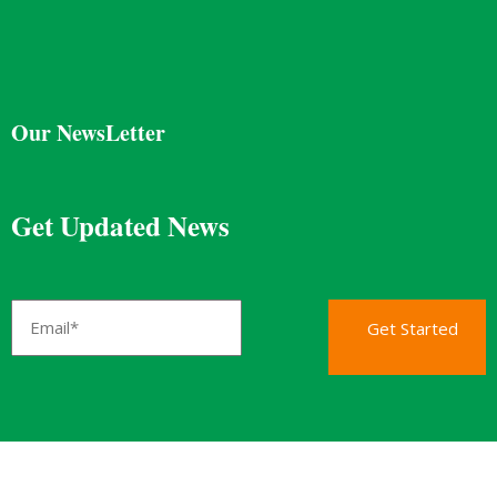
Our NewsLetter
Get Updated News
Get Started