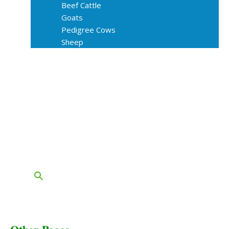
Beef Cattle
Goats
Pedigree Cows
Sheep
About Us
Livestock Equipments
Slaughter Service
Grass & Field
Farming
Services
Contact
FAQs
Blog