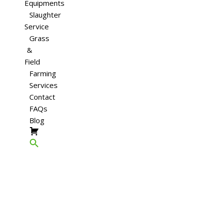
Equipments
Slaughter
Service
Grass
&
Field
Farming
Services
Contact
FAQs
Blog