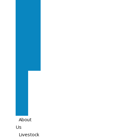
Sale
In
Calf
Cows
In
Calf
Heifers
Milking
Cows
Beef
Cattle
Goats
Pedigree
Cows
Sheep
About
Us
Livestock