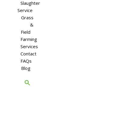
Slaughter
Service
Grass
&
Field
Farming
Services
Contact
FAQs
Blog