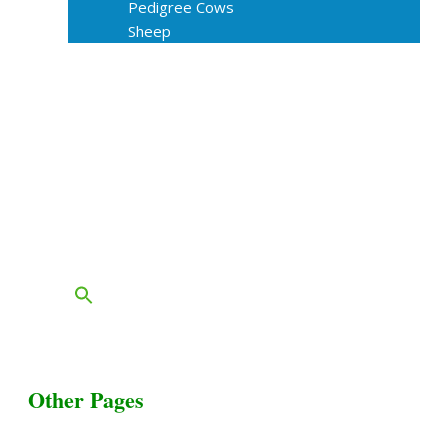
Pedigree Cows
Sheep
About Us
Livestock Equipments
Slaughter Service
Grass & Field
Farming
Services
Contact
FAQs
Blog
Other Pages