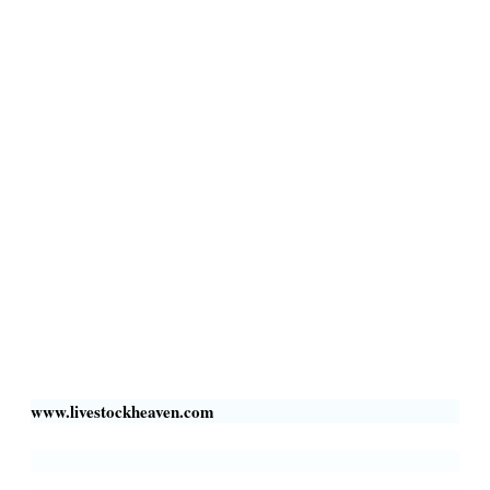
Terms & Conditions
Privacy Policy
Livestock Transportation
Collection Centers
Additional Labor
Livestock Heaven By HayCroft Farms Limited
Business Address:
700 Louisiana St, Suite 3950
Houston, TX 77002, USA
www.livestockheaven.com