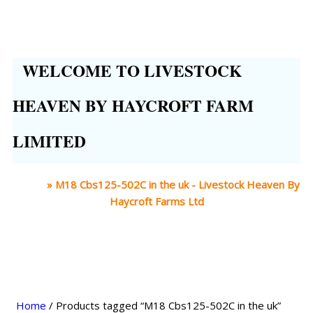
WELCOME TO LIVESTOCK
HEAVEN BY HAYCROFT FARM
LIMITED
Home
»
M18 Cbs125-502C in the uk - Livestock Heaven By
Haycroft Farms Ltd
Home
/ Products tagged “M18 Cbs125-502C in the uk”