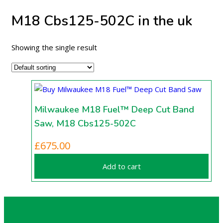
M18 Cbs125-502C in the uk
Showing the single result
Milwaukee M18 Fuel™ Deep Cut Band
Saw, M18 Cbs125-502C
£
675.00
Add to cart