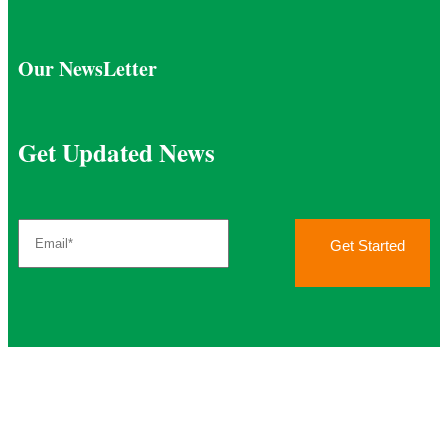
Our NewsLetter
Get Updated News
Get Started