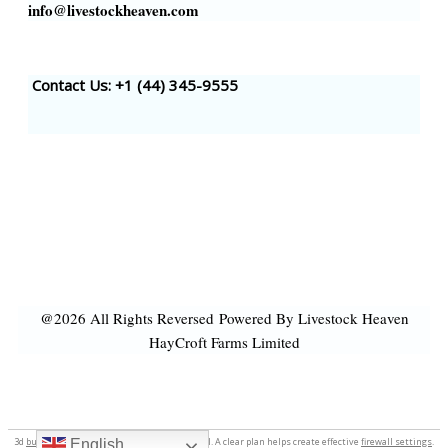
info@livestockheaven.com
Contact Us: +1 (44
) 345-9555
@2026 All Rights Reversed
Powered By Livestock Heaven
HayCroft Farms Limited
3d
business logo
.
tate speech
tateconfidential. A clear plan helps create effective
firewall settings
.
English