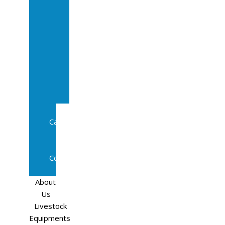
Sale
In
Calf
Cows
In
Calf
Heifers
Milking
Cows
Beef
Cattle
Goats
Pedigree
Cows
Sheep
About
Us
Livestock
Equipments