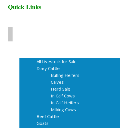
Quick Links
Home
Livestock for Sale
All Livestock for Sale
Diary Cattle
Bulling Heifers
Calves
Herd Sale
In Calf Cows
In Calf Heifers
Milking Cows
Beef Cattle
Goats