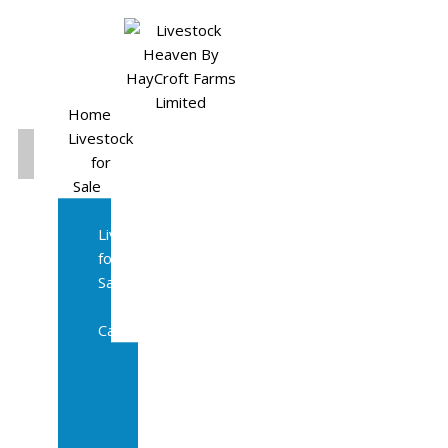
Home
Livestock
for
Sale
All
Livestock
for
Sale
Diary
Cattle
Bulling
Heifers
Calves
Herd