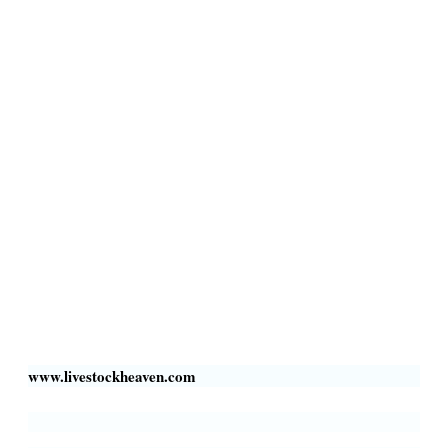
Terms & Conditions
Privacy Policy
Livestock Transportation
Collection Centers
Additional Labor
Livestock Heaven By HayCroft Farms Limited
Business Address:
700 Louisiana St, Suite 3950
Houston, TX 77002, USA
www.livestockheaven.com