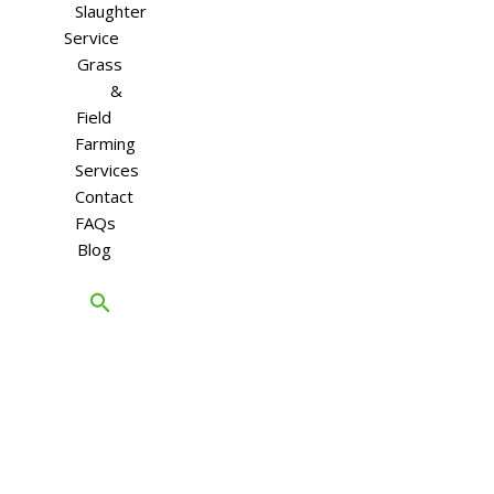
Slaughter
Service
Grass
&
Field
Farming
Services
Contact
FAQs
Blog