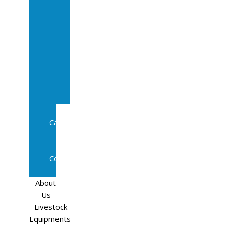
Sale
In
Calf
Cows
In
Calf
Heifers
Milking
Cows
Beef
Cattle
Goats
Pedigree
Cows
Sheep
About
Us
Livestock
Equipments