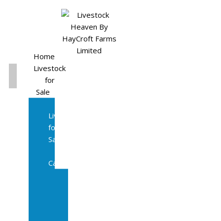
Home
Livestock
for
Sale
All
Livestock
for
Sale
Diary
Cattle
Bulling
Heifers
Calves
Herd