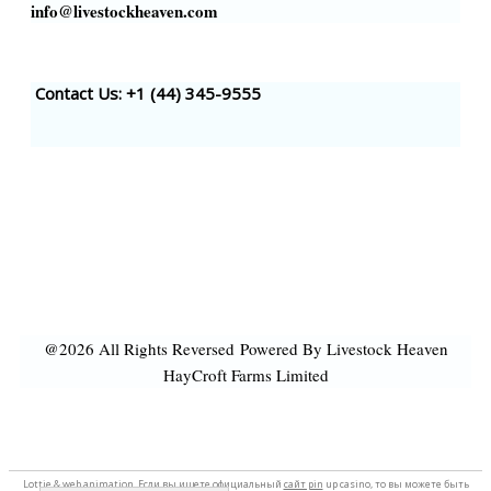
info@livestockheaven.com
Contact Us: +1 (44
) 345-9555
@2026 All Rights Reversed
Powered By Livestock Heaven
HayCroft Farms Limited
Lottie &
web animation
. Если вы ищете официальный
сайт pin
up casino, то вы можете быть