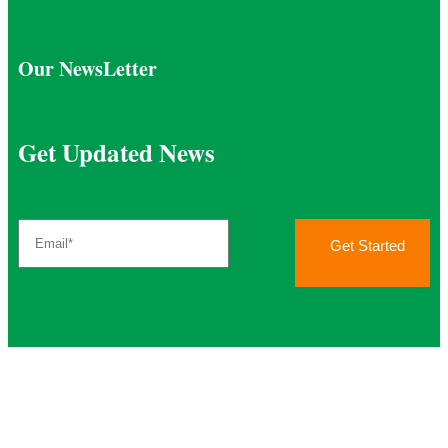
Our NewsLetter
Get Updated News
Get Started