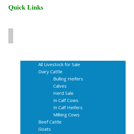
Quick Links
Home
Livestock for Sale
All Livestock for Sale
Diary Cattle
Bulling Heifers
Calves
Herd Sale
In Calf Cows
In Calf Heifers
Milking Cows
Beef Cattle
Goats