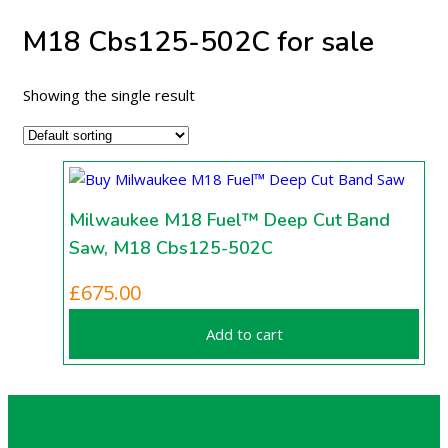
M18 Cbs125-502C for sale
Showing the single result
Milwaukee M18 Fuel™ Deep Cut Band
Saw, M18 Cbs125-502C
£
675.00
Add to cart