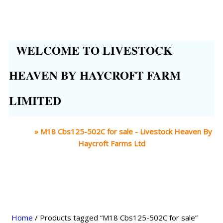
WELCOME TO LIVESTOCK
HEAVEN BY HAYCROFT FARM
LIMITED
Home
»
M18 Cbs125-502C for sale - Livestock Heaven By
Haycroft Farms Ltd
Home
/ Products tagged “M18 Cbs125-502C for sale”