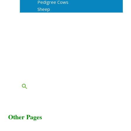
Pedigree Cows
Sheep
About Us
Livestock Equipments
Slaughter Service
Grass & Field
Farming
Services
Contact
FAQs
Blog
Other Pages