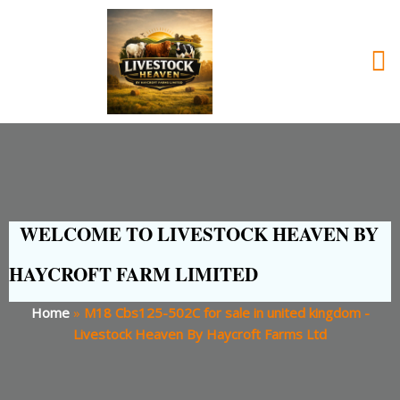
WELCOME TO LIVESTOCK HEAVEN BY
HAYCROFT FARM LIMITED
Home
»
M18 Cbs125-502C for sale in united kingdom -
Livestock Heaven By Haycroft Farms Ltd