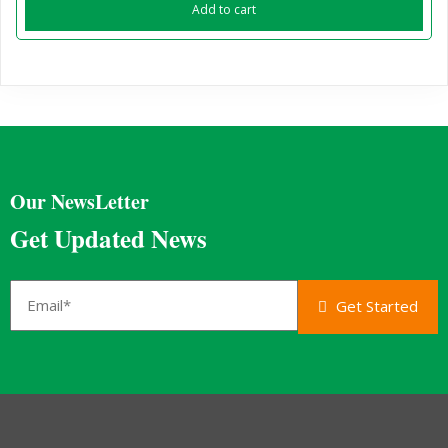
Add to cart
Our NewsLetter
Get Updated News
Get Started