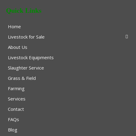
Quick Links
Home
Livestock for Sale
About Us
Livestock Equipments
Slaughter Service
Grass & Field
Farming
Services
Contact
FAQs
Blog