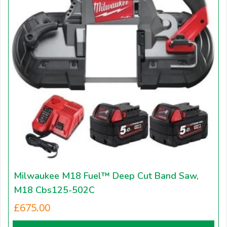
Milwaukee M18 Fuel™ Deep Cut Band Saw,
M18 Cbs125-502C
£
675.00