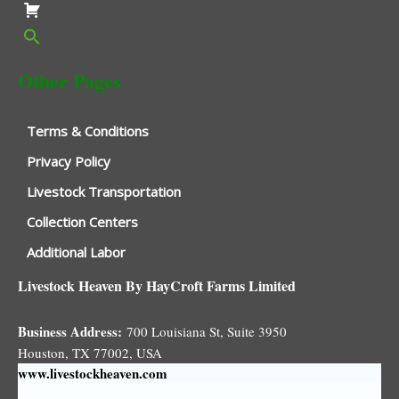
Other Pages
Terms & Conditions
Privacy Policy
Livestock Transportation
Collection Centers
Additional Labor
Livestock Heaven By HayCroft Farms Limited
Business Address:
700 Louisiana St, Suite 3950
Houston, TX 77002, USA
www.livestockheaven.com