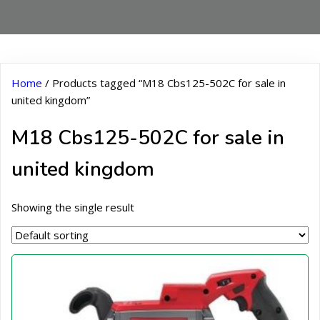
Home
/ Products tagged “M18 Cbs125-502C for sale in
united kingdom”
M18 Cbs125-502C for sale in
united kingdom
Showing the single result