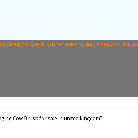
ic Swinging Cow Brush for sale in united kingdom - Livest
ging Cow Brush for sale in united kingdom”