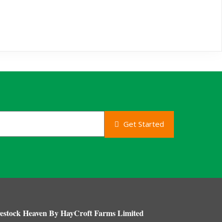
Get Started
estock Heaven By HayCroft Farms Limited