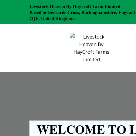
Livestock Heaven By Haycroft Farm Limited
Based in Gerrards Cross, Buckinghamshire, England
7QE, United Kingdom.
WELCOME TO L