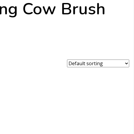
ing Cow Brush