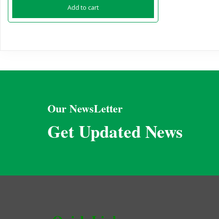
Add to cart
Our NewsLetter
Get Updated News