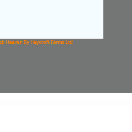
ock Heaven By Haycroft Farms Ltd