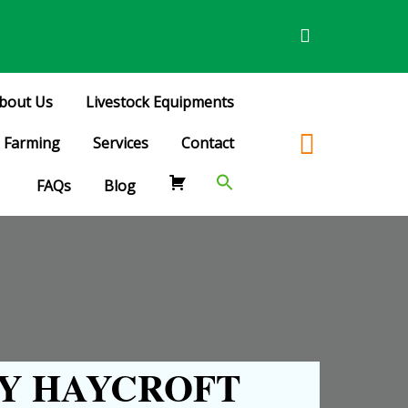
bout Us
Livestock Equipments
Farming
Services
Contact
FAQs
Blog
Y HAYCROFT