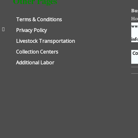
Other Pages
Bu
Ho
Terms & Conditions
www
Privacy Policy
inf
Livestock Transportation
Collection Centers
Con
Additional Labor