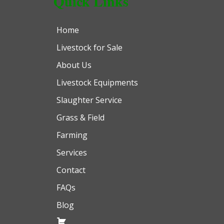
Quick Links
Home
Livestock for Sale
About Us
Livestock Equipments
Slaughter Service
Grass & Field
Farming
Services
Contact
FAQs
Blog