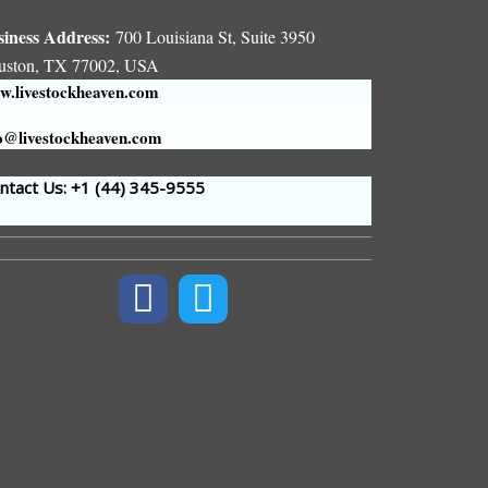
siness Address:
700 Louisiana St, Suite 3950
uston, TX 77002, USA
.livestockheaven.com
o@livestockheaven.com
tact Us: +1 (44
) 345-9555