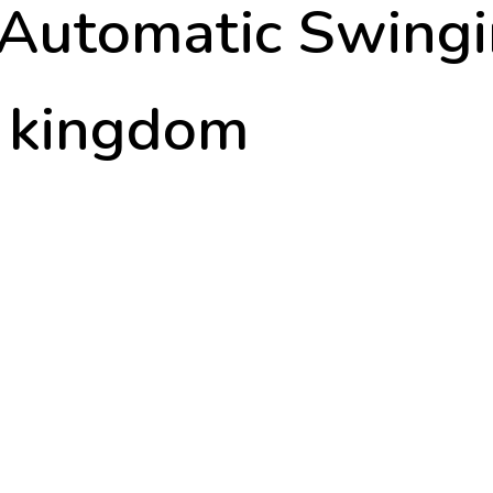
 Automatic Swing
d kingdom