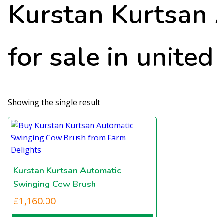
Kurstan Kurtsan
for sale in unite
Showing the single result
Kurstan Kurtsan Automatic
Swinging Cow Brush
£
1,160.00