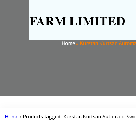
FARM LIMITED
Home
»
Kurstan Kurtsan Automat
Home
/ Products tagged “Kurstan Kurtsan Automatic Swin