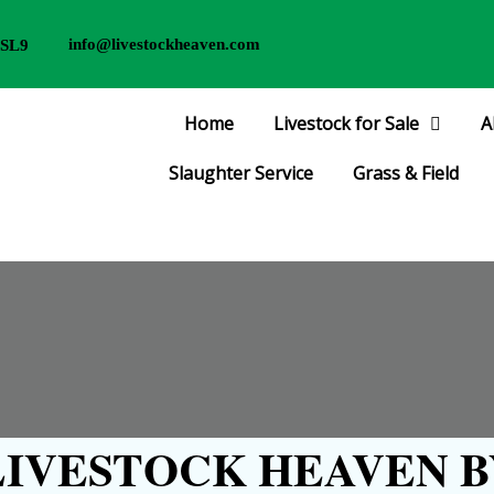
info@livestockheaven.com
 SL9
Home
Livestock for Sale
A
Slaughter Service
Grass & Field
IVESTOCK HEAVEN B