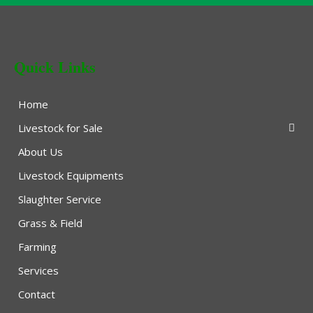
Quick Links
Home
Livestock for Sale
About Us
Livestock Equipments
Slaughter Service
Grass & Field
Farming
Services
Contact