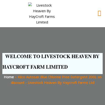
WELCOME TO LIVESTOCK HEAVEN BY
HAYCROFT FARM LIMITED
Home
»
Kilco Autosan Blue Chlorine Free Detergent 200L on
discount - Livestock Heaven By Haycroft Farms Ltd