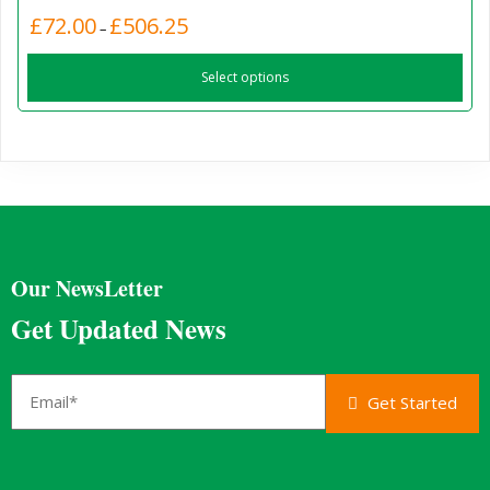
Price
£
72.00
£
506.25
This
–
range:
product
£72.00
Select options
has
through
£506.25
multiple
variants.
The
options
may
be
chosen
Our NewsLetter
on
the
Get Updated News
product
page
Get Started