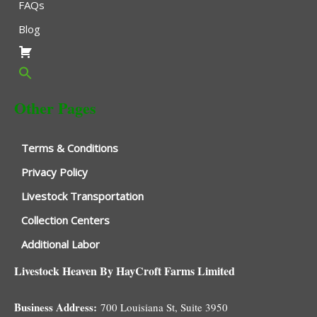
FAQs
Blog
Other Pages
Terms & Conditions
Privacy Policy
Livestock Transportation
Collection Centers
Additional Labor
Livestock Heaven By HayCroft Farms Limited
Business Address:
700 Louisiana St, Suite 3950