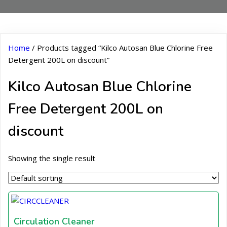
Home
/ Products tagged “Kilco Autosan Blue Chlorine Free
Detergent 200L on discount”
Kilco Autosan Blue Chlorine
Free Detergent 200L on
discount
Showing the single result
Circulation Cleaner