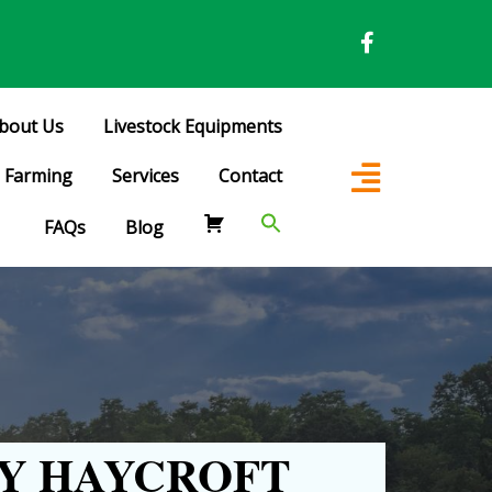
bout Us
Livestock Equipments
Farming
Services
Contact
FAQs
Blog
Y HAYCROFT