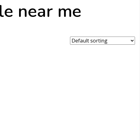
ale near me