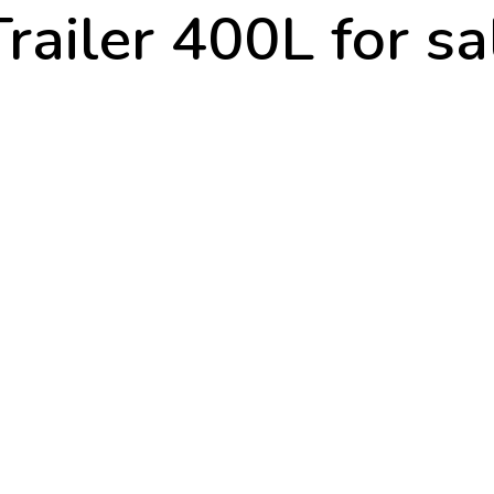
railer 400L for s