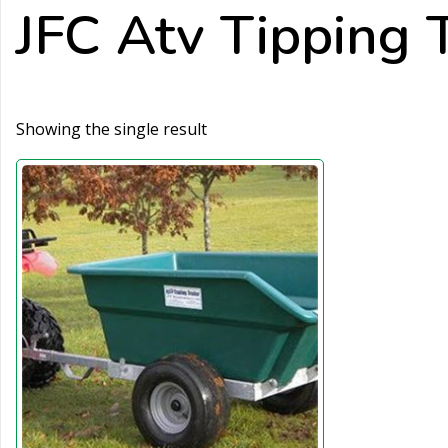
JFC Atv Tipping T
Showing the single result