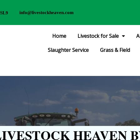
info@livestockheaven.com
 SL9
Home
Livestock for Sale
A
Slaughter Service
Grass & Field
IVESTOCK HEAVEN B