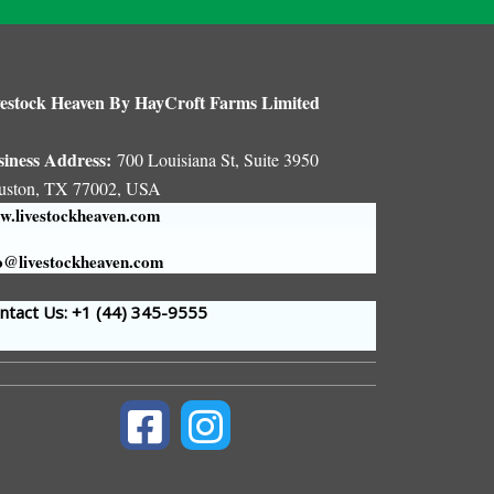
estock Heaven By HayCroft Farms Limited
siness Address:
700 Louisiana St, Suite 3950
uston, TX 77002, USA
.livestockheaven.com
o@livestockheaven.com
tact Us: +1 (44
) 345-9555