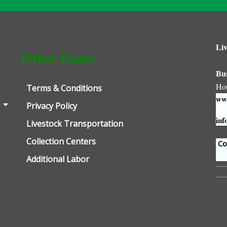
Liv
Other Pages
Bu
Ho
Terms & Conditions
www
Privacy Policy
inf
Livestock Transportation
Collection Centers
Con
Additional Labor