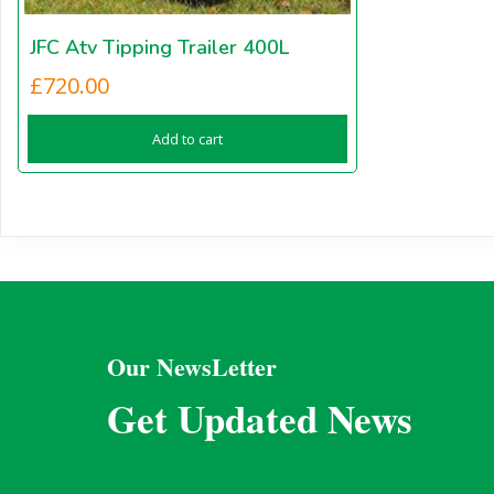
JFC Atv Tipping Trailer 400L
£
720.00
Add to cart
Our NewsLetter
Get Updated News