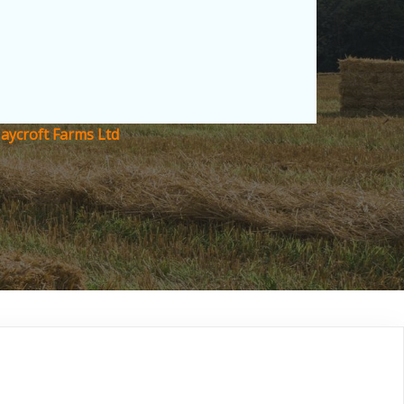
Haycroft Farms Ltd