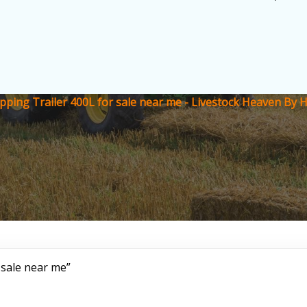
ipping Trailer 400L for sale near me - Livestock Heaven By 
 sale near me”