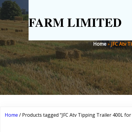
FARM LIMITED
Home
»
JFC Atv T
Home
/ Products tagged “JFC Atv Tipping Trailer 400L for