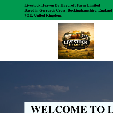
Livestock Heaven By Haycroft Farm Limited
Based in Gerrards Cross, Buckinghamshire, England
7QE, United Kingdom.
WELCOME TO L