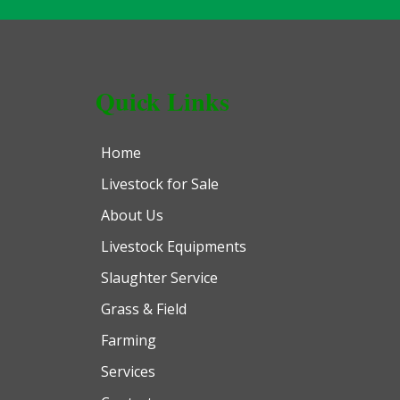
Quick Links
Home
Livestock for Sale
About Us
Livestock Equipments
Slaughter Service
Grass & Field
Farming
Services