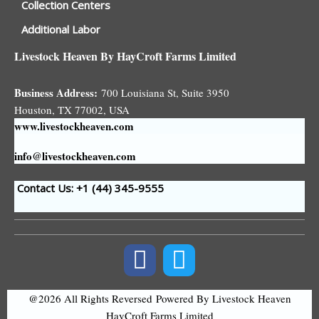
Collection Centers
Additional Labor
Livestock Heaven By HayCroft Farms Limited
Business Address:
700 Louisiana St, Suite 3950
Houston, TX 77002, USA
www.livestockheaven.com
info@livestockheaven.com
Contact Us: +1 (44
) 345-9555
@2026 All Rights Reversed
Powered By Livestock Heaven
HayCroft Farms Limited