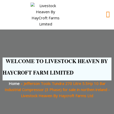
WELCOME TO LIVESTOCK HEAVEN BY
HAYCROFT FARM LIMITED
Home
»
Jefferson Tools Tundra 270 Litre 5.5Hp 10 Bar
Industrial Compressor (3 Phase) for sale in northen ireland -
Livestock Heaven By Haycroft Farms Ltd