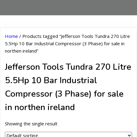
Home
/ Products tagged “Jefferson Tools Tundra 270 Litre
5.5Hp 10 Bar Industrial Compressor (3 Phase) for sale in
northen ireland”
Jefferson Tools Tundra 270 Litre
5.5Hp 10 Bar Industrial
Compressor (3 Phase) for sale
in northen ireland
Showing the single result