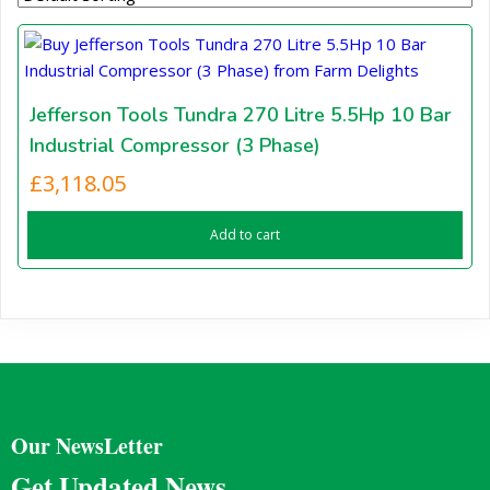
Jefferson Tools Tundra 270 Litre 5.5Hp 10 Bar
Industrial Compressor (3 Phase)
£
3,118.05
Add to cart
Our NewsLetter
Get Updated News