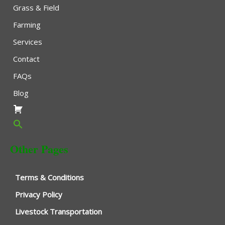
Grass & Field
Farming
Services
Contact
FAQs
Blog
Other Pages
Terms & Conditions
Privacy Policy
Livestock Transportation