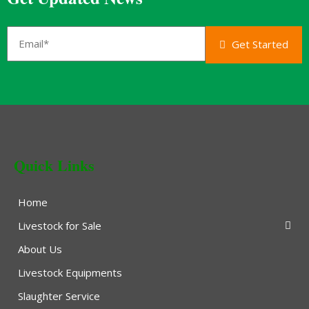
Get Started
Quick Links
Home
Livestock for Sale
About Us
Livestock Equipments
Slaughter Service