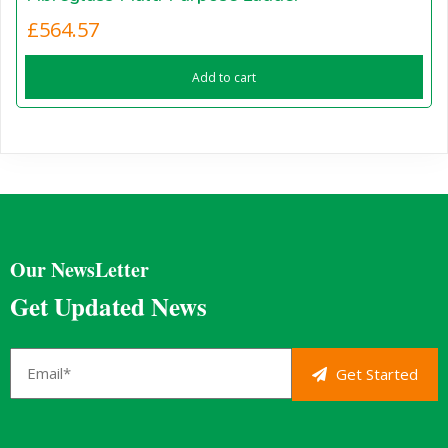
£
564.57
Add to cart
Our NewsLetter
Get Updated News
Get Started