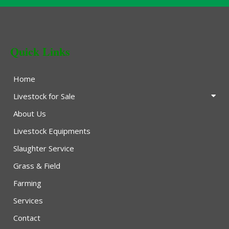
Quick Links
Home
Livestock for Sale
About Us
Livestock Equipments
Slaughter Service
Grass & Field
Farming
Services
Contact