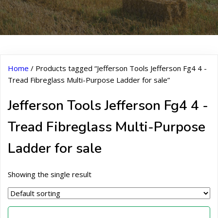
Home
/ Products tagged “Jefferson Tools Jefferson Fg4 4 -
Tread Fibreglass Multi-Purpose Ladder for sale”
Jefferson Tools Jefferson Fg4 4 -
Tread Fibreglass Multi-Purpose
Ladder for sale
Showing the single result