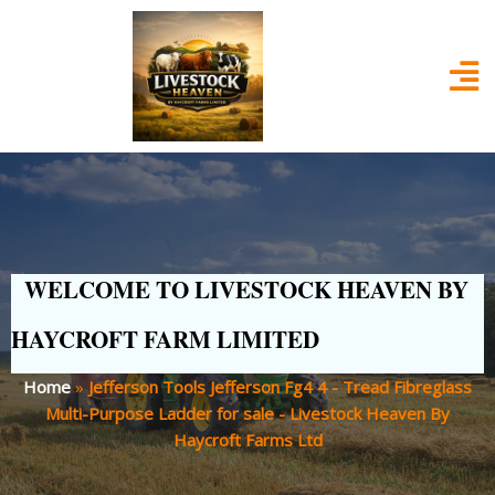
WELCOME TO LIVESTOCK HEAVEN BY
HAYCROFT FARM LIMITED
Home
»
Jefferson Tools Jefferson Fg4 4 - Tread Fibreglass
Multi-Purpose Ladder for sale - Livestock Heaven By
Haycroft Farms Ltd