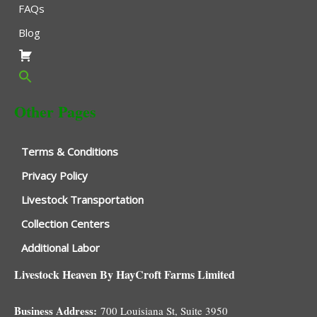
FAQs
Blog
Other Pages
Terms & Conditions
Privacy Policy
Livestock Transportation
Collection Centers
Additional Labor
Livestock Heaven By HayCroft Farms Limited
Business Address:
700 Louisiana St, Suite 3950