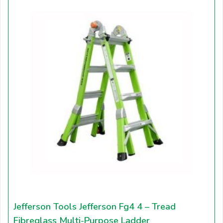
Jefferson Tools Jefferson Fg4 4 – Tread
Fibreglass Multi-Purpose Ladder