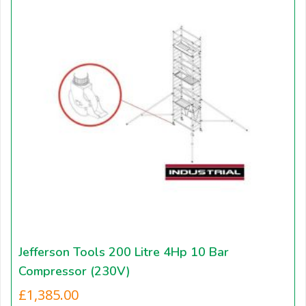
Jefferson Tools 200 Litre 4Hp 10 Bar
Compressor (230V)
£
1,385.00