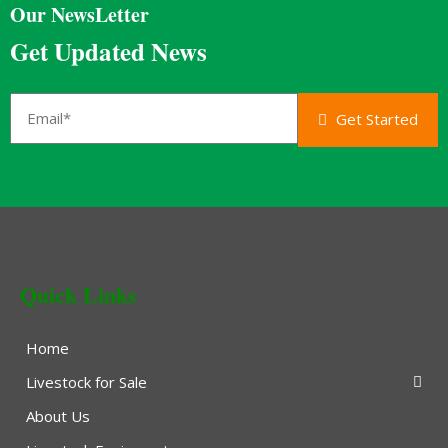
Our NewsLetter
Get Updated News
Get Started
Quick Links
Home
Livestock for Sale
About Us