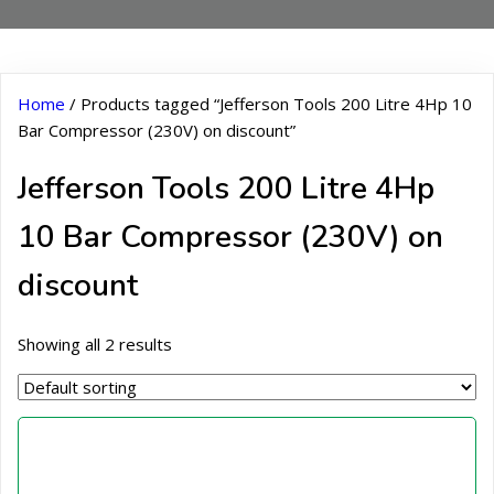
Home
/ Products tagged “Jefferson Tools 200 Litre 4Hp 10
Bar Compressor (230V) on discount”
Jefferson Tools 200 Litre 4Hp
10 Bar Compressor (230V) on
discount
Showing all 2 results