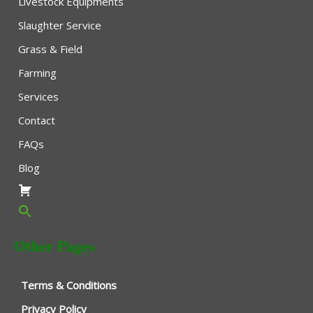
Livestock Equipments
Slaughter Service
Grass & Field
Farming
Services
Contact
FAQs
Blog
Other Pages
Terms & Conditions
Privacy Policy