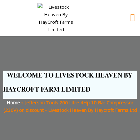
WELCOME TO LIVESTOCK HEAVEN BY
HAYCROFT FARM LIMITED
Home
»
Jefferson Tools 200 Litre 4Hp 10 Bar Compressor
(230V) on discount - Livestock Heaven By Haycroft Farms Ltd