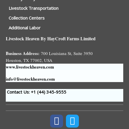
Livestock Transportation
Collection Centers
Additional Labor
Livestock Heaven By HayCroft Farms Limited
Business Address:
700 Louisiana St, Suite 3950
Houston, TX 77002, USA
www.livestockheaven.com
info@livestockheaven.com
Contact Us: +1 (44
) 345-9555