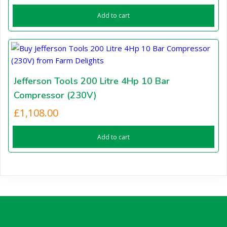
Add to cart
Jefferson Tools 200 Litre 4Hp 10 Bar
Compressor (230V)
£
1,108.00
Add to cart