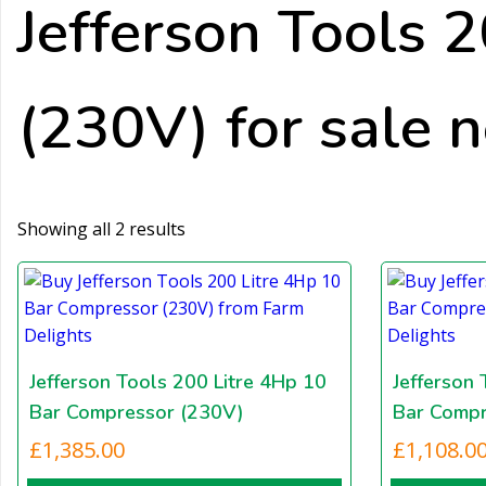
Jefferson Tools 
(230V) for sale 
Showing all 2 results
Jefferson Tools 200 Litre 4Hp 10
Jefferson 
Bar Compressor (230V)
Bar Compr
£
1,385.00
£
1,108.0