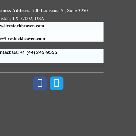
siness Address:
700 Louisiana St, Suite 3950
uston, TX 77002, USA
.livestockheaven.com
o@livestockheaven.com
tact Us: +1 (44
) 345-9555