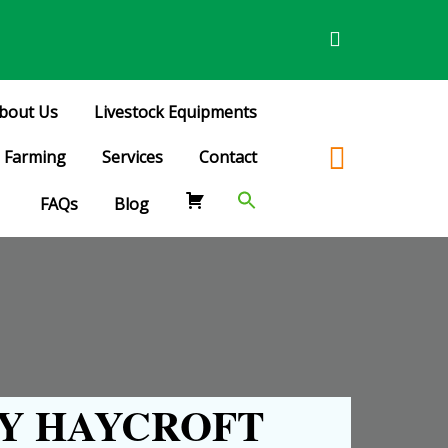
bout Us
Livestock Equipments
Farming
Services
Contact
FAQs
Blog
Y HAYCROFT