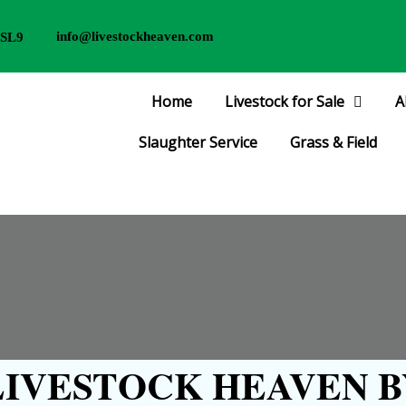
info@livestockheaven.com
 SL9
Home
Livestock for Sale
A
Slaughter Service
Grass & Field
IVESTOCK HEAVEN B