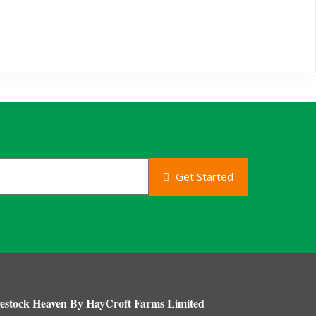
Get Started
estock Heaven By HayCroft Farms Limited