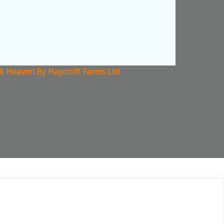
ck Heaven By Haycroft Farms Ltd