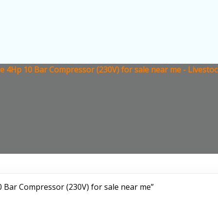
re 4Hp 10 Bar Compressor (230V) for sale near me - Livesto
0 Bar Compressor (230V) for sale near me”