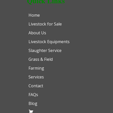
Quick Links
Home
Livestock for Sale
About Us
Livestock Equipments
Slaughter Service
Grass & Field
Farming
Services
Contact
FAQs
Blog