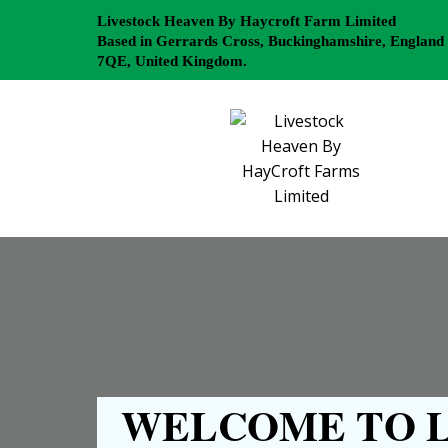
Livestock Heaven By Haycroft Farm Limited
Based in Gerrards Cross, Buckinghamshire, England
7QE, United Kingdom.
WELCOME TO L