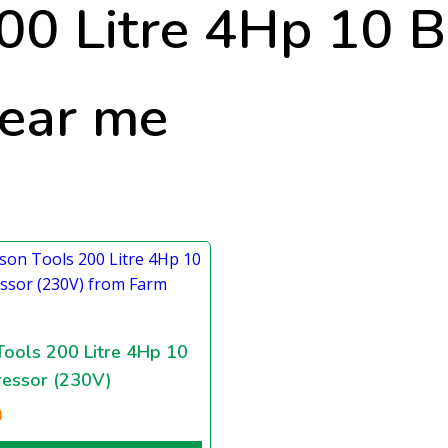
200 Litre 4Hp 10 
near me
Tools 200 Litre 4Hp 10
essor (230V)
0