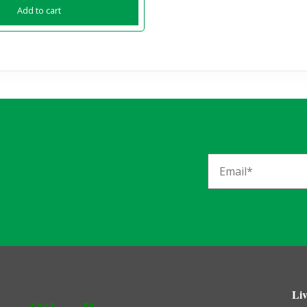
Add to cart
Liv