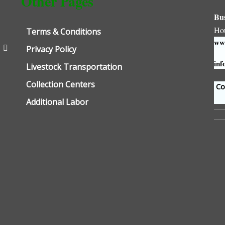
Other Pages
Bu
Ho
Terms & Conditions
www
Privacy Policy
inf
Livestock Transportation
Collection Centers
Con
Additional Labor