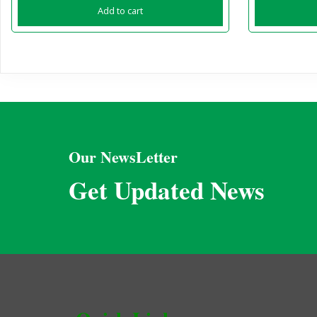
Add to cart
Our NewsLetter
Get Updated News