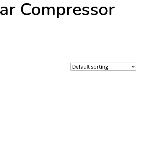
Bar Compressor