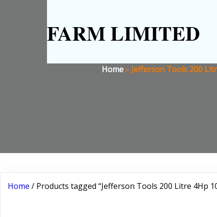
FARM LIMITED
Home
»
Jefferson Tools 200 Lit
Home
/ Products tagged “Jefferson Tools 200 Litre 4Hp 1