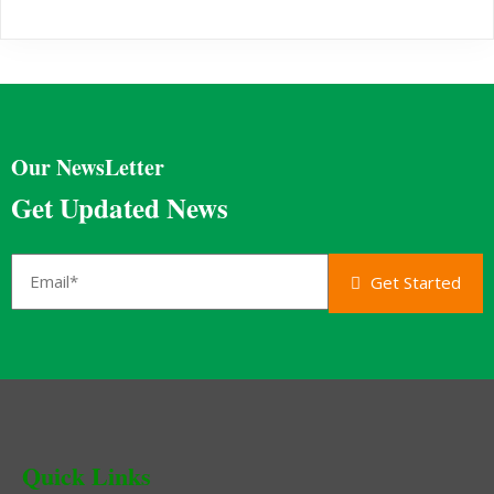
Our NewsLetter
Get Updated News
Get Started
Quick Links