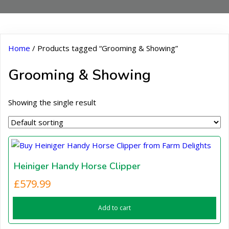
Home
/ Products tagged “Grooming & Showing”
Grooming & Showing
Showing the single result
Heiniger Handy Horse Clipper
£
579.99
Add to cart