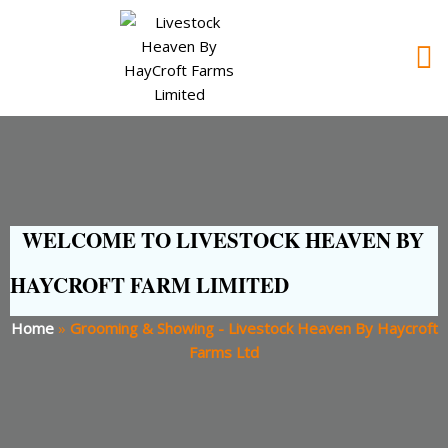
WELCOME TO LIVESTOCK HEAVEN BY
HAYCROFT FARM LIMITED
Home
»
Grooming & Showing - Livestock Heaven By Haycroft
Farms Ltd