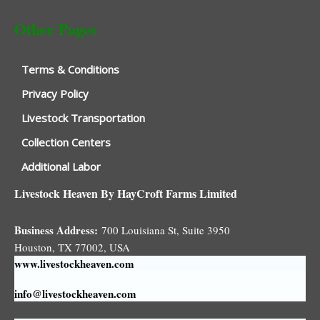
Other Pages
Terms & Conditions
Privacy Policy
Livestock Transportation
Collection Centers
Additional Labor
Livestock Heaven By HayCroft Farms Limited
Business Address:
700 Louisiana St, Suite 3950
Houston, TX 77002, USA
www.livestockheaven.com
info@livestockheaven.com