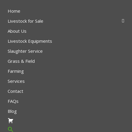
Home
Livestock for Sale
About Us
Livestock Equipments
Slaughter Service
Grass & Field
Farming
Services
Contact
FAQs
Blog