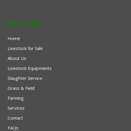
Quick Links
Home
Livestock for Sale
About Us
Livestock Equipments
Slaughter Service
Grass & Field
Farming
Services
Contact
FAQs