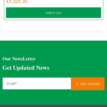
£
1,531.35
Add to cart
Our NewsLetter
Get Updated News
Get Started