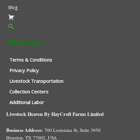
Blog
Other Pages
Terms & Conditions
Privacy Policy
Livestock Transportation
Collection Centers
Additional Labor
Livestock Heaven By HayCroft Farms Limited
Business Address:
700 Louisiana St, Suite 3950
Houston, TX 77002, USA