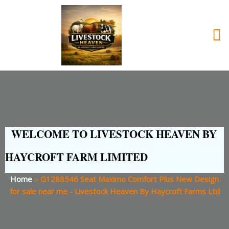
WELCOME TO LIVESTOCK HEAVEN BY
HAYCROFT FARM LIMITED
Home
»
G1288546 Seat Maximo Comfort Plus New Design
for sale near me - Livestock Heaven By Haycroft Farms Ltd