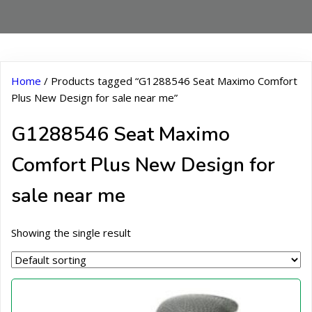
Home
/ Products tagged “G1288546 Seat Maximo Comfort
Plus New Design for sale near me”
G1288546 Seat Maximo
Comfort Plus New Design for
sale near me
Showing the single result