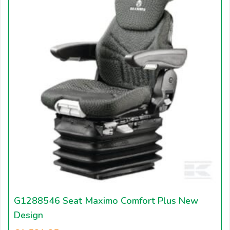
G1288546 Seat Maximo Comfort Plus New
Design