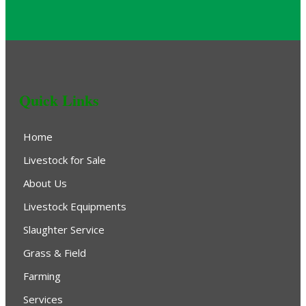
Quick Links
Home
Livestock for Sale
About Us
Livestock Equipments
Slaughter Service
Grass & Field
Farming
Services