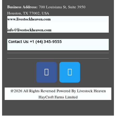
Business Address:
700 Louisiana St, Suite 3950
Houston, TX 77002, USA
www.livestockheaven.com
info@livestockheaven.com
Contact Us: +1 (44
) 345-9555
@2026 All Rights Reversed
Powered By Livestock Heaven
HayCroft Farms Limited