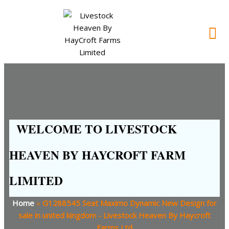
WELCOME TO LIVESTOCK
HEAVEN BY HAYCROFT FARM
LIMITED
Home
»
G1288545 Seat Maximo Dynamic New Design for
sale in united kingdom - Livestock Heaven By Haycroft
Farms Ltd