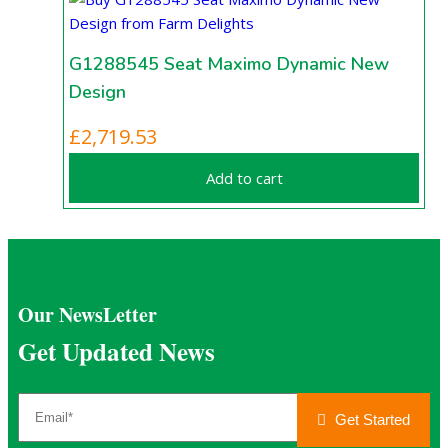
G1288545 Seat Maximo Dynamic New
Design
£
2,719.53
Add to cart
Our NewsLetter
Get Updated News
Get Started