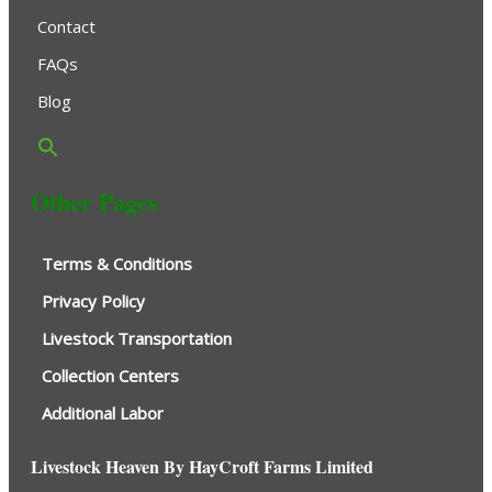
Contact
FAQs
Blog
Other Pages
Terms & Conditions
Privacy Policy
Livestock Transportation
Collection Centers
Additional Labor
Livestock Heaven By HayCroft Farms Limited