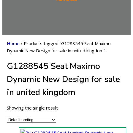
Home
/ Products tagged “G1288545 Seat Maximo
Dynamic New Design for sale in united kingdom”
G1288545 Seat Maximo
Dynamic New Design for sale
in united kingdom
Showing the single result