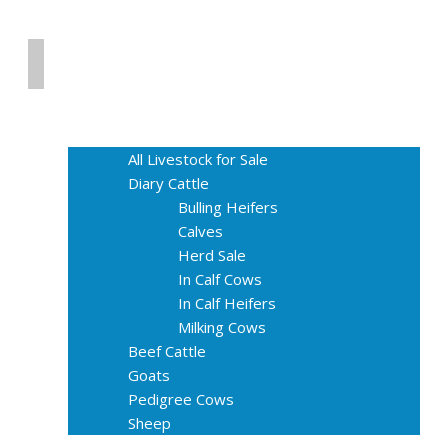
Home
Livestock for Sale
All Livestock for Sale
Diary Cattle
Bulling Heifers
Calves
Herd Sale
In Calf Cows
In Calf Heifers
Milking Cows
Beef Cattle
Goats
Pedigree Cows
Sheep
About Us