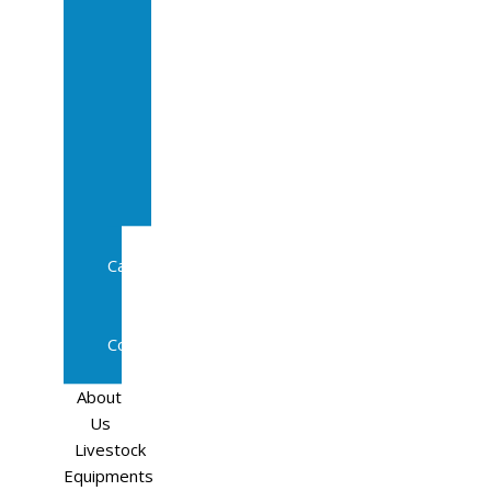
Sale
In
Calf
Cows
In
Calf
Heifers
Milking
Cows
Beef
Cattle
Goats
Pedigree
Cows
Sheep
About
Us
Livestock
Equipments