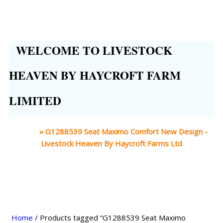
WELCOME TO LIVESTOCK
HEAVEN BY HAYCROFT FARM
LIMITED
Home
»
G1288539 Seat Maximo Comfort New Design -
Livestock Heaven By Haycroft Farms Ltd
Home
/ Products tagged “G1288539 Seat Maximo