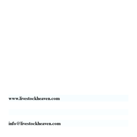
Privacy Policy
Livestock Transportation
Collection Centers
Additional Labor
Livestock Heaven By HayCroft Farms Limited
Business Address:
700 Louisiana St, Suite 3950
Houston, TX 77002, USA
www.livestockheaven.com
info@livestockheaven.com