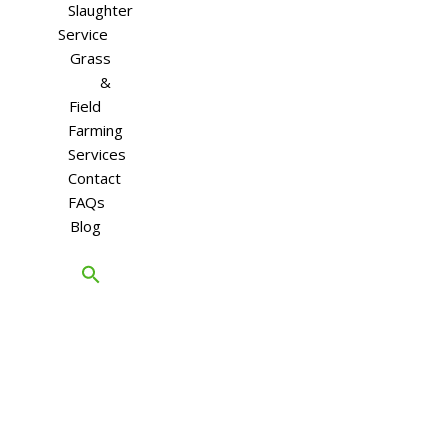
Slaughter
Service
Grass
&
Field
Farming
Services
Contact
FAQs
Blog