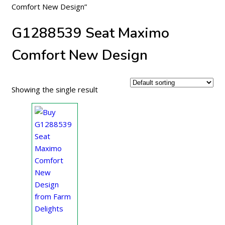
Comfort New Design”
G1288539 Seat Maximo
Comfort New Design
Showing the single result