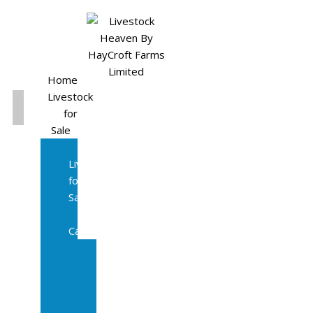
Home
Livestock
for
Sale
All
Livestock
for
Sale
Diary
Cattle
Bulling
Heifers
Calves
Herd