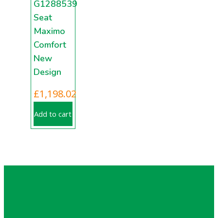
G1288539
Seat
Maximo
Comfort
New
Design
£
1,198.02
Add to cart