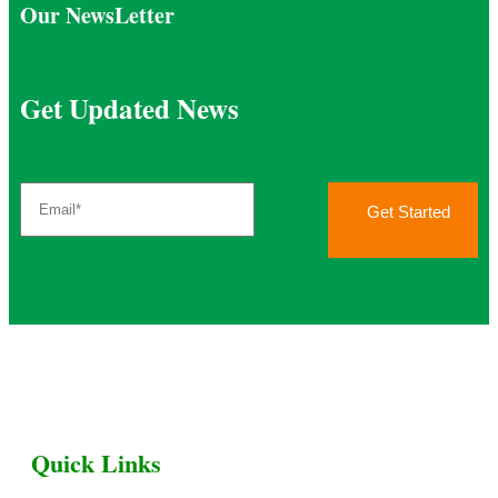
Our NewsLetter
Get Updated News
Get Started
Quick Links