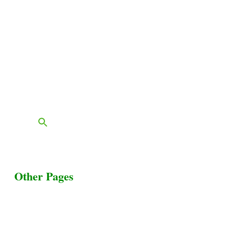
Livestock Equipments
Slaughter Service
Grass & Field
Farming
Services
Contact
FAQs
Blog
Other Pages
Terms & Conditions