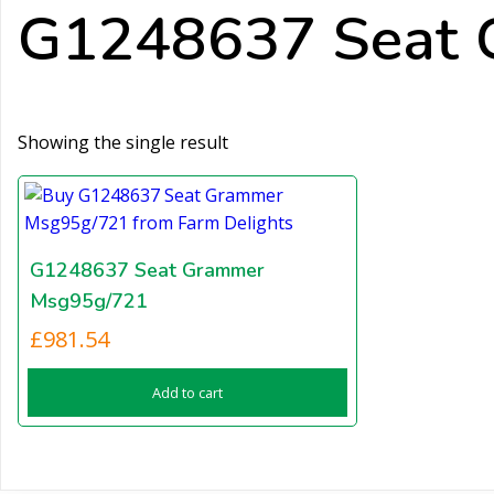
G1248637 Seat 
Showing the single result
G1248637 Seat Grammer
Msg95g/721
£
981.54
Add to cart