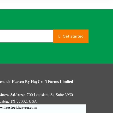
Get Started
estock Heaven By HayCroft Farms Limited
siness Address:
700 Louisiana St, Suite 3950
uston, TX 77002, USA
.livestockheaven.com