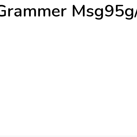
Grammer Msg95g/