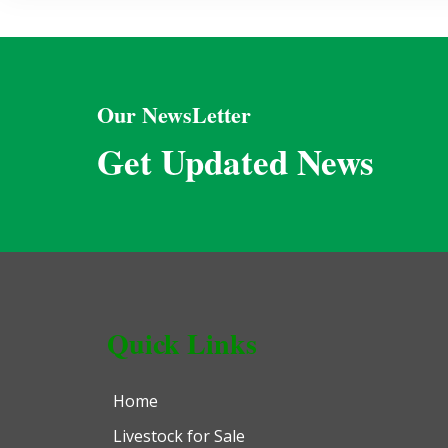
Our NewsLetter
Get Updated News
Quick Links
Home
Livestock for Sale