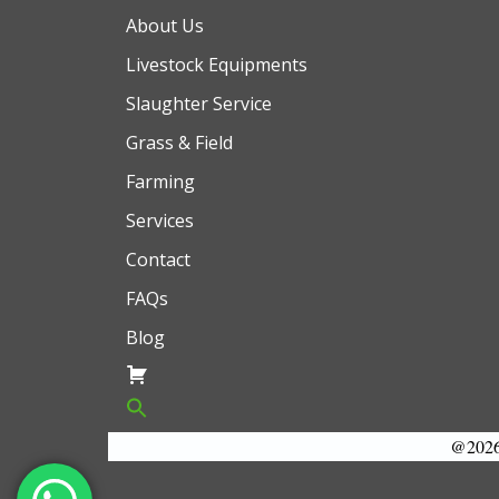
About Us
Livestock Equipments
Slaughter Service
Grass & Field
Farming
Services
Contact
FAQs
Blog
@2026 