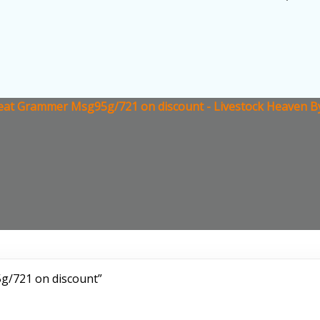
at Grammer Msg95g/721 on discount - Livestock Heaven By
g/721 on discount”