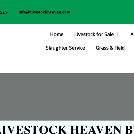
info@livestockheaven.com
 SL9
Home
Livestock for Sale
A
Slaughter Service
Grass & Field
IVESTOCK HEAVEN B