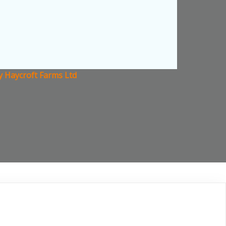
 Haycroft Farms Ltd