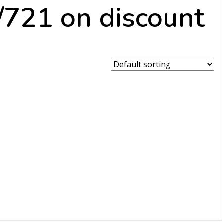
721 on discount