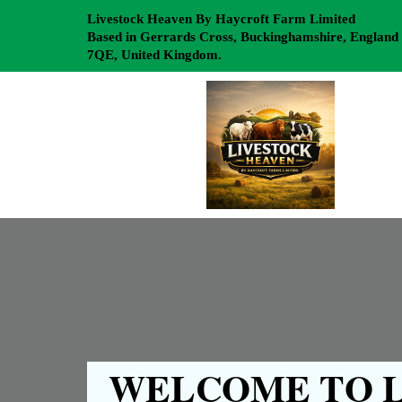
Livestock Heaven By Haycroft Farm Limited
Based in Gerrards Cross, Buckinghamshire, England
7QE, United Kingdom.
WELCOME TO L