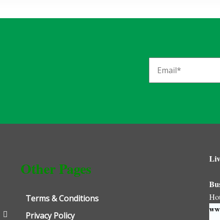
Liv
Other Pages
Bu
Ho
Terms & Conditions
www
Privacy Policy