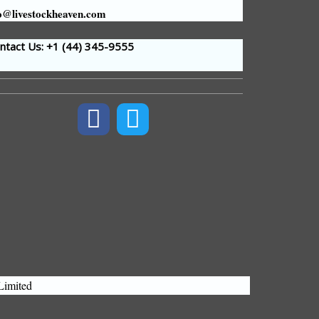
o@livestockheaven.com
tact Us: +1 (44
) 345-9555
Limited