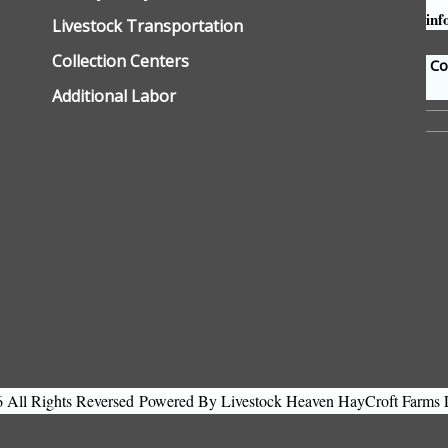
inf
Livestock Transportation
Collection Centers
Con
Additional Labor
All Rights Reversed
Powered By Livestock Heaven HayCroft Farms 