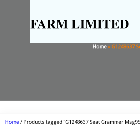
FARM LIMITED
Home
»
G1248637 Se
Home
/ Products tagged “G1248637 Seat Grammer Msg95