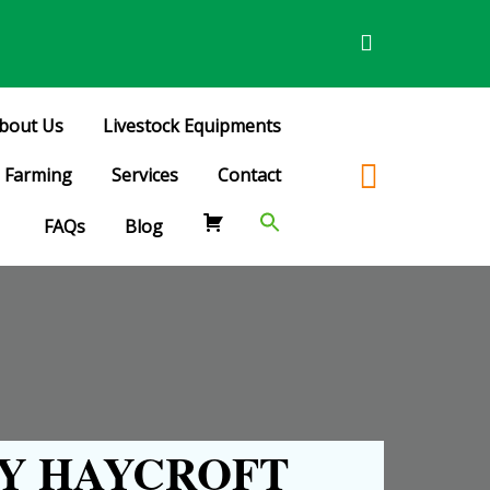
bout Us
Livestock Equipments
Farming
Services
Contact
FAQs
Blog
Y HAYCROFT