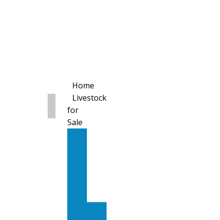
Home
Livestock
for
Sale
All
Livestock
for
Sale
Diary
Cattle
Bulling