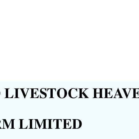
LIVESTOCK HEAVE
RM LIMITED