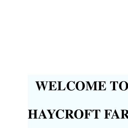
WELCOME TO 
HAYCROFT FA