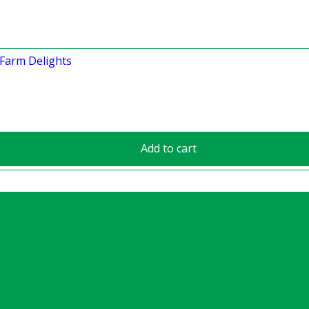
Add to cart