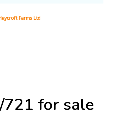
aycroft Farms Ltd
21 for sale