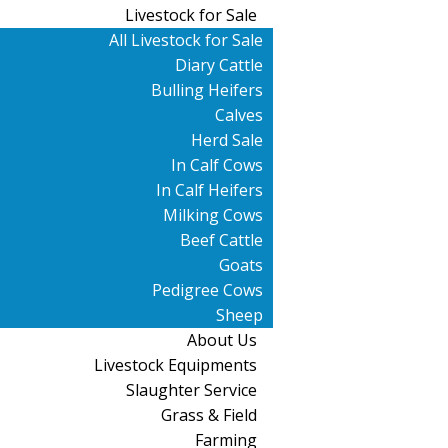
Livestock for Sale
All Livestock for Sale
Diary Cattle
Bulling Heifers
Calves
Herd Sale
In Calf Cows
In Calf Heifers
Milking Cows
Beef Cattle
Goats
Pedigree Cows
Sheep
About Us
Livestock Equipments
Slaughter Service
Grass & Field
Farming