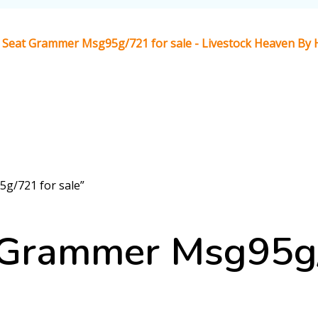
Seat Grammer Msg95g/721 for sale - Livestock Heaven By H
g/721 for sale”
Grammer Msg95g/7