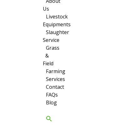
About
Us
Livestock
Equipments
Slaughter
Service
Grass
&
Field
Farming
Services
Contact
FAQs
Blog