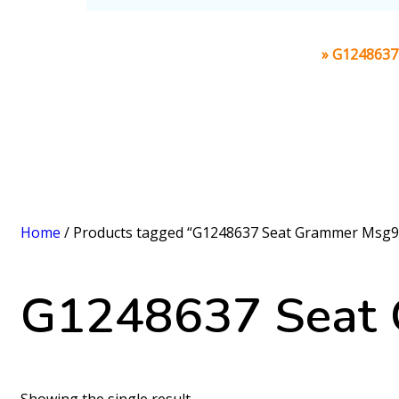
Home
»
G1248637 
Home
/ Products tagged “G1248637 Seat Grammer Msg95
G1248637 Seat 
Showing the single result