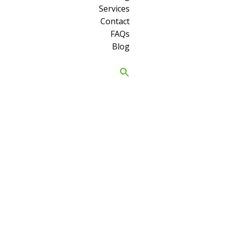
Services
Contact
FAQs
Blog