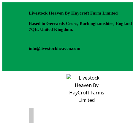
Livestock Heaven By Haycroft Farm Limited
Based in Gerrards Cross, Buckinghamshire, England
7QE, United Kingdom.
info@livestockheaven.com