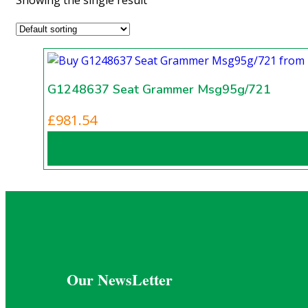
G1248637 Seat Grammer Msg95g/721
£
981.54
Our NewsLetter