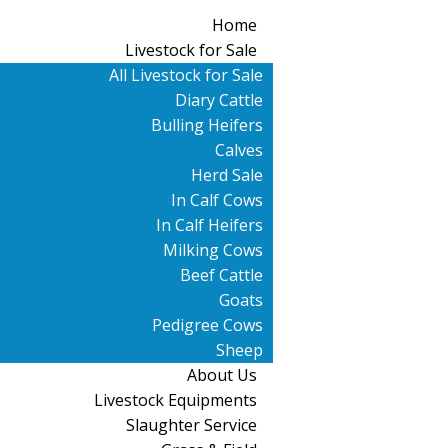
Home
Livestock for Sale
All Livestock for Sale
Diary Cattle
Bulling Heifers
Calves
Herd Sale
In Calf Cows
In Calf Heifers
Milking Cows
Beef Cattle
Goats
Pedigree Cows
Sheep
About Us
Livestock Equipments
Slaughter Service