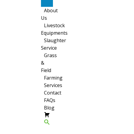
Sheep
About
Us
Livestock
Equipments
Slaughter
Service
Grass
&
Field
Farming
Services
Contact
FAQs
Blog