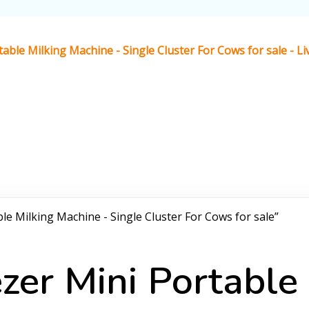
able Milking Machine - Single Cluster For Cows for sale - 
le Milking Machine - Single Cluster For Cows for sale”
zer Mini Portable