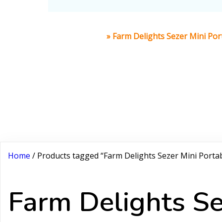
Home
»
Farm Delights Sezer Mini Port
Home
/ Products tagged “Farm Delights Sezer Mini Portab
Farm Delights Se