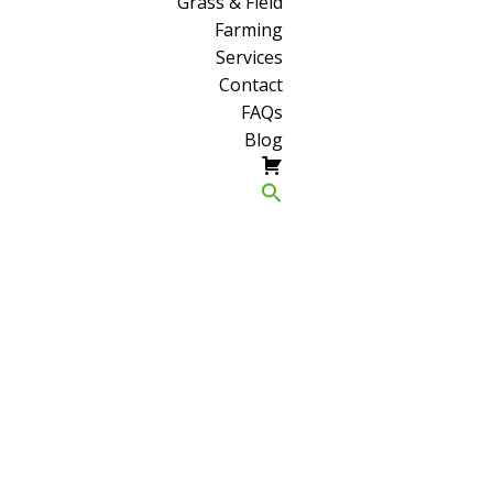
Grass & Field
Farming
Services
Contact
FAQs
Blog