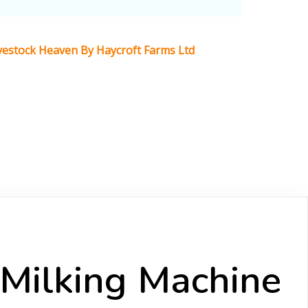
Livestock Heaven By Haycroft Farms Ltd
 Milking Machine