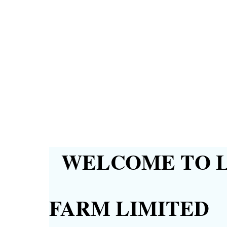
WELCOME TO L
FARM LIMITED