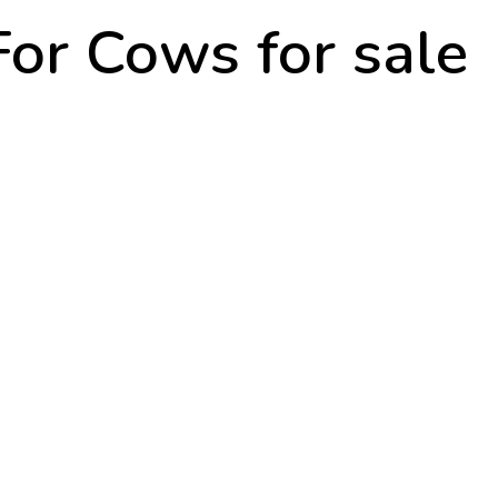
For Cows for sale