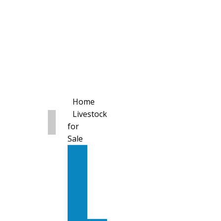
Home
Livestock
for
Sale
All
Livestock
for
Sale
Diary
Cattle