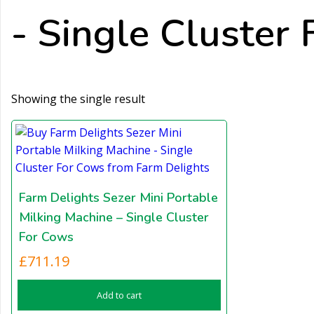
- Single Cluster 
Showing the single result
Farm Delights Sezer Mini Portable
Milking Machine – Single Cluster
For Cows
£
711.19
Add to cart