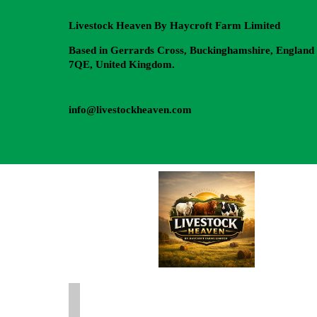
Livestock Heaven By Haycroft Farm Limited
Based in Gerrards Cross, Buckinghamshire, England
7QE, United Kingdom.
info@livestockheaven.com