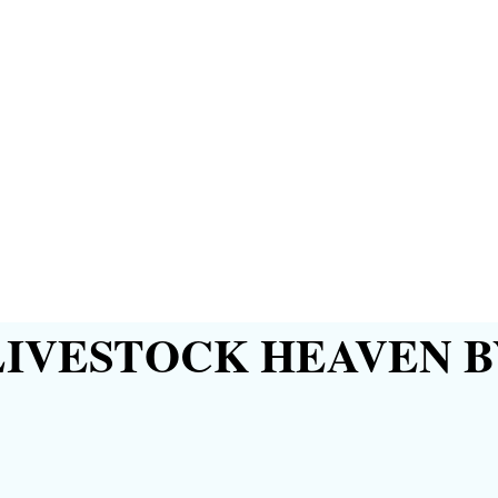
IVESTOCK HEAVEN B