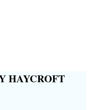
Y HAYCROFT