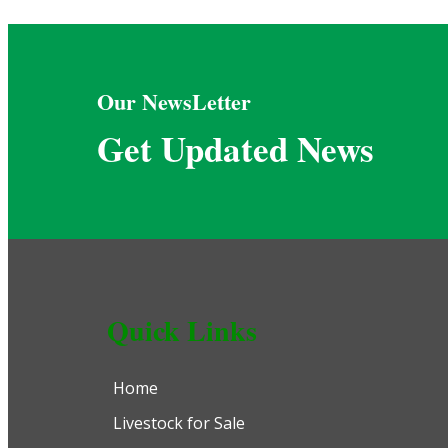
Our NewsLetter
Get Updated News
Quick Links
Home
Livestock for Sale