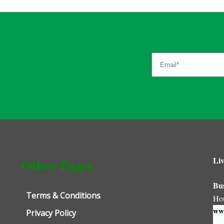
Liv
Other Pages
Bu
Terms & Conditions
Ho
www
Privacy Policy