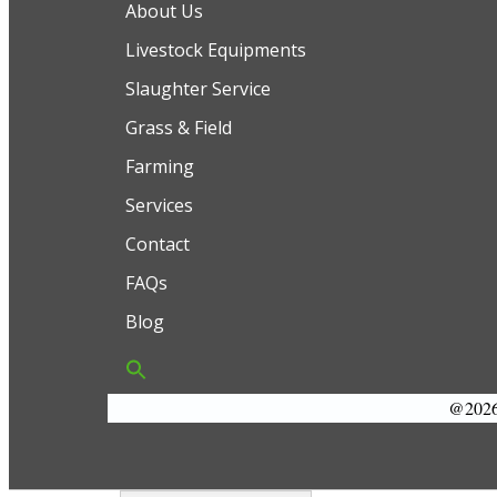
About Us
Livestock Equipments
Slaughter Service
Grass & Field
Farming
Services
Contact
FAQs
Blog
@2026 