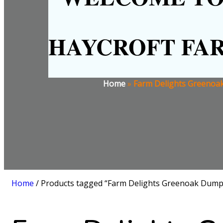
HAYCROFT FA
Home
»
Farm Delights Greenoak
Home
/ Products tagged “Farm Delights Greenoak Dump 