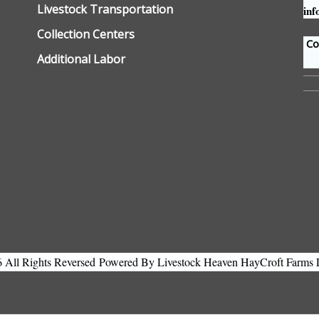
Livestock Transportation
inf
Collection Centers
Con
Additional Labor
All Rights Reversed
Powered By Livestock Heaven HayCroft Farms 