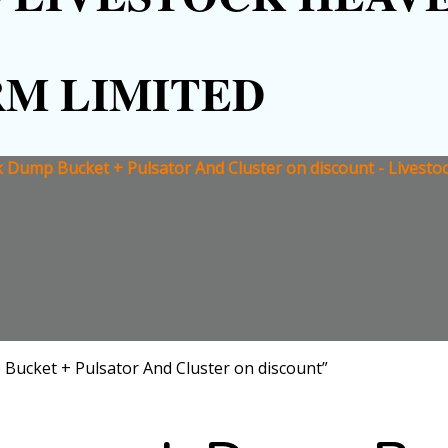
RM LIMITED
 Dump Bucket + Pulsator And Cluster on discount - Livesto
Bucket + Pulsator And Cluster on discount”