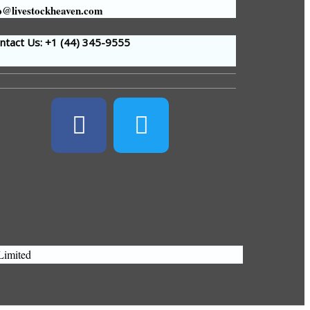
o@livestockheaven.com
tact Us: +1 (44
) 345-9555
Limited