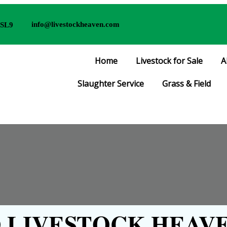
info@livestockheaven.com
 SL9
Home
Livestock for Sale
A
Slaughter Service
Grass & Field
LIVESTOCK HEAVE