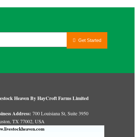
Get Started
estock Heaven By HayCroft Farms Limited
siness Address:
700 Louisiana St, Suite 3950
uston, TX 77002, USA
.livestockheaven.com