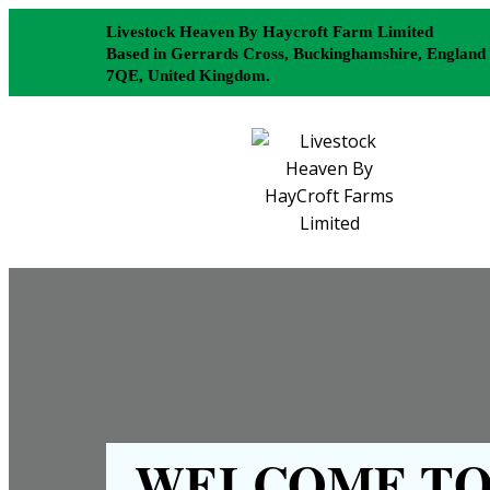
Livestock Heaven By Haycroft Farm Limited
Based in Gerrards Cross, Buckinghamshire, England
7QE, United Kingdom.
WELCOME TO 