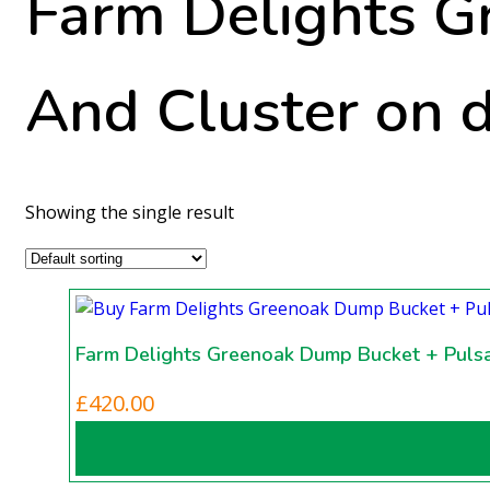
Farm Delights G
And Cluster on 
Showing the single result
Farm Delights Greenoak Dump Bucket + Pulsa
£
420.00