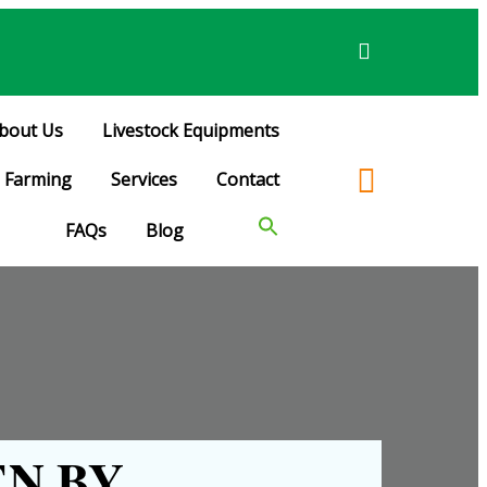
bout Us
Livestock Equipments
Farming
Services
Contact
FAQs
Blog
N BY