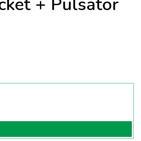
ket + Pulsator