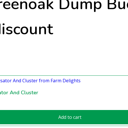
reenoak Dump Buc
discount
tor And Cluster
Add to cart