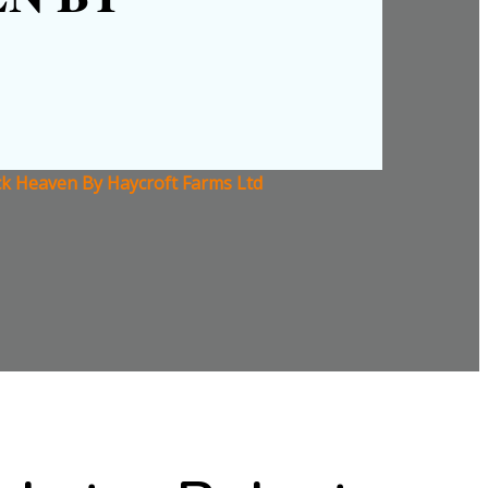
ck Heaven By Haycroft Farms Ltd