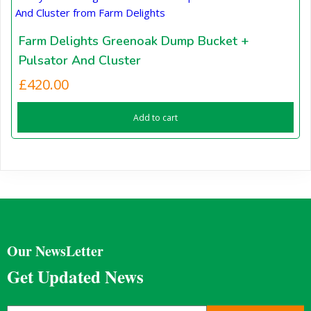
Farm Delights Greenoak Dump Bucket +
Pulsator And Cluster
£
420.00
Add to cart
Our NewsLetter
Get Updated News