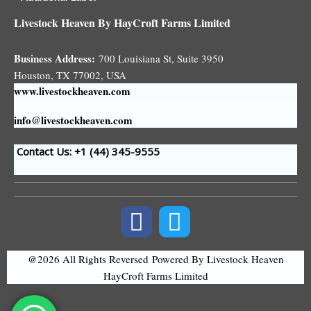
Livestock Heaven By HayCroft Farms Limited
Business Address:
700 Louisiana St, Suite 3950
Houston, TX 77002, USA
www.livestockheaven.com
info@livestockheaven.com
Contact Us: +1 (44
) 345-9555
@2026 All Rights Reversed
Powered By Livestock Heaven
HayCroft Farms Limited