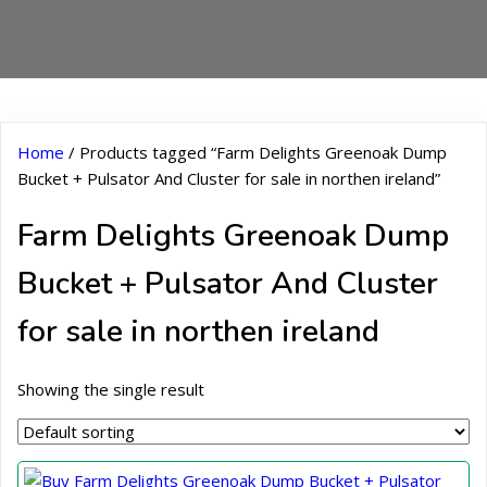
Home
/ Products tagged “Farm Delights Greenoak Dump
Bucket + Pulsator And Cluster for sale in northen ireland”
Farm Delights Greenoak Dump
Bucket + Pulsator And Cluster
for sale in northen ireland
Showing the single result