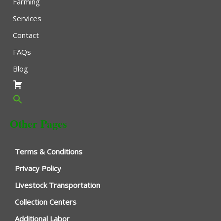
Farming
Services
Contact
FAQs
Blog
Other Pages
Terms & Conditions
Privacy Policy
Livestock Transportation
Collection Centers
Additional Labor