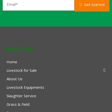
Get Started
Quick Links
Home
Livestock for Sale
About Us
Livestock Equipments
Slaughter Service
Grass & Field