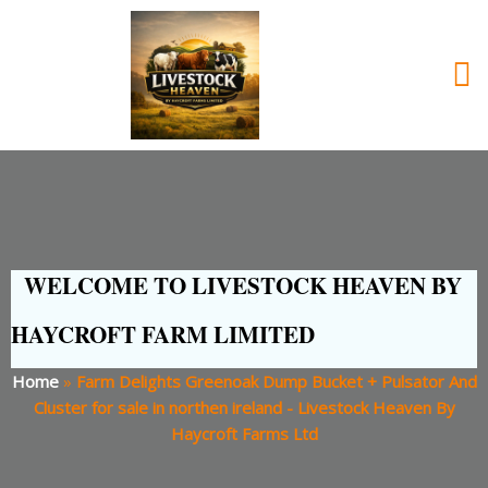
WELCOME TO LIVESTOCK HEAVEN BY
HAYCROFT FARM LIMITED
Home
»
Farm Delights Greenoak Dump Bucket + Pulsator And
Cluster for sale in northen ireland - Livestock Heaven By
Haycroft Farms Ltd