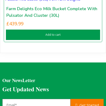
Farm Delights Eco Milk Bucket Complete With
Pulsator And Cluster (30L)
£
439.99
Add to cart
Our NewsLetter
Get Updated News
Get Started