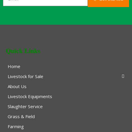
Quick Links
Home
Livestock for Sale
About Us
Livestock Equipments
Slaughter Service
Grass & Field
Farming