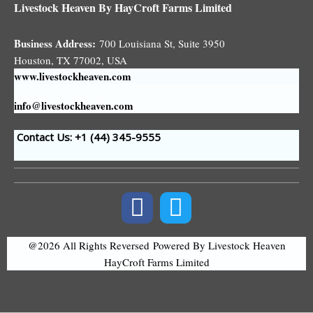
Livestock Heaven By HayCroft Farms Limited
Business Address:
700 Louisiana St, Suite 3950
Houston, TX 77002, USA
www.livestockheaven.com
info@livestockheaven.com
Contact Us: +1 (44
) 345-9555
@2026 All Rights Reversed
Powered By Livestock Heaven
HayCroft Farms Limited