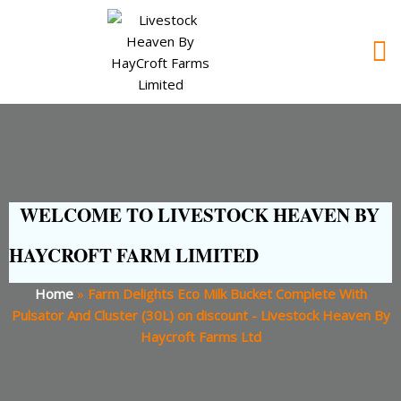
WELCOME TO LIVESTOCK HEAVEN BY
HAYCROFT FARM LIMITED
Home
»
Farm Delights Eco Milk Bucket Complete With
Pulsator And Cluster (30L) on discount - Livestock Heaven By
Haycroft Farms Ltd