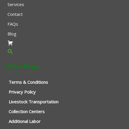
Services
Contact
FAQs
Blog
Other Pages
Terms & Conditions
Privacy Policy
Livestock Transportation
Collection Centers
Additional Labor