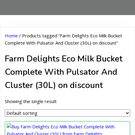
Home
/ Products tagged “Farm Delights Eco Milk Bucket
Complete With Pulsator And Cluster (30L) on discount”
Farm Delights Eco Milk Bucket
Complete With Pulsator And
Cluster (30L) on discount
Showing the single result