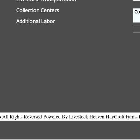
Collection Centers
Con
Additional Labor
All Rights Reversed
Powered By Livestock Heaven HayCroft Farms 