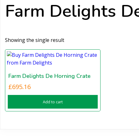
Farm Delights De
Showing the single result
Farm Delights De Horning Crate
£
695.16
Add to cart