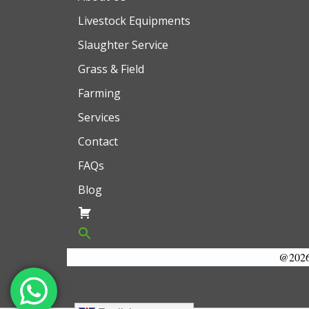
Livestock Equipments
Slaughter Service
Grass & Field
Farming
Services
Contact
FAQs
Blog
@2026 