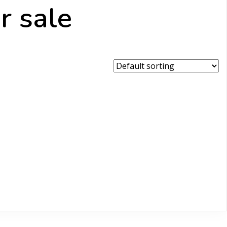
r sale