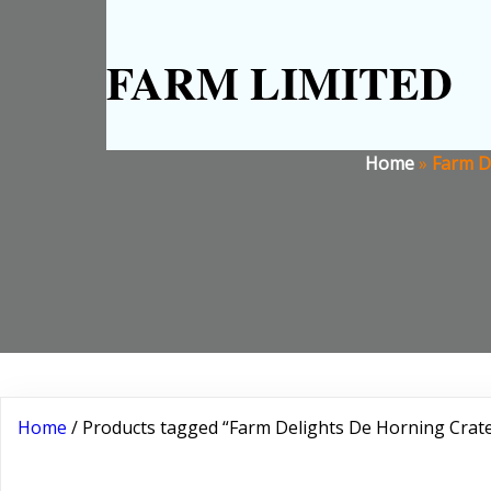
FARM LIMITED
Home
»
Farm De
Home
/ Products tagged “Farm Delights De Horning Crate