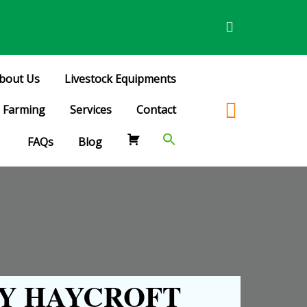
bout Us
Livestock Equipments
Farming
Services
Contact
FAQs
Blog
Y HAYCROFT