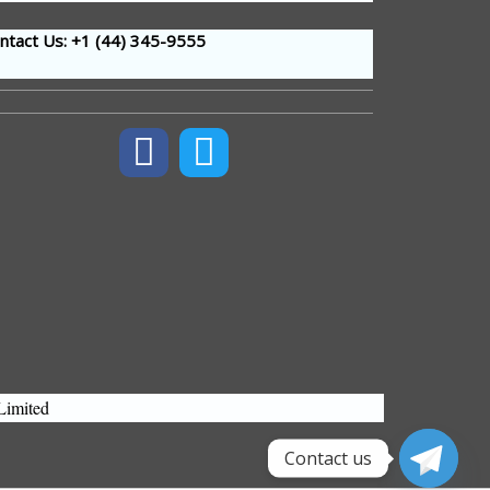
tact Us: +1 (44
) 345-9555
Limited
Contact us