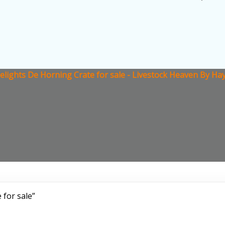
lights De Horning Crate for sale - Livestock Heaven By Hay
 for sale”