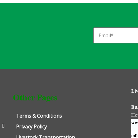
Liv
Other Pages
Bu
Ho
Terms & Conditions
www
Privacy Policy
inf
Livestock Transportation