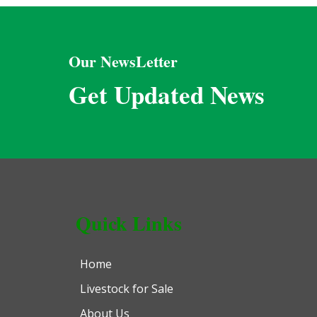
Our NewsLetter
Get Updated News
Quick Links
Home
Livestock for Sale
About Us