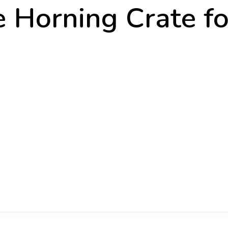
 Horning Crate fo