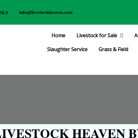
info@livestockheaven.com
 SL9
Home
Livestock for Sale
A
Slaughter Service
Grass & Field
IVESTOCK HEAVEN B