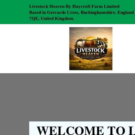
Livestock Heaven By Haycroft Farm Limited
Based in Gerrards Cross, Buckinghamshire, England
7QE, United Kingdom.
WELCOME TO L