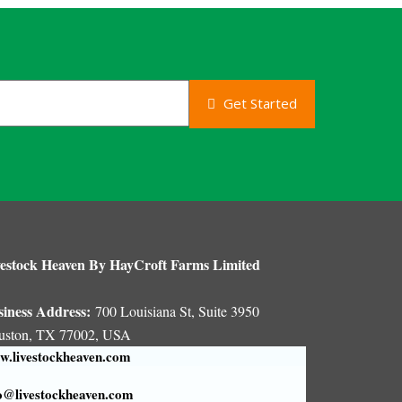
Get Started
estock Heaven By HayCroft Farms Limited
siness Address:
700 Louisiana St, Suite 3950
uston, TX 77002, USA
.livestockheaven.com
o@livestockheaven.com