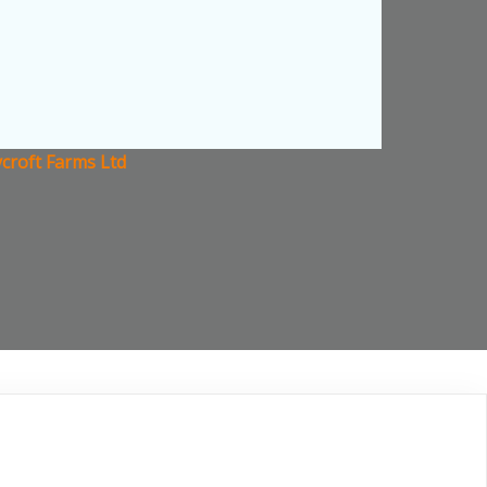
croft Farms Ltd