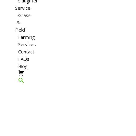
Slaughter
Service
Grass
&
Field
Farming
Services
Contact
FAQs
Blog