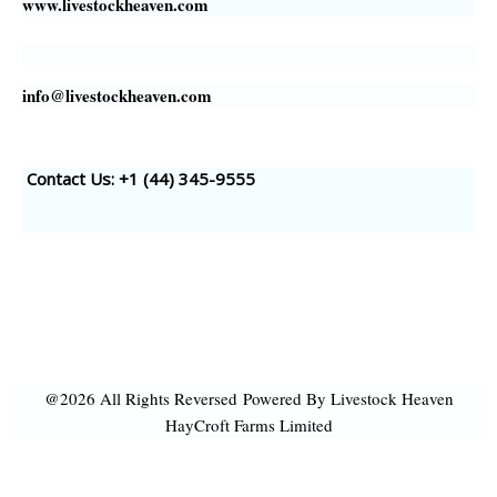
www.livestockheaven.com
info@livestockheaven.com
Contact Us: +1 (44
) 345-9555
@2026 All Rights Reversed
Powered By Livestock Heaven
HayCroft Farms Limited