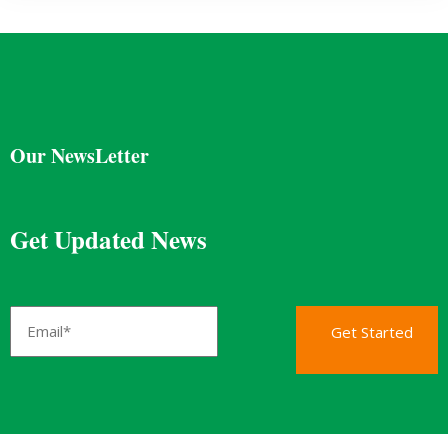
Our NewsLetter
Get Updated News
Get Started