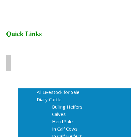
Quick Links
Home
Livestock for Sale
All Livestock for Sale
Diary Cattle
Bulling Heifers
Calves
Herd Sale
In Calf Cows
In Calf Heifers