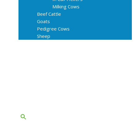
Milking Cows
Beef Cattle
Goats
Pedigree Cows
Sheep
About Us
Livestock Equipments
Slaughter Service
Grass & Field
Farming
Services
Contact
FAQs
Blog