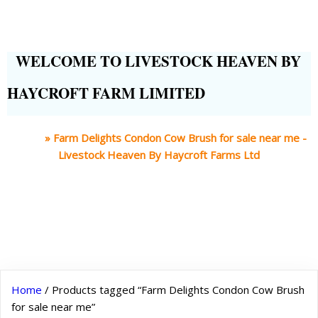
WELCOME TO LIVESTOCK HEAVEN BY
HAYCROFT FARM LIMITED
Home
»
Farm Delights Condon Cow Brush for sale near me -
Livestock Heaven By Haycroft Farms Ltd
Home
/ Products tagged “Farm Delights Condon Cow Brush
for sale near me”