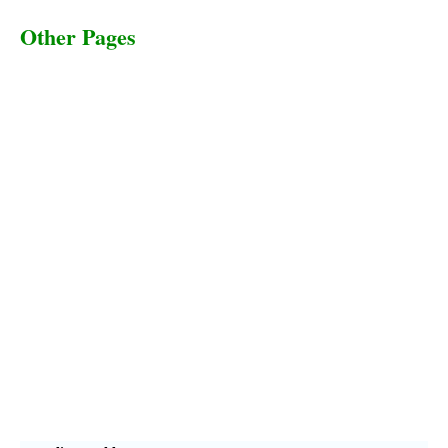
Other Pages
Terms & Conditions
Privacy Policy
Livestock Transportation
Collection Centers
Additional Labor
Livestock Heaven By HayCroft Farms Limited
Business Address:
700 Louisiana St, Suite 3950
Houston, TX 77002, USA