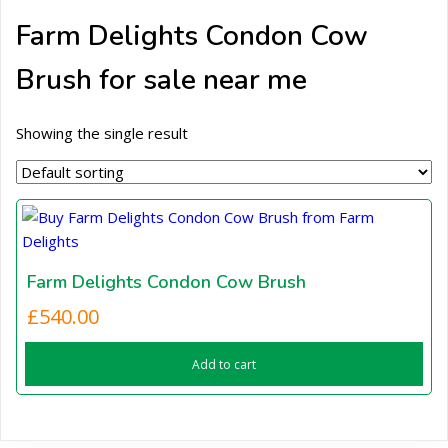
Farm Delights Condon Cow
Brush for sale near me
Showing the single result
Farm Delights Condon Cow Brush
£
540.00
Add to cart