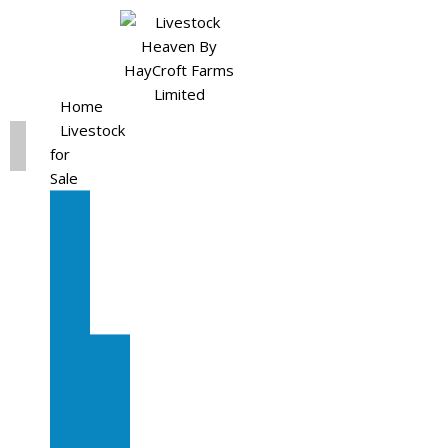
Home
Livestock
for
Sale
All
Livestock
for
Sale
Diary
Cattle
Bulling
Heifers
Calves
Herd
Sale