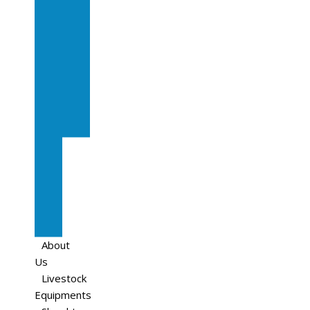
In
Calf
Cows
In
Calf
Heifers
Milking
Cows
Beef
Cattle
Goats
Pedigree
Cows
Sheep
About
Us
Livestock
Equipments