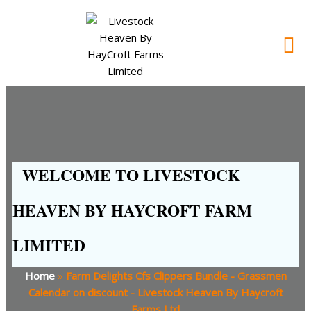
WELCOME TO LIVESTOCK
HEAVEN BY HAYCROFT FARM
LIMITED
Home
»
Farm Delights Cfs Clippers Bundle - Grassmen
Calendar on discount - Livestock Heaven By Haycroft
Farms Ltd