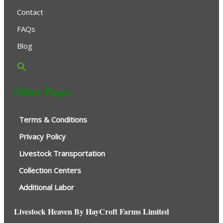
Contact
FAQs
Blog
Other Pages
Terms & Conditions
Privacy Policy
Livestock Transportation
Collection Centers
Additional Labor
Livestock Heaven By HayCroft Farms Limited