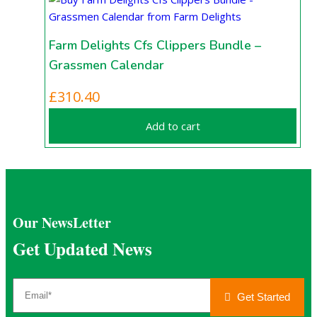
Farm Delights Cfs Clippers Bundle –
Grassmen Calendar
£
310.40
Add to cart
Our NewsLetter
Get Updated News
Get Started