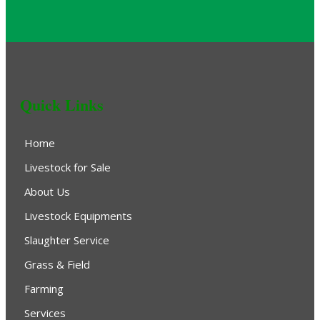
Quick Links
Home
Livestock for Sale
About Us
Livestock Equipments
Slaughter Service
Grass & Field
Farming
Services