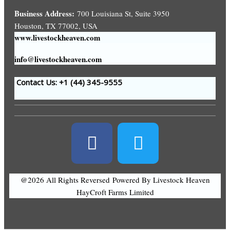
Business Address:
700 Louisiana St, Suite 3950
Houston, TX 77002, USA
www.livestockheaven.com
info@livestockheaven.com
Contact Us: +1 (44
) 345-9555
@2026 All Rights Reversed
Powered By Livestock Heaven
HayCroft Farms Limited