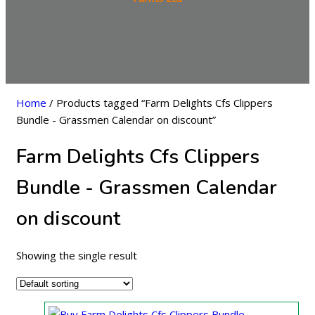
Home
/ Products tagged “Farm Delights Cfs Clippers
Bundle - Grassmen Calendar on discount”
Farm Delights Cfs Clippers
Bundle - Grassmen Calendar
on discount
Showing the single result