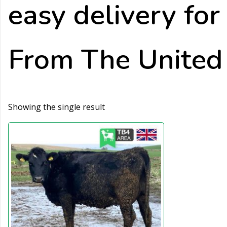
easy delivery fo
From The Unite
Showing the single result