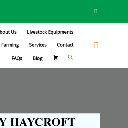
bout Us
Livestock Equipments
Farming
Services
Contact
FAQs
Blog
Y HAYCROFT