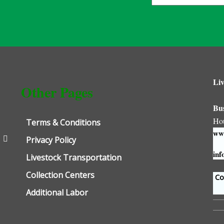
Liv
Other Pages
Bu
Ho
Terms & Conditions
www
Privacy Policy
inf
Livestock Transportation
Collection Centers
Con
Additional Labor