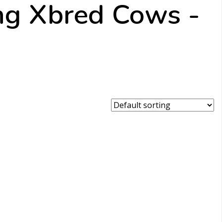
ing Xbred Cows -