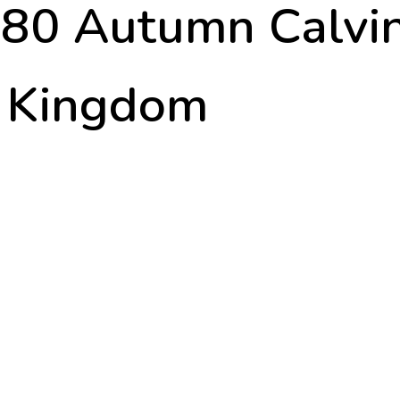
r 80 Autumn Calv
d Kingdom