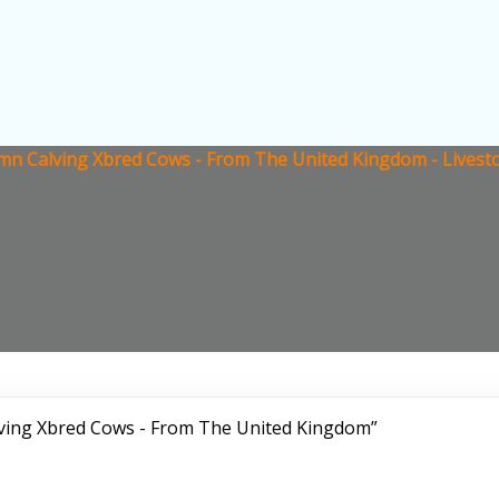
umn Calving Xbred Cows - From The United Kingdom - Livest
lving Xbred Cows - From The United Kingdom”