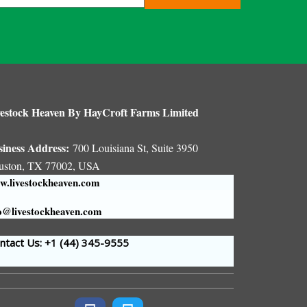
estock Heaven By HayCroft Farms Limited
siness Address:
700 Louisiana St, Suite 3950
uston, TX 77002, USA
.livestockheaven.com
o@livestockheaven.com
tact Us: +1 (44
) 345-9555