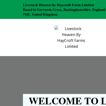
Livestock Heaven By Haycroft Farm Limited
Based in Gerrards Cross, Buckinghamshire, England
7QE, United Kingdom.
WELCOME TO L