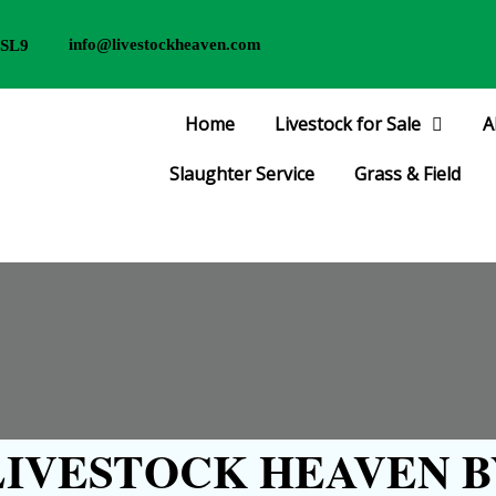
info@livestockheaven.com
 SL9
Home
Livestock for Sale
A
Slaughter Service
Grass & Field
IVESTOCK HEAVEN B