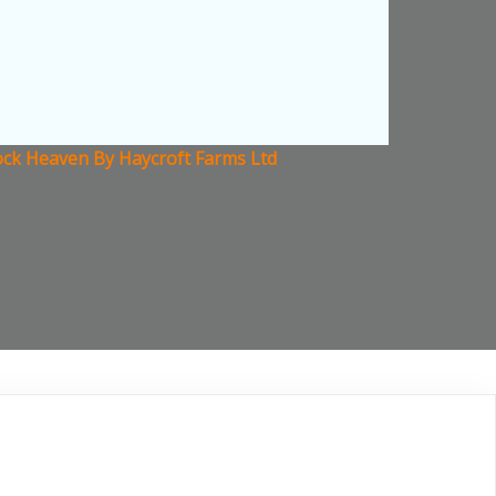
ock Heaven By Haycroft Farms Ltd