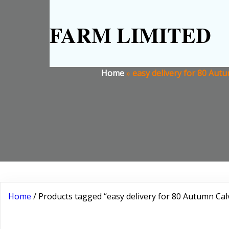
FARM LIMITED
Home
»
easy delivery for 80 Aut
Home
/ Products tagged “easy delivery for 80 Autumn Ca