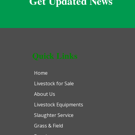
Get Updated News
Quick Links
Home
Livestock for Sale
About Us
Livestock Equipments
Slaughter Service
Grass & Field