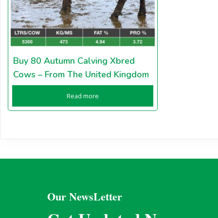
Buy 80 Autumn Calving Xbred
Cows – From The United Kingdom
Read more
Our NewsLetter