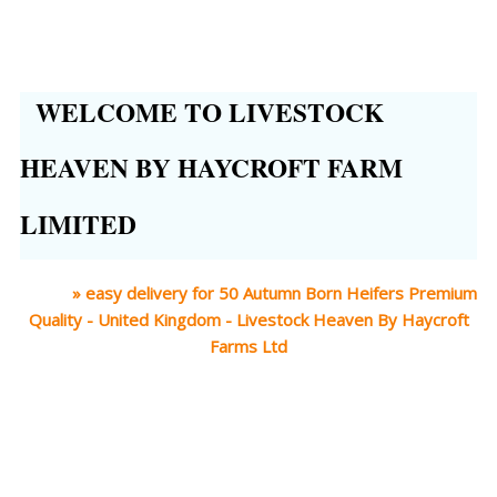
WELCOME TO LIVESTOCK
HEAVEN BY HAYCROFT FARM
LIMITED
Home
»
easy delivery for 50 Autumn Born Heifers Premium
Quality - United Kingdom - Livestock Heaven By Haycroft
Farms Ltd