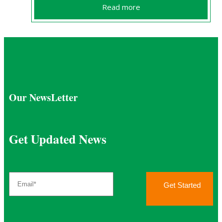
Read more
Our NewsLetter
Get Updated News
Get Started