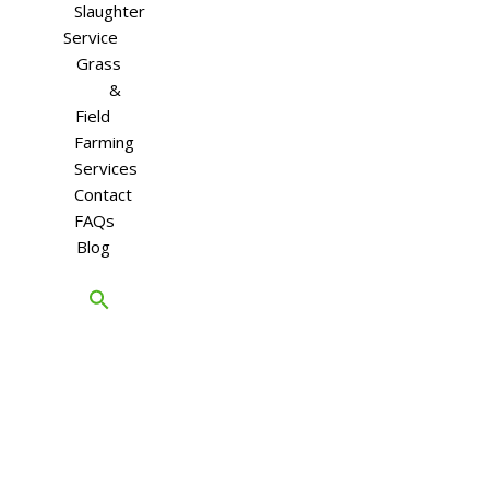
Slaughter
Service
Grass
&
Field
Farming
Services
Contact
FAQs
Blog