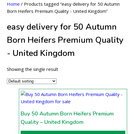
Home
/ Products tagged “easy delivery for 50 Autumn
Born Heifers Premium Quality - United Kingdom”
easy delivery for 50 Autumn
Born Heifers Premium Quality
- United Kingdom
Showing the single result
Buy 50 Autumn Born Heifers Premium
Quality – United Kingdom