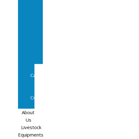
Sale
In
Calf
Cows
In
Calf
Heifers
Milking
Cows
Beef
Cattle
Goats
Pedigree
Cows
Sheep
About
Us
Livestock
Equipments