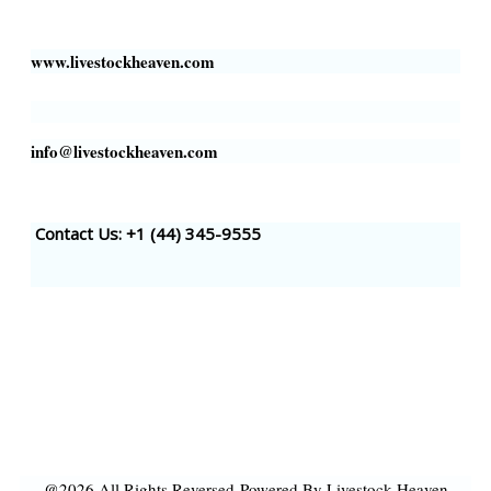
Houston, TX 77002, USA
www.livestockheaven.com
info@livestockheaven.com
Contact Us: +1 (44
) 345-9555
@2026 All Rights Reversed
Powered By Livestock Heaven