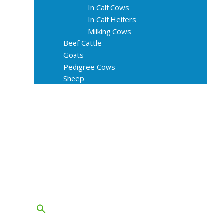
In Calf Cows
In Calf Heifers
Milking Cows
Beef Cattle
Goats
Pedigree Cows
Sheep
About Us
Livestock Equipments
Slaughter Service
Grass & Field
Farming
Services
Contact
FAQs
Blog