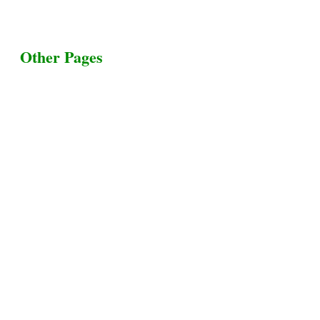
Other Pages
Terms & Conditions
Privacy Policy
Livestock Transportation
Collection Centers
Additional Labor
Livestock Heaven By HayCroft Farms Limited
Business Address:
700 Louisiana St, Suite 3950