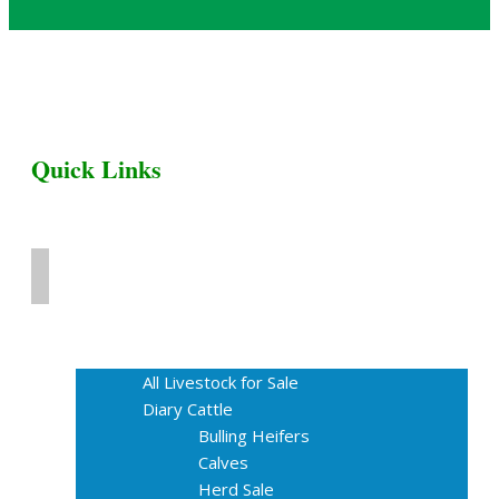
Quick Links
Home
Livestock for Sale
All Livestock for Sale
Diary Cattle
Bulling Heifers
Calves
Herd Sale