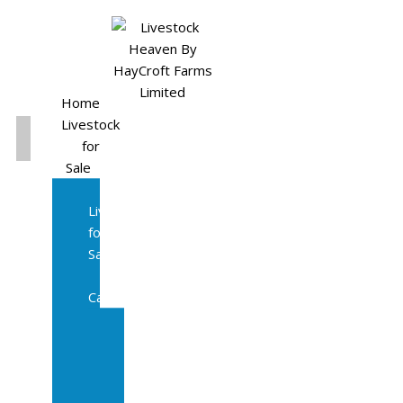
Home
Livestock
for
Sale
All
Livestock
for
Sale
Diary
Cattle
Bulling
Heifers
Calves
Herd