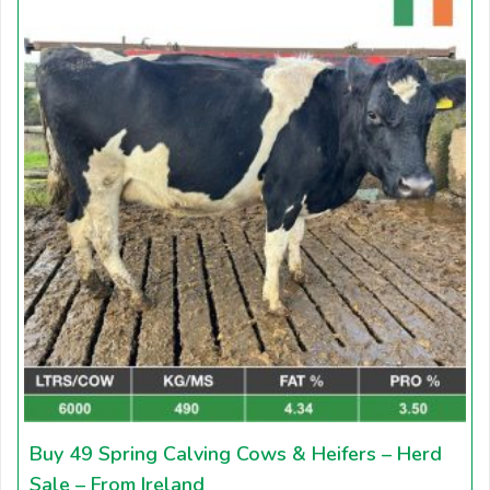
Buy 49 Spring Calving Cows & Heifers – Herd
Sale – From Ireland