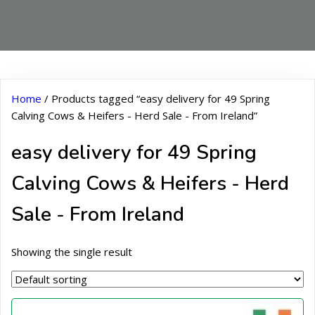
Home
/ Products tagged “easy delivery for 49 Spring
Calving Cows & Heifers - Herd Sale - From Ireland”
easy delivery for 49 Spring
Calving Cows & Heifers - Herd
Sale - From Ireland
Showing the single result