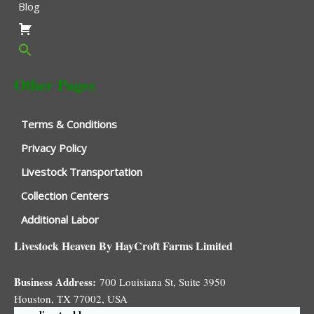
Blog
Other Pages
Terms & Conditions
Privacy Policy
Livestock Transportation
Collection Centers
Additional Labor
Livestock Heaven By HayCroft Farms Limited
Business Address:
700 Louisiana St, Suite 3950
Houston, TX 77002, USA