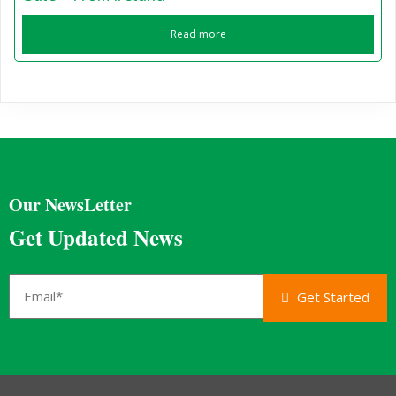
Read more
Our NewsLetter
Get Updated News
Get Started