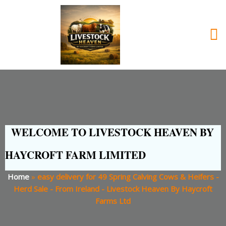
WELCOME TO LIVESTOCK HEAVEN BY
HAYCROFT FARM LIMITED
Home
»
easy delivery for 49 Spring Calving Cows & Heifers -
Herd Sale - From Ireland - Livestock Heaven By Haycroft
Farms Ltd