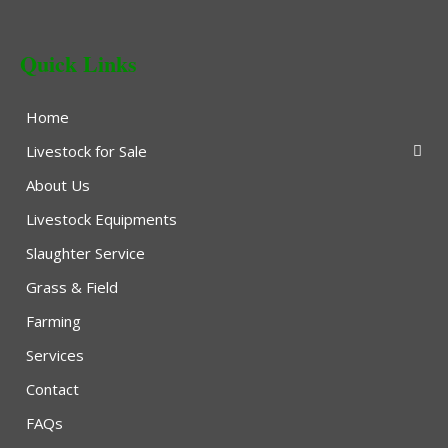
Quick Links
Home
Livestock for Sale
About Us
Livestock Equipments
Slaughter Service
Grass & Field
Farming
Services
Contact
FAQs