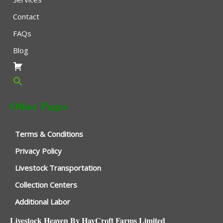
Contact
FAQs
Blog
Other Pages
Terms & Conditions
Privacy Policy
Livestock Transportation
Collection Centers
Additional Labor
Livestock Heaven By HayCroft Farms Limited