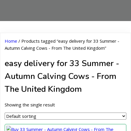
Home
/ Products tagged “easy delivery for 33 Summer -
Autumn Calving Cows - From The United Kingdom”
easy delivery for 33 Summer -
Autumn Calving Cows - From
The United Kingdom
Showing the single result