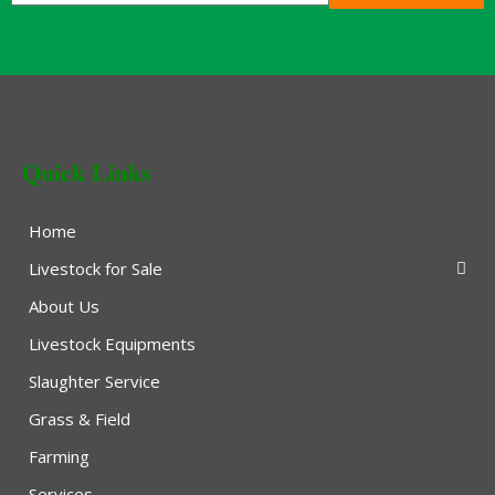
Quick Links
Home
Livestock for Sale
About Us
Livestock Equipments
Slaughter Service
Grass & Field
Farming
Services