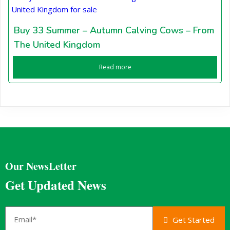
Buy 33 Summer – Autumn Calving Cows – From
The United Kingdom
Read more
Our NewsLetter
Get Updated News
Get Started