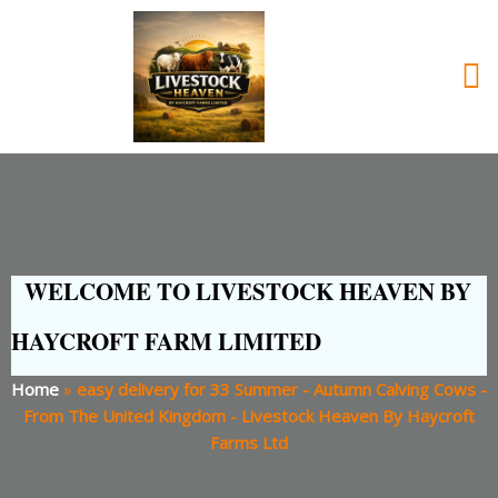
WELCOME TO LIVESTOCK HEAVEN BY
HAYCROFT FARM LIMITED
Home
»
easy delivery for 33 Summer - Autumn Calving Cows -
From The United Kingdom - Livestock Heaven By Haycroft
Farms Ltd