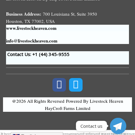
Business Address:
700 Louisiana St, Suite 3950
Houston, TX 77002, USA
www.livestockheaven.com
info@livestockheaven.com
Contact Us: +1 (44
) 345-9555
@2026 All Rights Reversed
Powered By Livestock Heaven
HayCroft Farms Limited
Contact us
3d
business logo
. Поэтому наличие удобной и функциональной мобильной версии является важным