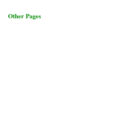
Other Pages
Terms & Conditions
Privacy Policy
Livestock Transportation
Collection Centers
Additional Labor
Livestock Heaven By HayCroft Farms Limited
Business Address:
700 Louisiana St, Suite 3950
Houston, TX 77002, USA