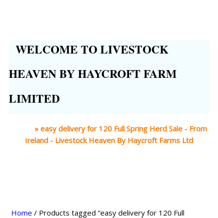
WELCOME TO LIVESTOCK
HEAVEN BY HAYCROFT FARM
LIMITED
Home
»
easy delivery for 120 Full Spring Herd Sale - From
Ireland - Livestock Heaven By Haycroft Farms Ltd
Home
/ Products tagged “easy delivery for 120 Full