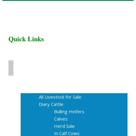
Quick Links
Home
Livestock for Sale
All Livestock for Sale
Diary Cattle
Bulling Heifers
Calves
Herd Sale
In Calf Cows