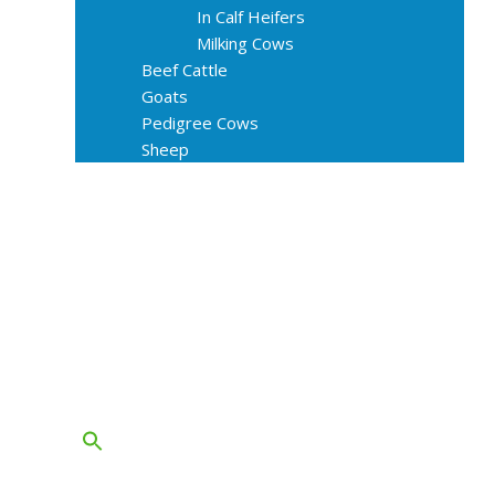
In Calf Heifers
Milking Cows
Beef Cattle
Goats
Pedigree Cows
Sheep
About Us
Livestock Equipments
Slaughter Service
Grass & Field
Farming
Services
Contact
FAQs
Blog