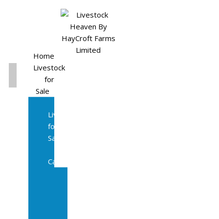
Home
Livestock
for
Sale
All
Livestock
for
Sale
Diary
Cattle
Bulling
Heifers
Calves
Herd