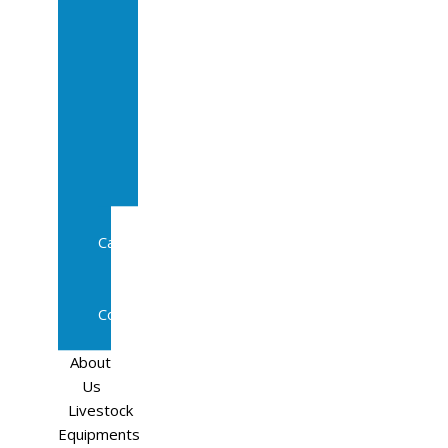
Sale
In
Calf
Cows
In
Calf
Heifers
Milking
Cows
Beef
Cattle
Goats
Pedigree
Cows
Sheep
About
Us
Livestock
Equipments