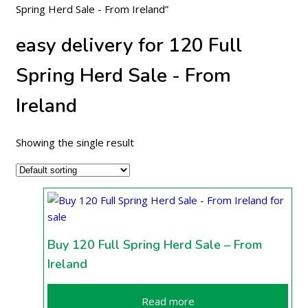
Spring Herd Sale - From Ireland”
easy delivery for 120 Full
Spring Herd Sale - From
Ireland
Showing the single result
Buy 120 Full Spring Herd Sale – From
Ireland
Read more