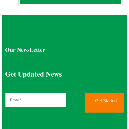
Our NewsLetter
Get Updated News
Get Started