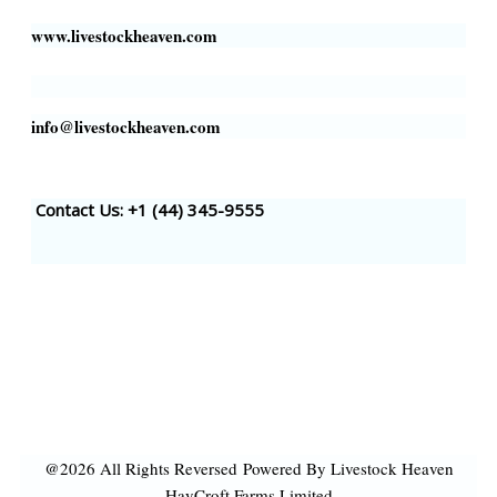
www.livestockheaven.com
info@livestockheaven.com
Contact Us: +1 (44
) 345-9555
@2026 All Rights Reversed
Powered By Livestock Heaven
HayCroft Farms Limited