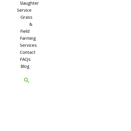
Slaughter
Service
Grass
&
Field
Farming
Services
Contact
FAQs
Blog