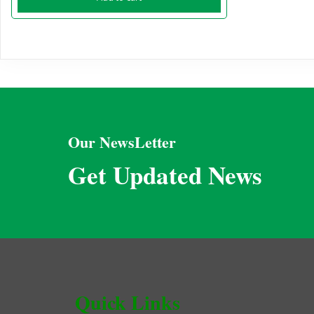
Our NewsLetter
Get Updated News
Quick Links