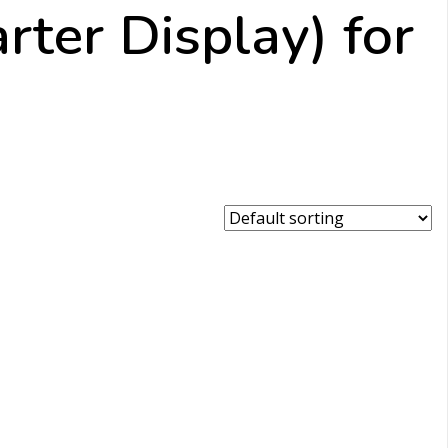
rter Display) for