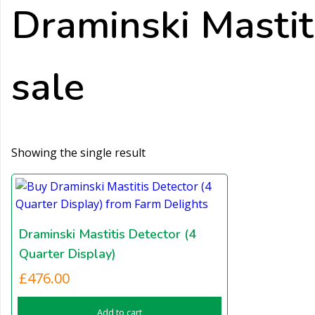
Draminski Mastiti
sale
Showing the single result
Draminski Mastitis Detector (4
Quarter Display)
£
476.00
Add to cart