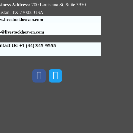
siness Address:
700 Louisiana St, Suite 3950
uston, TX 77002, USA
.livestockheaven.com
o@livestockheaven.com
tact Us: +1 (44
) 345-9555