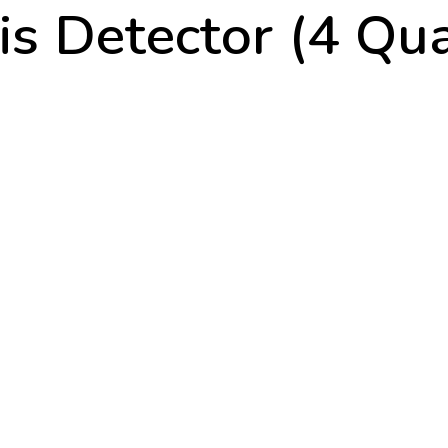
s Detector (4 Qua