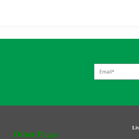
Liv
Other Pages