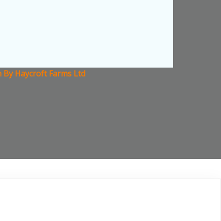
n By Haycroft Farms Ltd