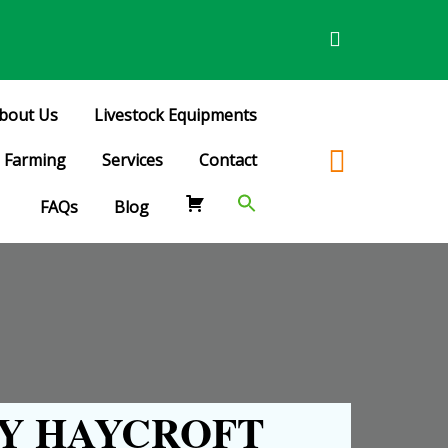
bout Us
Livestock Equipments
Farming
Services
Contact
FAQs
Blog
Y HAYCROFT