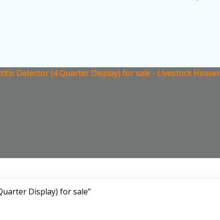
itis Detector (4 Quarter Display) for sale - Livestock Heave
uarter Display) for sale”