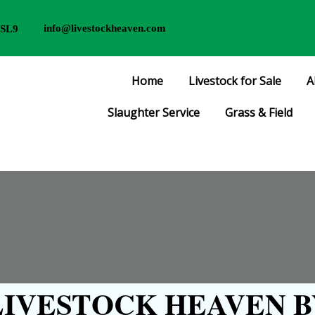
info@livestockheaven.com
 SL9
Home
Livestock for Sale
A
Slaughter Service
Grass & Field
IVESTOCK HEAVEN B