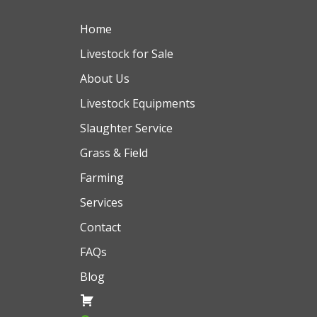
Home
Livestock for Sale
About Us
Livestock Equipments
Slaughter Service
Grass & Field
Farming
Services
Contact
FAQs
Blog