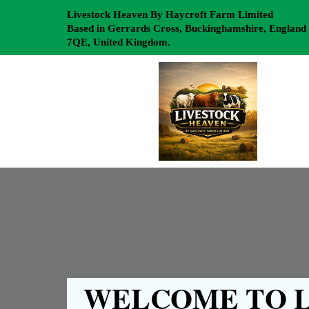
Livestock Heaven By Haycroft Farm Limited
Based in Gerrards Cross, Buckinghamshire, England
7QE, United Kingdom.
WELCOME TO L