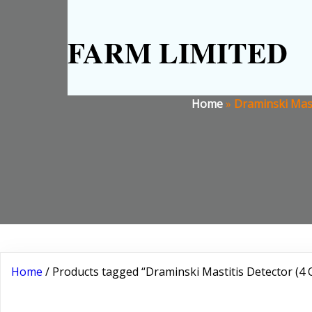
FARM LIMITED
Home
»
Draminski Mast
Home
/ Products tagged “Draminski Mastitis Detector (4 Q