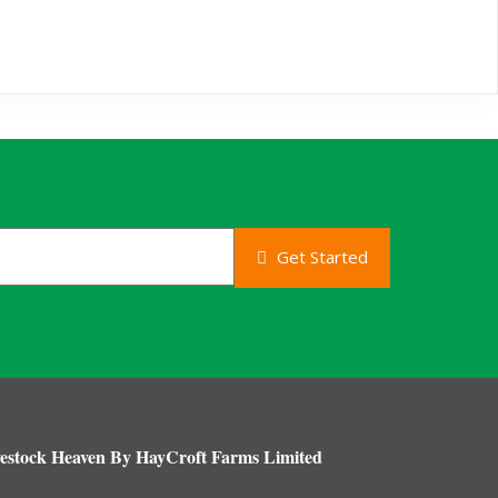
Get Started
estock Heaven By HayCroft Farms Limited