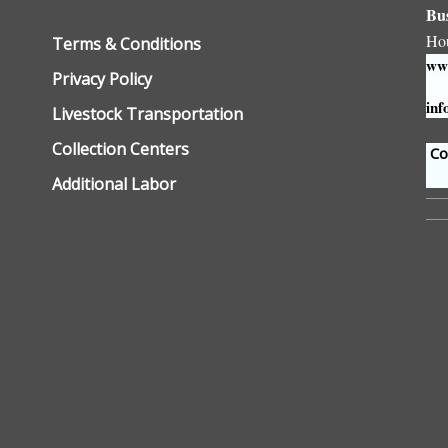
Bu
Ho
Terms & Conditions
www
Privacy Policy
inf
Livestock Transportation
Collection Centers
Con
Additional Labor