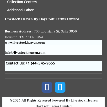
Collection Centers
Additional Labor
Livestock Heaven By HayCroft Farms Limited
Business Address:
700 Louisiana St, Suite 3950
Houston, TX 77002, USA
www.livestockheaven.com
info@livestockheaven.com
Contact Us: +1 (44
) 345-9555
@2026 All Rights Reversed
Powered By Livestock Heaven
HayCroft Farms Limited