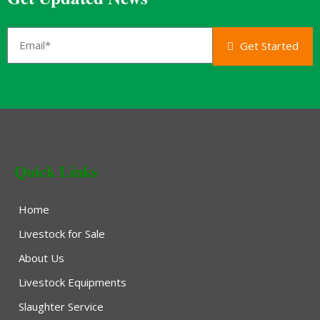
Get Started
Quick Links
Home
Livestock for Sale
About Us
Livestock Equipments
Slaughter Service