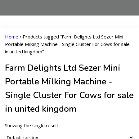
Home
/ Products tagged “Farm Delights Ltd Sezer Mini
Portable Milking Machine - Single Cluster For Cows for sale
in united kingdom”
Farm Delights Ltd Sezer Mini
Portable Milking Machine -
Single Cluster For Cows for sale
in united kingdom
Showing the single result