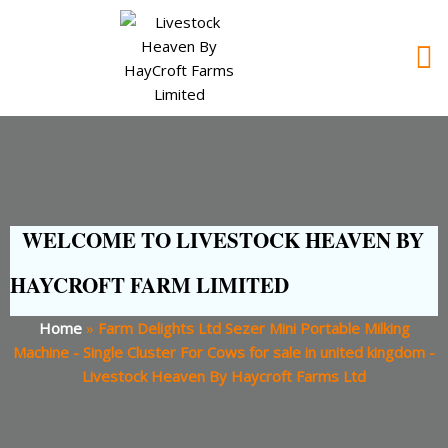
WELCOME TO LIVESTOCK HEAVEN BY
HAYCROFT FARM LIMITED
Home
»
Farm Delights Ltd Sezer Mini Portable Milking
Machine - Single Cluster For Cows for sale in united kingdom -
Livestock Heaven By Haycroft Farms Ltd