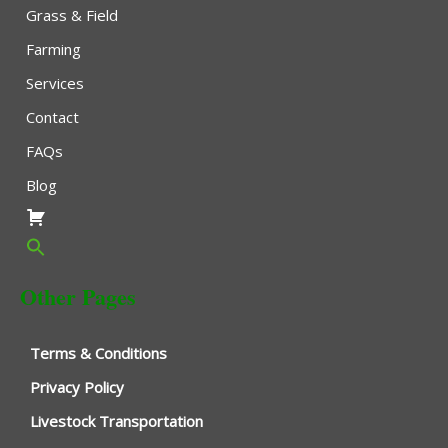
Grass & Field
Farming
Services
Contact
FAQs
Blog
Other Pages
Terms & Conditions
Privacy Policy
Livestock Transportation