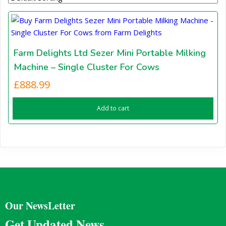
Farm Delights Ltd Sezer Mini Portable Milking
Machine – Single Cluster For Cows
£
888.99
Add to cart
Our NewsLetter
Get Updated News