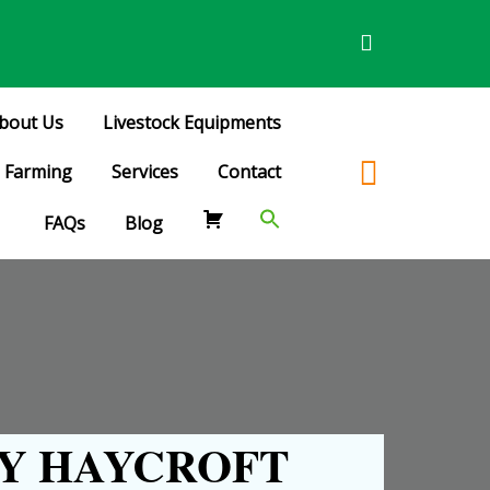
bout Us
Livestock Equipments
Farming
Services
Contact
FAQs
Blog
Y HAYCROFT