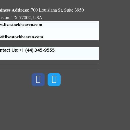
siness Address:
700 Louisiana St, Suite 3950
uston, TX 77002, USA
.livestockheaven.com
o@livestockheaven.com
tact Us: +1 (44
) 345-9555