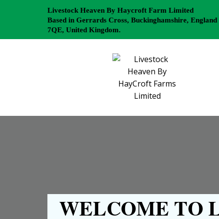
Livestock Heaven By Haycroft Farm Limited
Based in Gerrards Cross, Buckinghamshire, England
7QE, United Kingdom.
WELCOME TO L