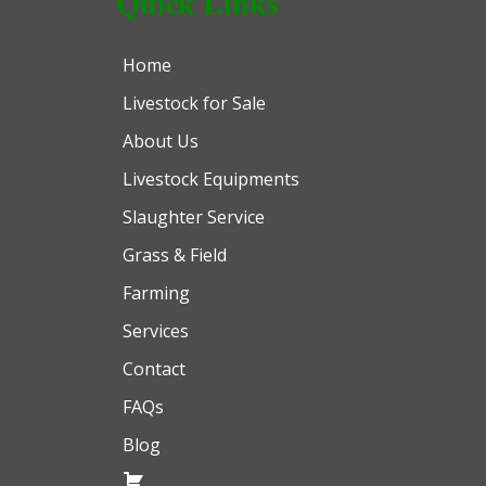
Quick Links
Home
Livestock for Sale
About Us
Livestock Equipments
Slaughter Service
Grass & Field
Farming
Services
Contact
FAQs
Blog