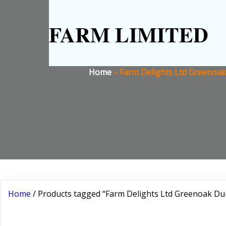
FARM LIMITED
Home
»
Farm Delights Ltd Greenoak 
Home
/ Products tagged “Farm Delights Ltd Greenoak Dum