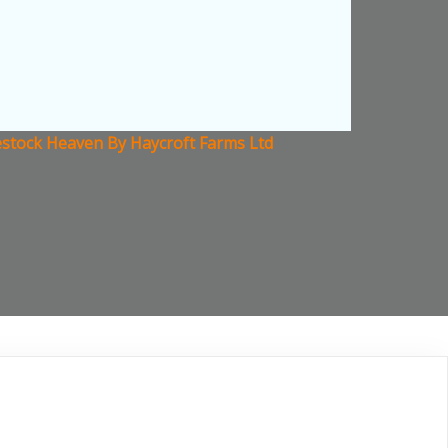
estock Heaven By Haycroft Farms Ltd