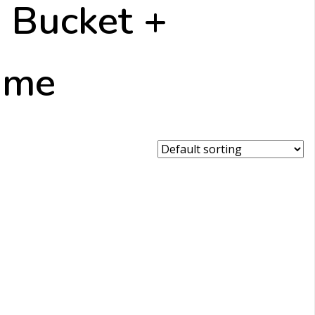
 Bucket +
r me