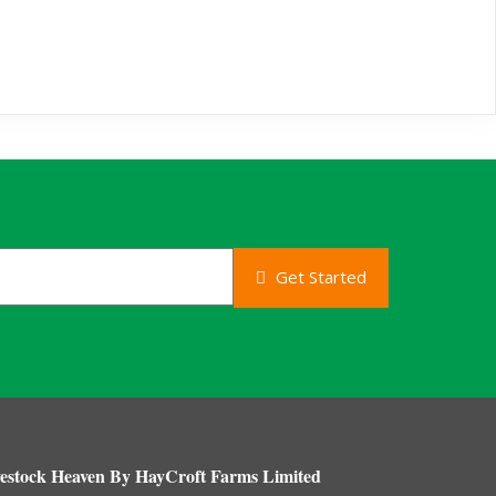
Get Started
estock Heaven By HayCroft Farms Limited