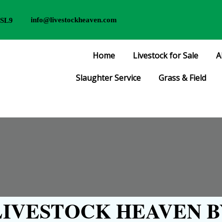
info@livestockheaven.com
 SL9
Home
Livestock for Sale
A
Slaughter Service
Grass & Field
IVESTOCK HEAVEN B