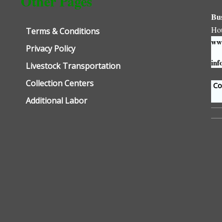
Other Pages
Bu
Ho
Terms & Conditions
www
Privacy Policy
inf
Livestock Transportation
Collection Centers
Con
Additional Labor