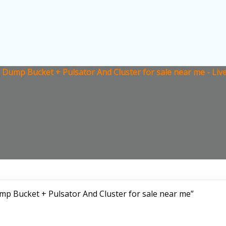
Dump Bucket + Pulsator And Cluster for sale near me - Liv
p Bucket + Pulsator And Cluster for sale near me”