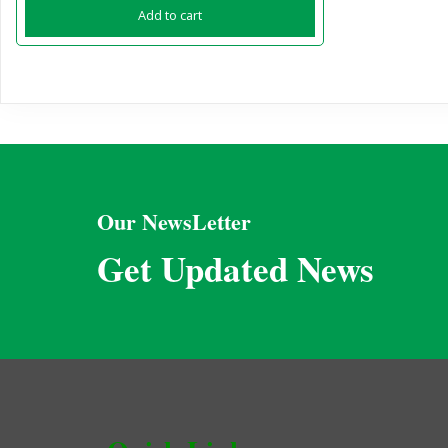
Add to cart
Our NewsLetter
Get Updated News