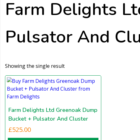
Farm Delights L
Pulsator And Clu
Showing the single result
Farm Delights Ltd Greenoak Dump
Bucket + Pulsator And Cluster
£
525.00