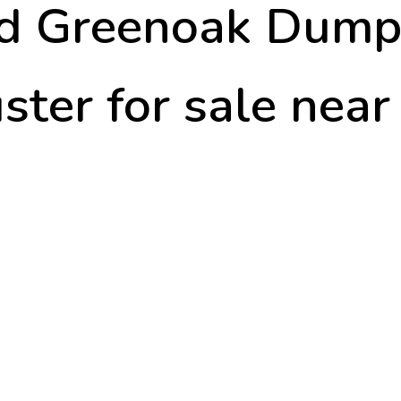
td Greenoak Dump
ster for sale nea