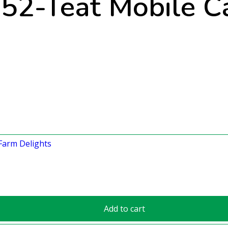
52-Teat Mobile Ca
Add to cart