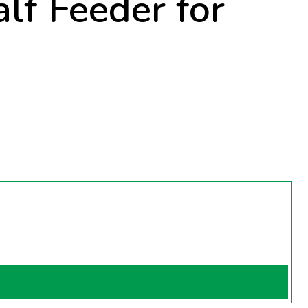
lf Feeder for