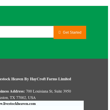
Get Started
estock Heaven By HayCroft Farms Limited
siness Address:
700 Louisiana St, Suite 3950
uston, TX 77002, USA
.livestockheaven.com