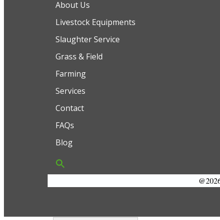
About Us
Livestock Equipments
Slaughter Service
Grass & Field
Farming
Services
Contact
FAQs
Blog
@2026 