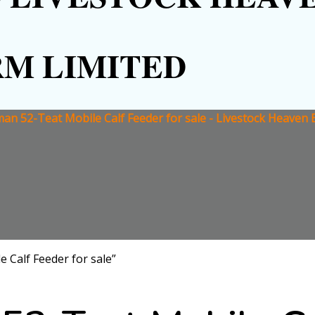
RM LIMITED
an 52-Teat Mobile Calf Feeder for sale - Livestock Heaven 
 Calf Feeder for sale”