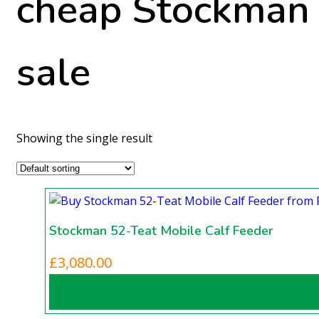
cheap Stockman 
sale
Showing the single result
Stockman 52-Teat Mobile Calf Feeder
£
3,080.00