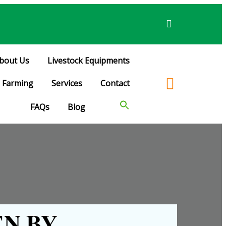
bout Us
Livestock Equipments
Farming
Services
Contact
FAQs
Blog
N BY