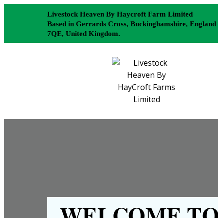
Livestock Heaven By Haycroft Farm Limited
Based in Gerrards Cross, Buckinghamshire, England
7QE, United Kingdom.
WELCOME TO 