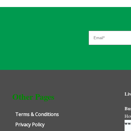
Liv
Other Pages
Bu
Terms & Conditions
Ho
www
Privacy Policy