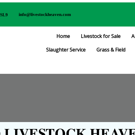
info@livestockheaven.com
 SL9
Home
Livestock for Sale
A
Slaughter Service
Grass & Field
LIVESTOCK HEAVE