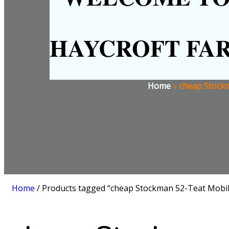
HAYCROFT FA
Home
»
cheap Stockm
Home
/ Products tagged “cheap Stockman 52-Teat Mobile