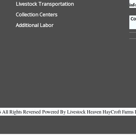
Livestock Transportation
inf
Collection Centers
Con
Additional Labor
All Rights Reversed
Powered By Livestock Heaven HayCroft Farms 