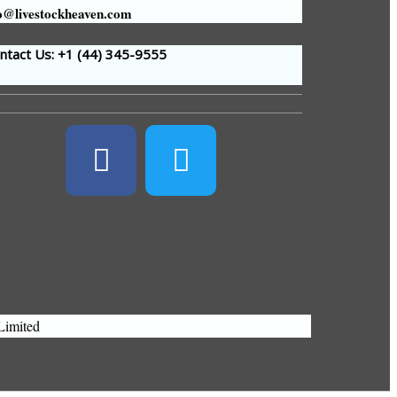
o@livestockheaven.com
tact Us: +1 (44
) 345-9555
Limited