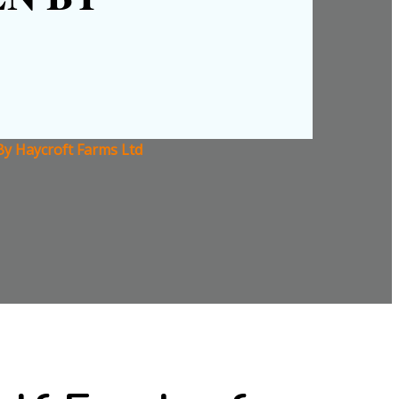
By Haycroft Farms Ltd