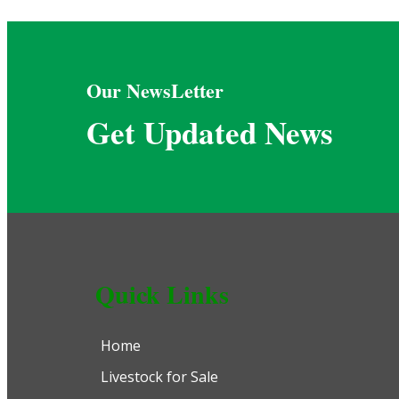
Our NewsLetter
Get Updated News
Quick Links
Home
Livestock for Sale