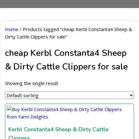
Home
/ Products tagged “cheap Kerbl Constanta4 Sheep &
Dirty Cattle Clippers for sale”
cheap Kerbl Constanta4 Sheep
& Dirty Cattle Clippers for sale
Showing the single result
Kerbl Constanta4 Sheep & Dirty Cattle
Clippers