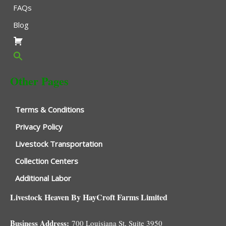
FAQs
Blog
Other Pages
Terms & Conditions
Privacy Policy
Livestock Transportation
Collection Centers
Additional Labor
Livestock Heaven By HayCroft Farms Limited
Business Address:
700 Louisiana St, Suite 3950