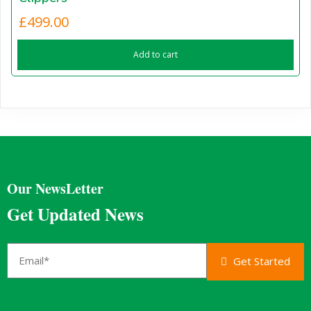
£
499.00
Add to cart
Our NewsLetter
Get Updated News
Get Started