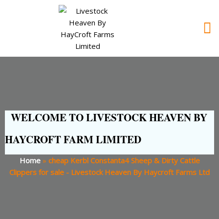
WELCOME TO LIVESTOCK HEAVEN BY
HAYCROFT FARM LIMITED
Home
»
cheap Kerbl Constanta4 Sheep & Dirty Cattle
Clippers for sale - Livestock Heaven By Haycroft Farms Ltd