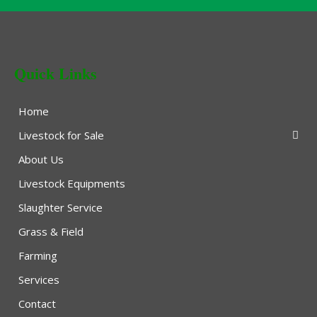
Quick Links
Home
Livestock for Sale
About Us
Livestock Equipments
Slaughter Service
Grass & Field
Farming
Services
Contact