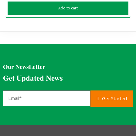
Add to cart
Our NewsLetter
Get Updated News
Get Started