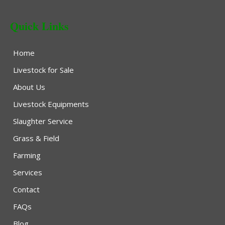
Quick Links
Home
Livestock for Sale
About Us
Livestock Equipments
Slaughter Service
Grass & Field
Farming
Services
Contact
FAQs
Blog