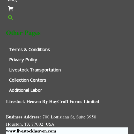
Other Pages
Terms & Conditions
Privacy Policy
Livestock Transportation
Collection Centers
Additional Labor
Livestock Heaven By HayCroft Farms Limited
Business Address:
700 Louisiana St, Suite 3950
Houston, TX 77002, USA
www.livestockheaven.com