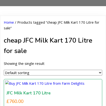
Home
/ Products tagged “cheap JFC Milk Kart 170 Litre for
sale”
cheap JFC Milk Kart 170 Litre
for sale
Showing the single result
JFC Milk Kart 170 Litre
£
760.00