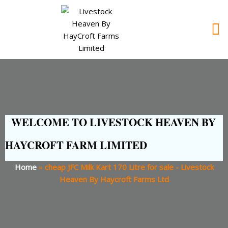
WELCOME TO LIVESTOCK HEAVEN BY
HAYCROFT FARM LIMITED
Home
»
cheap JFC Milk Kart 170 Litre for sale - Livestock
Heaven By Haycroft Farms Ltd