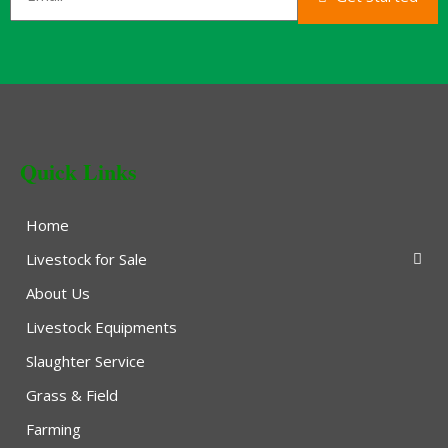
Quick Links
Home
Livestock for Sale
About Us
Livestock Equipments
Slaughter Service
Grass & Field
Farming