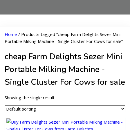
Home
/ Products tagged “cheap Farm Delights Sezer Mini
Portable Milking Machine - Single Cluster For Cows for sale”
cheap Farm Delights Sezer Mini
Portable Milking Machine -
Single Cluster For Cows for sale
Showing the single result