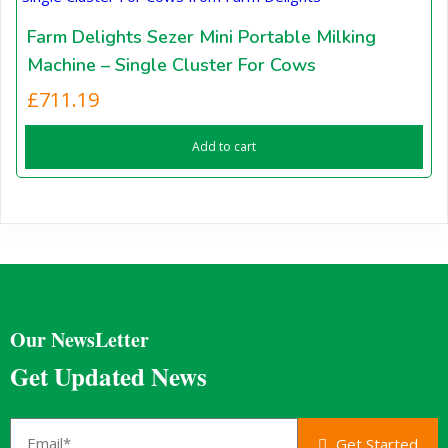
Farm Delights Sezer Mini Portable Milking
Machine – Single Cluster For Cows
£
711.19
Add to cart
Our NewsLetter
Get Updated News
Get Started