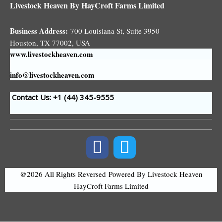
Livestock Heaven By HayCroft Farms Limited
Business Address:
700 Louisiana St, Suite 3950
Houston, TX 77002, USA
www.livestockheaven.com
info@livestockheaven.com
Contact Us: +1 (44
) 345-9555
@2026 All Rights Reversed
Powered By Livestock Heaven
HayCroft Farms Limited