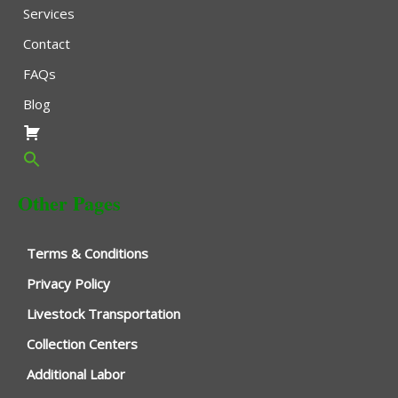
Services
Contact
FAQs
Blog
Other Pages
Terms & Conditions
Privacy Policy
Livestock Transportation
Collection Centers
Additional Labor