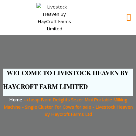
WELCOME TO LIVESTOCK HEAVEN BY
HAYCROFT FARM LIMITED
Home
»
cheap Farm Delights Sezer Mini Portable Milking
Machine - Single Cluster For Cows for sale - Livestock Heaven
By Haycroft Farms Ltd