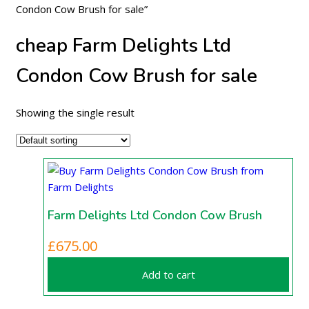
Condon Cow Brush for sale”
cheap Farm Delights Ltd
Condon Cow Brush for sale
Showing the single result
Farm Delights Ltd Condon Cow Brush
£
675.00
Add to cart