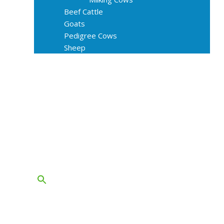
Beef Cattle
Goats
Pedigree Cows
Sheep
About Us
Livestock Equipments
Slaughter Service
Grass & Field
Farming
Services
Contact
FAQs
Blog