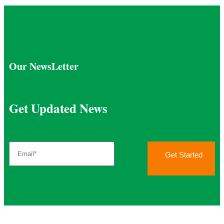
Our NewsLetter
Get Updated News
Get Started