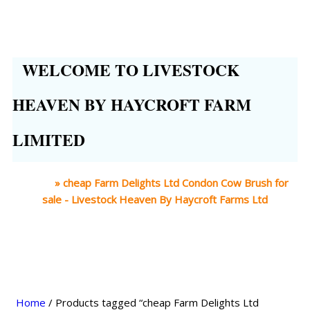
WELCOME TO LIVESTOCK
HEAVEN BY HAYCROFT FARM
LIMITED
Home
»
cheap Farm Delights Ltd Condon Cow Brush for
sale - Livestock Heaven By Haycroft Farms Ltd
Home
/ Products tagged “cheap Farm Delights Ltd