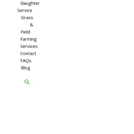
Slaughter
Service
Grass
&
Field
Farming
Services
Contact
FAQs
Blog