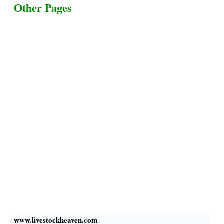
Other Pages
Terms & Conditions
Privacy Policy
Livestock Transportation
Collection Centers
Additional Labor
Livestock Heaven By HayCroft Farms Limited
Business Address:
700 Louisiana St, Suite 3950
Houston, TX 77002, USA
www.livestockheaven.com