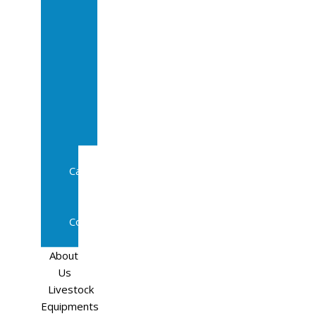
Sale
In
Calf
Cows
In
Calf
Heifers
Milking
Cows
Beef
Cattle
Goats
Pedigree
Cows
Sheep
About
Us
Livestock
Equipments