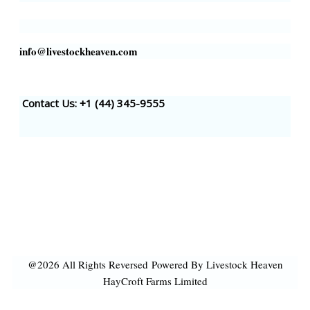
info@livestockheaven.com
Contact Us: +1 (44
) 345-9555
@2026 All Rights Reversed
Powered By Livestock Heaven
HayCroft Farms Limited