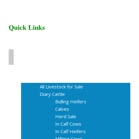
Quick Links
Home
Livestock for Sale
All Livestock for Sale
Diary Cattle
Bulling Heifers
Calves
Herd Sale
In Calf Cows
In Calf Heifers
Milking Cows