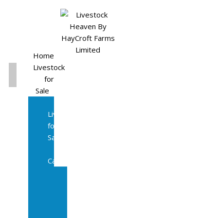
Home
Livestock
for
Sale
All
Livestock
for
Sale
Diary
Cattle
Bulling
Heifers
Calves
Herd