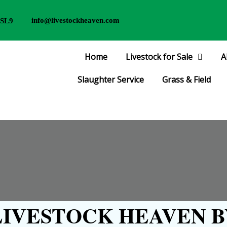
info@livestockheaven.com
 SL9
Home
Livestock for Sale
A
Slaughter Service
Grass & Field
IVESTOCK HEAVEN B