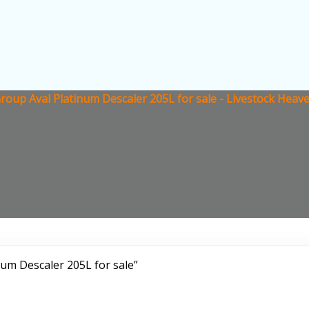
oup Aval Platinum Descaler 205L for sale - Livestock Heav
um Descaler 205L for sale”