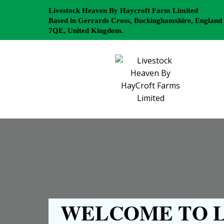
Livestock Heaven By Haycroft Farm Limited
Based in Gerrards Cross, Buckinghamshire, England
7QE, United Kingdom.
WELCOME TO L