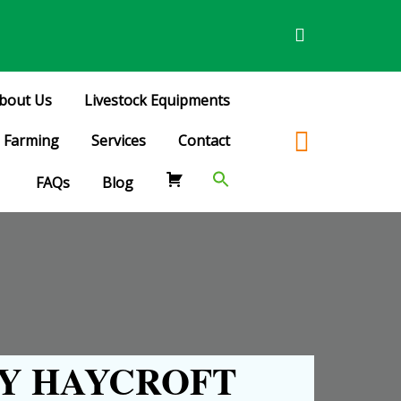
bout Us
Livestock Equipments
Farming
Services
Contact
FAQs
Blog
Y HAYCROFT