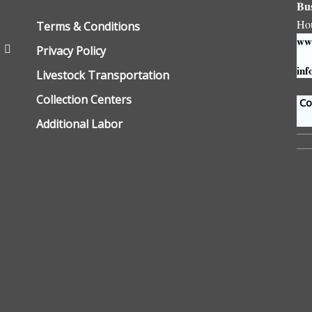
Bu
Ho
Terms & Conditions
www
Privacy Policy
inf
Livestock Transportation
Collection Centers
Con
Additional Labor