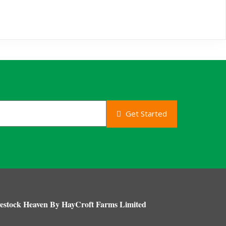
Get Started
estock Heaven By HayCroft Farms Limited