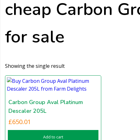
cheap Carbon Gr
for sale
Showing the single result
Carbon Group Aval Platinum
Descaler 205L
£
650.01
Add to cart