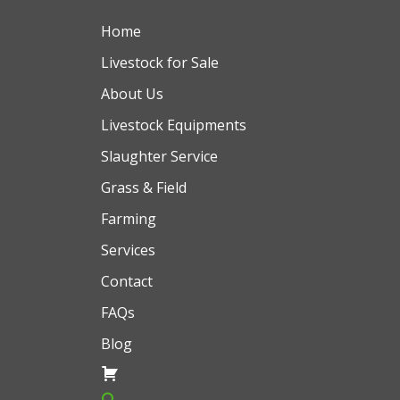
Home
Livestock for Sale
About Us
Livestock Equipments
Slaughter Service
Grass & Field
Farming
Services
Contact
FAQs
Blog