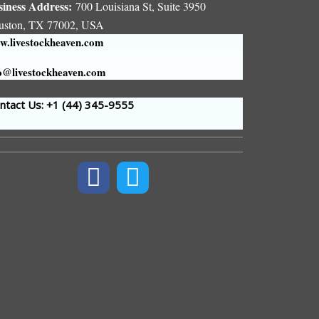
siness Address:
700 Louisiana St, Suite 3950
uston, TX 77002, USA
.livestockheaven.com
o@livestockheaven.com
tact Us: +1 (44
) 345-9555