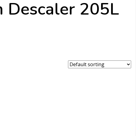
m Descaler 205L