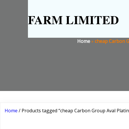
FARM LIMITED
Home
»
cheap Carbon Gr
Home
/ Products tagged “cheap Carbon Group Aval Platin