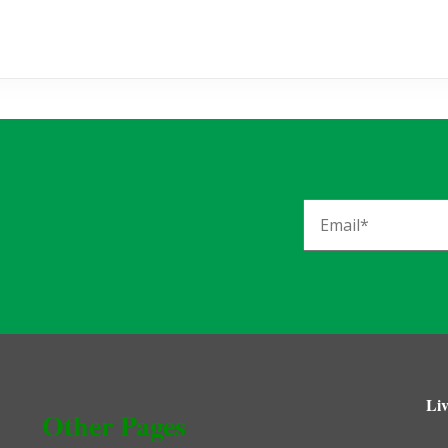
Liv
Other Pages