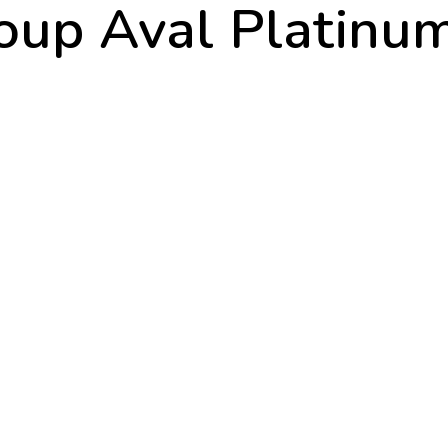
oup Aval Platinu