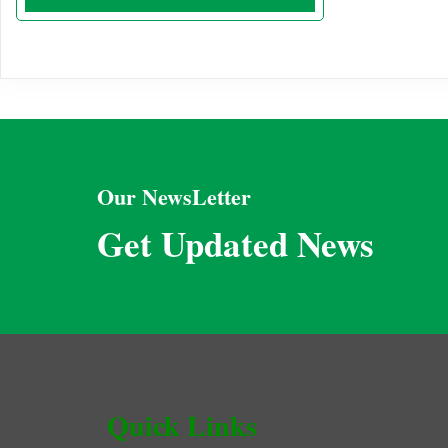
Our NewsLetter
Get Updated News
Quick Links