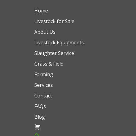
Home
Livestock for Sale
About Us
Livestock Equipments
Slaughter Service
Grass & Field
Farming
Services
Contact
FAQs
Blog