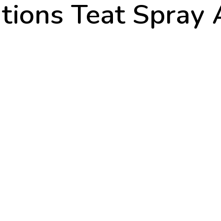
tions Teat Spray 