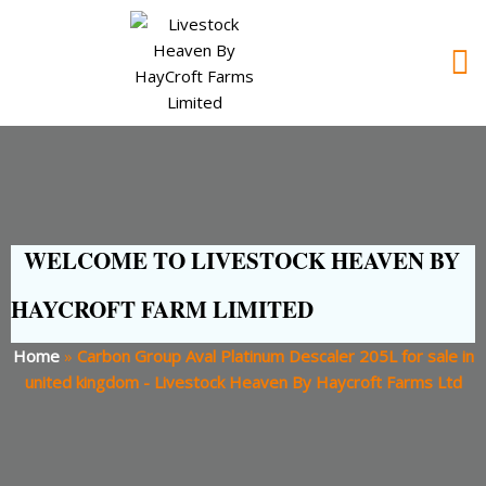
WELCOME TO LIVESTOCK HEAVEN BY
HAYCROFT FARM LIMITED
Home
»
Carbon Group Aval Platinum Descaler 205L for sale in
united kingdom - Livestock Heaven By Haycroft Farms Ltd