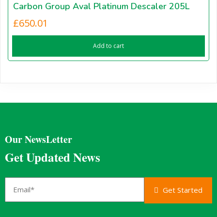
Carbon Group Aval Platinum Descaler 205L
£
650.01
Add to cart
Our NewsLetter
Get Updated News
Get Started