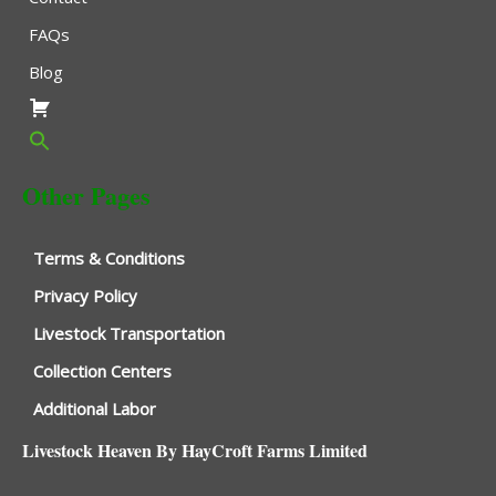
FAQs
Blog
Other Pages
Terms & Conditions
Privacy Policy
Livestock Transportation
Collection Centers
Additional Labor
Livestock Heaven By HayCroft Farms Limited