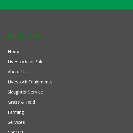
Quick Links
Home
Livestock for Sale
About Us
Livestock Equipments
Slaughter Service
Grass & Field
Farming
Services
Contact