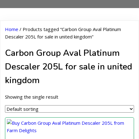
Home
/ Products tagged “Carbon Group Aval Platinum
Descaler 205L for sale in united kingdom”
Carbon Group Aval Platinum
Descaler 205L for sale in united
kingdom
Showing the single result