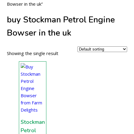
Bowser in the uk”
buy Stockman Petrol Engine
Bowser in the uk
Showing the single result
Stockman
Petrol