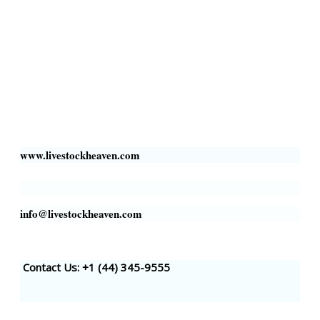
Livestock Heaven By HayCroft Farms Limited
Business Address:
700 Louisiana St, Suite 3950
Houston, TX 77002, USA
www.livestockheaven.com
info@livestockheaven.com
Contact Us: +1 (44
) 345-9555