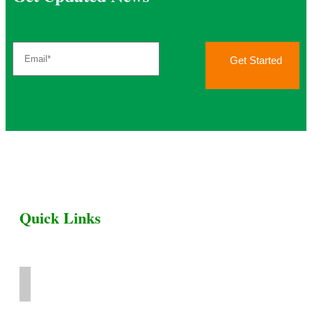
Get Started
Quick Links