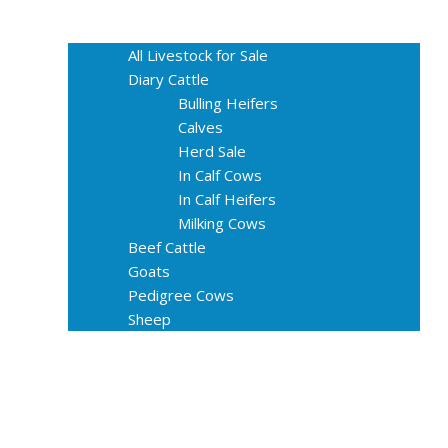
Home
Livestock for Sale
All Livestock for Sale
Diary Cattle
Bulling Heifers
Calves
Herd Sale
In Calf Cows
In Calf Heifers
Milking Cows
Beef Cattle
Goats
Pedigree Cows
Sheep
About Us
Livestock Equipments
Slaughter Service
Grass & Field
Farming