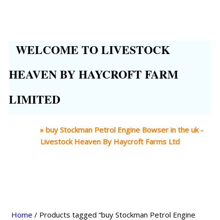
WELCOME TO LIVESTOCK
HEAVEN BY HAYCROFT FARM
LIMITED
Home
»
buy Stockman Petrol Engine Bowser in the uk -
Livestock Heaven By Haycroft Farms Ltd
Home
/ Products tagged “buy Stockman Petrol Engine