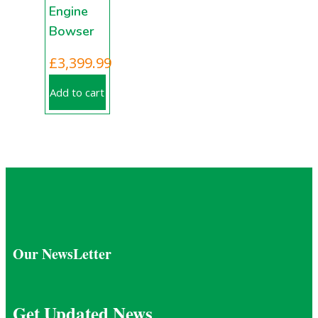
Engine
Bowser
£
3,399.99
Add to cart
Our NewsLetter
Get Updated News