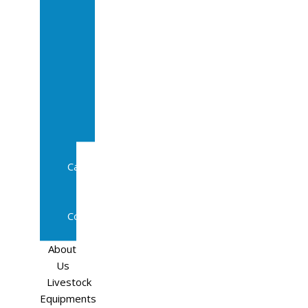
Sale
In
Calf
Cows
In
Calf
Heifers
Milking
Cows
Beef
Cattle
Goats
Pedigree
Cows
Sheep
About
Us
Livestock
Equipments