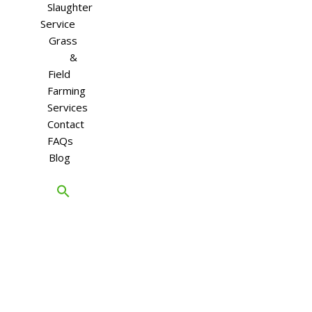
Slaughter
Service
Grass
&
Field
Farming
Services
Contact
FAQs
Blog