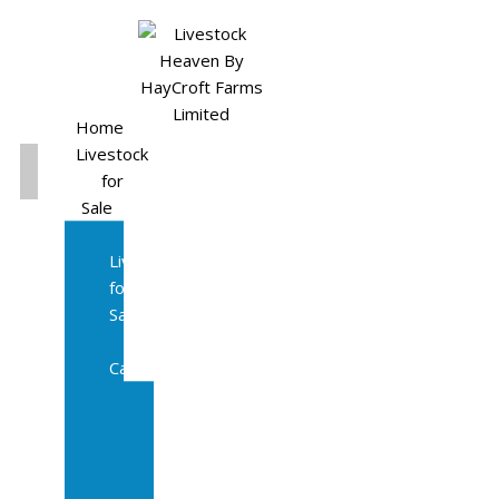
Home
Livestock
for
Sale
All
Livestock
for
Sale
Diary
Cattle
Bulling
Heifers
Calves
Herd