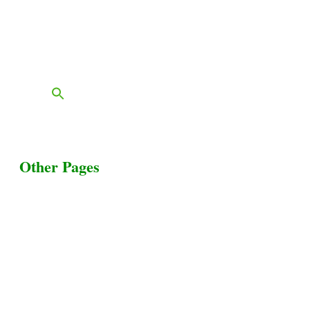
Services
Contact
FAQs
Blog
Other Pages
Terms & Conditions
Privacy Policy
Livestock Transportation
Collection Centers
Additional Labor