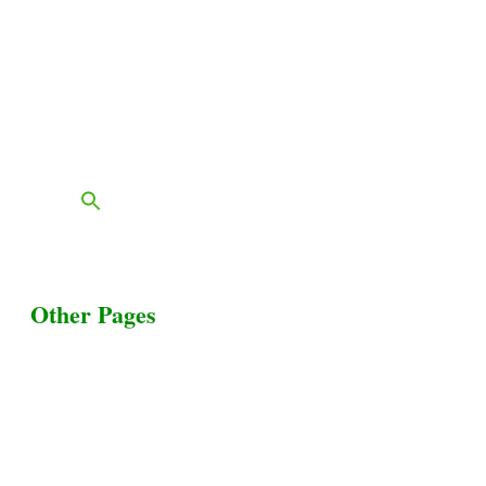
Grass & Field
Farming
Services
Contact
FAQs
Blog
Other Pages
Terms & Conditions
Privacy Policy
Livestock Transportation