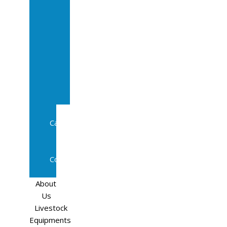
Sale
In
Calf
Cows
In
Calf
Heifers
Milking
Cows
Beef
Cattle
Goats
Pedigree
Cows
Sheep
About
Us
Livestock
Equipments