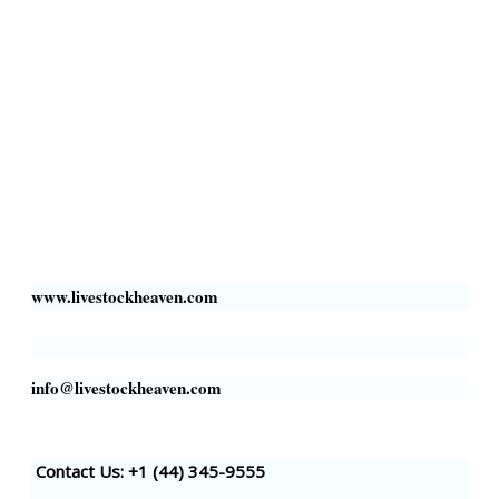
Collection Centers
Additional Labor
Livestock Heaven By HayCroft Farms Limited
Business Address:
700 Louisiana St, Suite 3950
Houston, TX 77002, USA
www.livestockheaven.com
info@livestockheaven.com
Contact Us: +1 (44
) 345-9555