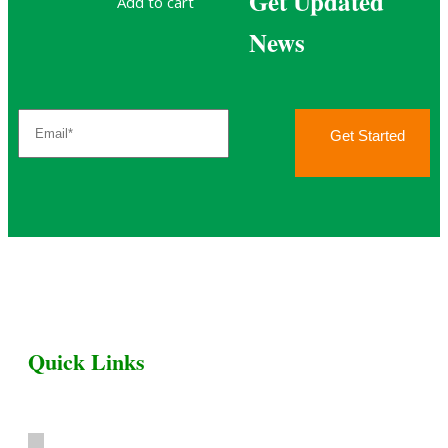
Get Updated
Add to cart
News
Get Started
Quick Links