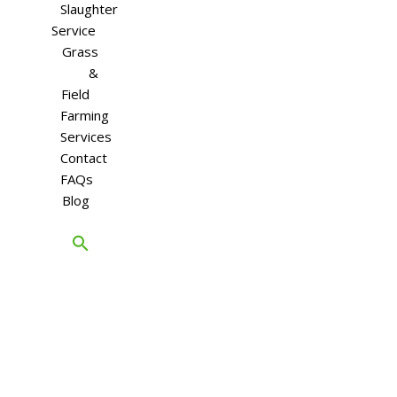
Slaughter
Service
Grass
&
Field
Farming
Services
Contact
FAQs
Blog