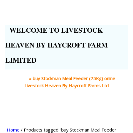
WELCOME TO LIVESTOCK
HEAVEN BY HAYCROFT FARM
LIMITED
Home
»
buy Stockman Meal Feeder (75Kg) onine -
Livestock Heaven By Haycroft Farms Ltd
Home
/ Products tagged “buy Stockman Meal Feeder