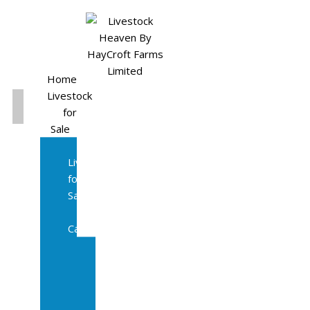
Home
Livestock
for
Sale
All
Livestock
for
Sale
Diary
Cattle
Bulling
Heifers
Calves
Herd