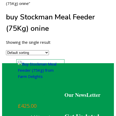
(75Kg) onine”
buy Stockman Meal Feeder
(75Kg) onine
Showing the single result
Stockman Meal
Our NewsLetter
Feeder (75Kg)
£
425.00