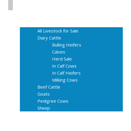
Home
Livestock for Sale
All Livestock for Sale
Diary Cattle
Bulling Heifers
Calves
Herd Sale
In Calf Cows
In Calf Heifers
Milking Cows
Beef Cattle
Goats
Pedigree Cows
Sheep
About Us
Livestock Equipments
Slaughter Service