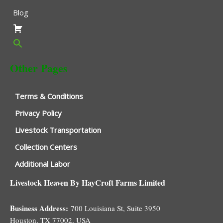
Blog
Other Pages
Terms & Conditions
Privacy Policy
Livestock Transportation
Collection Centers
Additional Labor
Livestock Heaven By HayCroft Farms Limited
Business Address:
700 Louisiana St, Suite 3950
Houston, TX 77002, USA