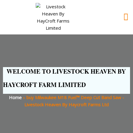
WELCOME TO LIVESTOCK HEAVEN BY
HAYCROFT FARM LIMITED
Home
»
buy Milwaukee M18 Fuel™ Deep Cut Band Saw -
Livestock Heaven By Haycroft Farms Ltd