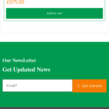
£
675.00
Add to cart
Our NewsLetter
Get Updated News
Get Started