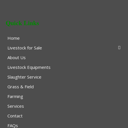
Quick Links
Home
Livestock for Sale
About Us
Livestock Equipments
Slaughter Service
Grass & Field
Farming
Services
Contact
FAQs