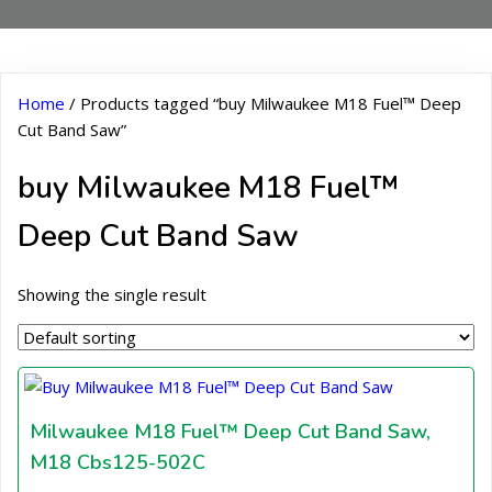
Home
/ Products tagged “buy Milwaukee M18 Fuel™ Deep
Cut Band Saw”
buy Milwaukee M18 Fuel™
Deep Cut Band Saw
Showing the single result
Milwaukee M18 Fuel™ Deep Cut Band Saw,
M18 Cbs125-502C