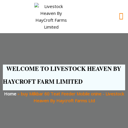
WELCOME TO LIVESTOCK HEAVEN BY
HAYCROFT FARM LIMITED
Home
»
buy Milkbar 60 Teat Feeder Mobile onine - Livestock
Heaven By Haycroft Farms Ltd