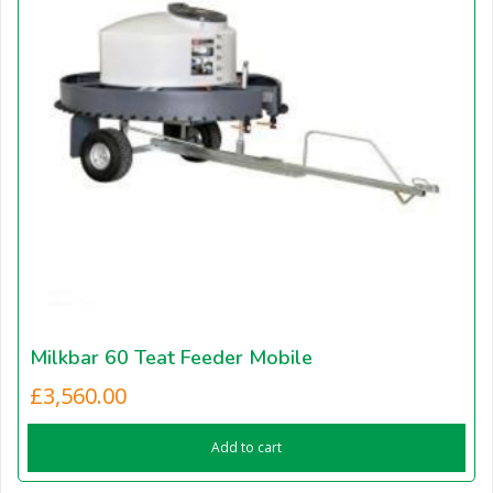
Milkbar 60 Teat Feeder Mobile
£
3,560.00
Add to cart