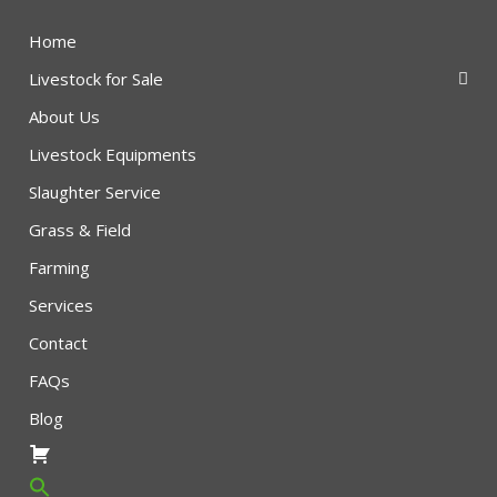
Home
Livestock for Sale
About Us
Livestock Equipments
Slaughter Service
Grass & Field
Farming
Services
Contact
FAQs
Blog