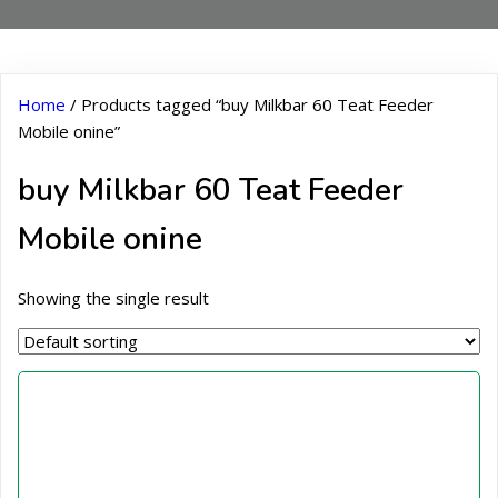
Home
/ Products tagged “buy Milkbar 60 Teat Feeder
Mobile onine”
buy Milkbar 60 Teat Feeder
Mobile onine
Showing the single result