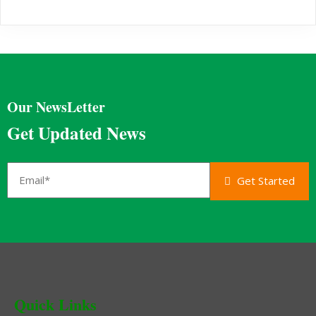
Our NewsLetter
Get Updated News
Get Started
Quick Links