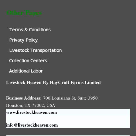
Other Pages
Terms & Conditions
Privacy Policy
Livestock Transportation
Collection Centers
Additional Labor
Livestock Heaven By HayCroft Farms Limited
Business Address:
700 Louisiana St, Suite 3950
Houston, TX 77002, USA
www.livestockheaven.com
info@livestockheaven.com